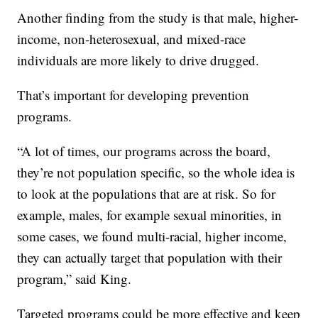
Another finding from the study is that male, higher-
income, non-heterosexual, and mixed-race
individuals are more likely to drive drugged.
That’s important for developing prevention
programs.
“A lot of times, our programs across the board,
they’re not population specific, so the whole idea is
to look at the populations that are at risk. So for
example, males, for example sexual minorities, in
some cases, we found multi-racial, higher income,
they can actually target that population with their
program,” said King.
Targeted programs could be more effective and keep