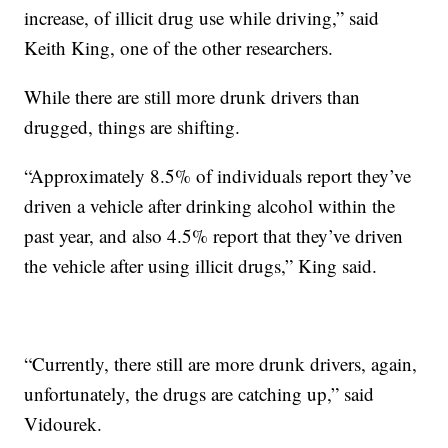
increase, of illicit drug use while driving,” said
Keith King, one of the other researchers.
While there are still more drunk drivers than
drugged, things are shifting.
“Approximately 8.5% of individuals report they’ve
driven a vehicle after drinking alcohol within the
past year, and also 4.5% report that they’ve driven
the vehicle after using illicit drugs,” King said.
“Currently, there still are more drunk drivers, again,
unfortunately, the drugs are catching up,” said
Vidourek.