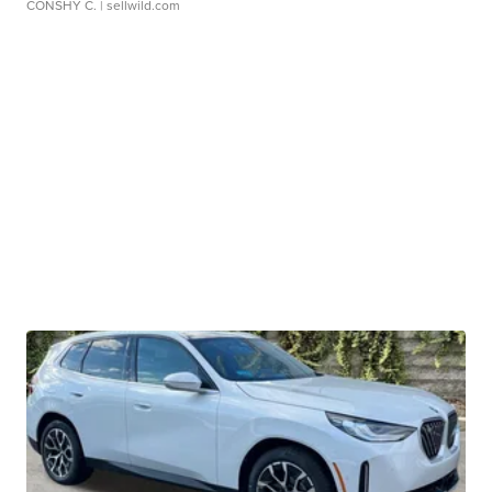
CONSHY C.
| sellwild.com