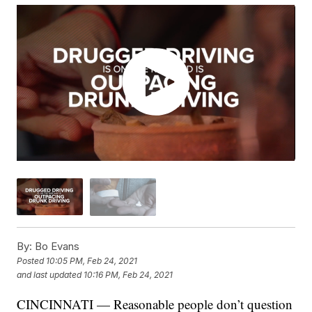
By:
Bo Evans
Posted
10:05 PM, Feb 24, 2021
and last updated
10:16 PM, Feb 24, 2021
CINCINNATI — Reasonable people don’t question