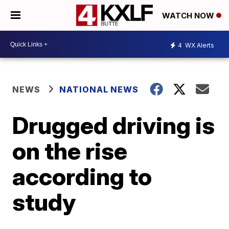
WATCH NOW
4
WX Alerts
NEWS
NATIONAL NEWS
Drugged driving is
on the rise
according to
study