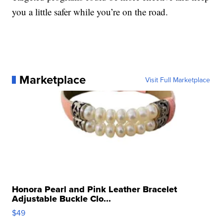
you a little safer while you’re on the road.
Marketplace
Visit Full Marketplace
Honora Pearl and Pink Leather Bracelet
Adjustable Buckle Clo...
$49