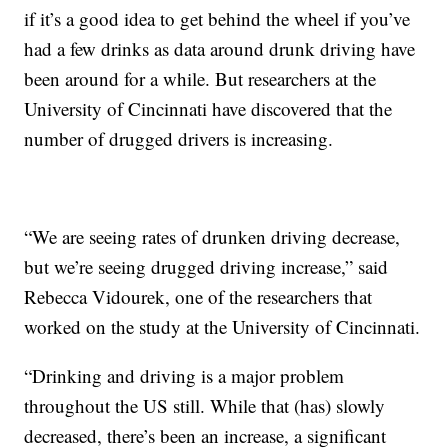
if it’s a good idea to get behind the wheel if you’ve
had a few drinks as data around drunk driving have
been around for a while. But researchers at the
University of Cincinnati have discovered that the
number of drugged drivers is increasing.
“We are seeing rates of drunken driving decrease,
but we’re seeing drugged driving increase,” said
Rebecca Vidourek, one of the researchers that
worked on the study at the University of Cincinnati.
“Drinking and driving is a major problem
throughout the US still. While that (has) slowly
decreased, there’s been an increase, a significant