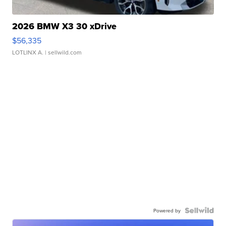
2026 BMW X3 30 xDrive
$56,335
LOTLINX A.
| sellwild.com
Powered by