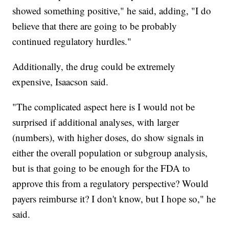
showed something positive," he said, adding, "I do
believe that there are going to be probably
continued regulatory hurdles."
Additionally, the drug could be extremely
expensive, Isaacson said.
"The complicated aspect here is I would not be
surprised if additional analyses, with larger
(numbers), with higher doses, do show signals in
either the overall population or subgroup analysis,
but is that going to be enough for the FDA to
approve this from a regulatory perspective? Would
payers reimburse it? I don't know, but I hope so," he
said.