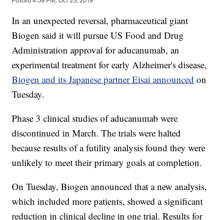
Posted
4:58 PM, Oct 23, 2019
In an unexpected reversal, pharmaceutical giant
Biogen said it will pursue US Food and Drug
Administration approval for aducanumab, an
experimental treatment for early Alzheimer's disease,
Biogen and its Japanese partner Eisai announced
on
Tuesday.
Phase 3 clinical studies of aducanumab were
discontinued in March. The trials were halted
because results of a futility analysis found they were
unlikely to meet their primary goals at completion.
On Tuesday, Biogen announced that a new analysis,
which included more patients, showed a significant
reduction in clinical decline in one trial. Results for