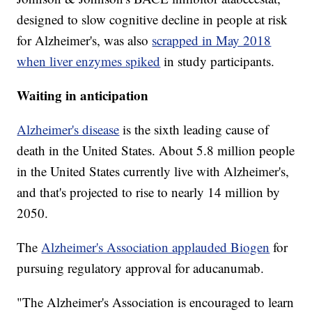
designed to slow cognitive decline in people at risk
for Alzheimer's, was also
scrapped in May 2018
when liver enzymes spiked
in study participants.
Waiting in anticipation
Alzheimer's disease
is the sixth leading cause of
death in the United States. About 5.8 million people
in the United States currently live with Alzheimer's,
and that's projected to rise to nearly 14 million by
2050.
The
Alzheimer's Association applauded Biogen
for
pursuing regulatory approval for aducanumab.
"The Alzheimer's Association is encouraged to learn