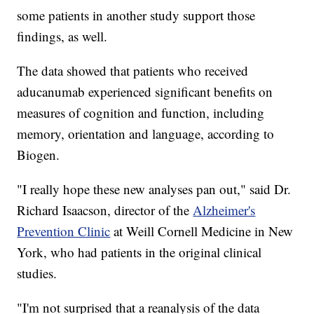
some patients in another study support those
findings, as well.
The data showed that patients who received
aducanumab experienced significant benefits on
measures of cognition and function, including
memory, orientation and language, according to
Biogen.
"I really hope these new analyses pan out," said Dr.
Richard Isaacson, director of the
Alzheimer's
Prevention Clinic
at Weill Cornell Medicine in New
York, who had patients in the original clinical
studies.
"I'm not surprised that a reanalysis of the data