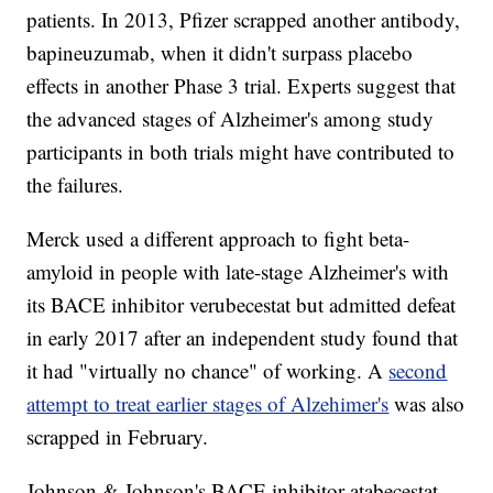
patients. In 2013, Pfizer scrapped another antibody,
bapineuzumab, when it didn't surpass placebo
effects in another Phase 3 trial. Experts suggest that
the advanced stages of Alzheimer's among study
participants in both trials might have contributed to
the failures.
Merck used a different approach to fight beta-
amyloid in people with late-stage Alzheimer's with
its BACE inhibitor verubecestat but admitted defeat
in early 2017 after an independent study found that
it had "virtually no chance" of working. A
second
attempt to treat earlier stages of Alzehimer's
was also
scrapped in February.
Johnson & Johnson's BACE inhibitor atabecestat,