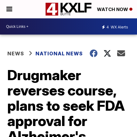
WATCH NOW
4
WX Alerts
NEWS
NATIONAL NEWS
Drugmaker
reverses course,
plans to seek FDA
approval for
Alzheimer's