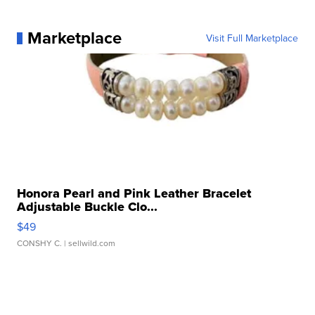
Marketplace
Visit Full Marketplace
Honora Pearl and Pink Leather Bracelet
Adjustable Buckle Clo...
$49
CONSHY C.
| sellwild.com