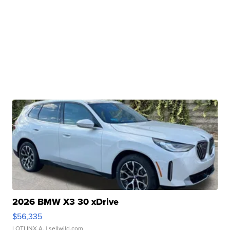
2026 BMW X3 30 xDrive
$56,335
LOTLINX A.
| sellwild.com