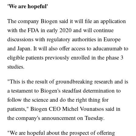
'We are hopeful'
The company Biogen said it will file an application
with the FDA in early 2020 and will continue
discussions with regulatory authorities in Europe
and Japan. It will also offer access to aducanumab to
eligible patients previously enrolled in the phase 3
studies.
"This is the result of groundbreaking research and is
a testament to Biogen's steadfast determination to
follow the science and do the right thing for
patients," Biogen CEO Michel Vounatsos said in
the company's announcement on Tuesday.
"We are hopeful about the prospect of offering