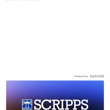
Powered by