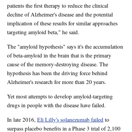
patients the first therapy to reduce the clinical
decline of Alzheimer's disease and the potential
implication of these results for similar approaches
targeting amyloid beta," he said.
The "amyloid hypothesis" says it's the accumulation
of beta-amyloid in the brain that is the primary
cause of the memory-destroying disease. The
hypothesis has been the driving force behind
Alzheimer's research for more than 20 years.
Yet most attempts to develop amyloid-targeting
drugs in people with the disease have failed.
In late 2016,
Eli Lilly's solanezumab failed
to
surpass placebo benefits in a Phase 3 trial of 2,100