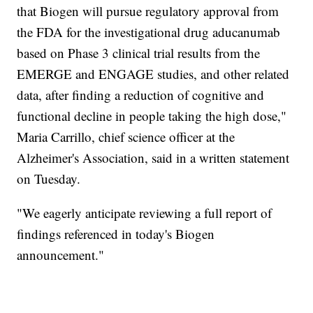
that Biogen will pursue regulatory approval from
the FDA for the investigational drug aducanumab
based on Phase 3 clinical trial results from the
EMERGE and ENGAGE studies, and other related
data, after finding a reduction of cognitive and
functional decline in people taking the high dose,"
Maria Carrillo, chief science officer at the
Alzheimer's Association, said in a written statement
on Tuesday.
"We eagerly anticipate reviewing a full report of
findings referenced in today's Biogen
announcement."