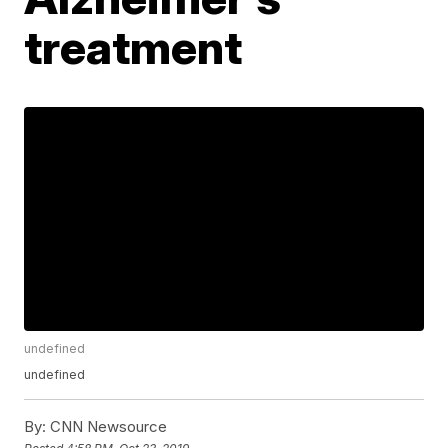
treatment
undefined
undefined
By:
CNN Newsource