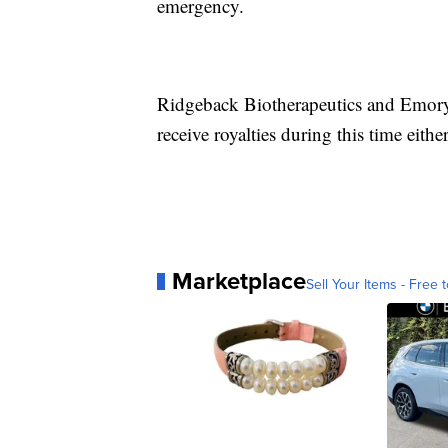
emergency.
Ridgeback Biotherapeutics and Emory 
receive royalties during this time either
Marketplace
Sell Your Items - Free t