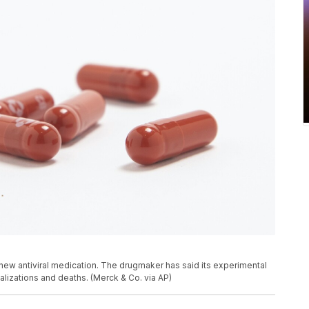
ew antiviral medication. The drugmaker has said its experimental
alizations and deaths. (Merck & Co. via AP)