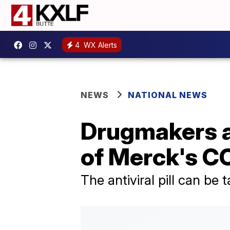
4
WX Alerts
NEWS
NATIONAL NEWS
Drugmakers a
of Merck's CO
The antiviral pill can be