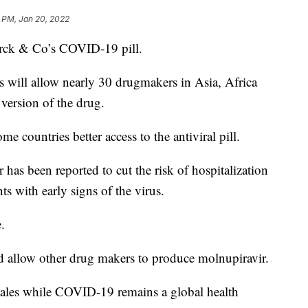
 PM, Jan 20, 2022
erck & Co’s COVID-19 pill.
 will allow nearly 30 drugmakers in Asia, Africa
version of the drug.
me countries better access to the antiviral pill.
as been reported to cut the risk of hospitalization
 with early signs of the virus.
.
 allow other drug makers to produce molnupiravir.
 sales while COVID-19 remains a global health