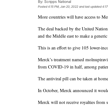
By:
Scripps National
Posted
4:15 PM, Jan 20, 2022
and last updated
4:17
More countries will have access to M
The deal backed by the United Nations
and the Middle east to make a generic 
This is an effort to give 105 lower-inco
Merck’s treatment named molnupiravir h
from COVID-19 in half, among patients
The antiviral pill can be taken at home
In October, Merck announced it would
Merck will not receive royalties from