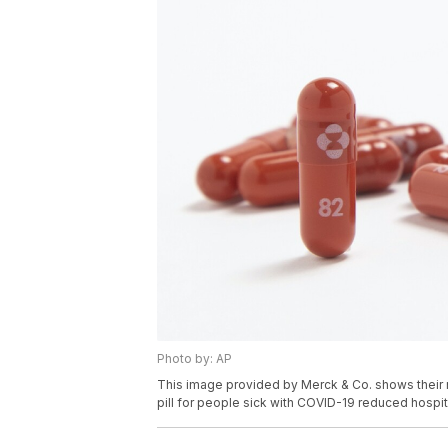
Photo by: AP
This image provided by Merck & Co. shows their n
pill for people sick with COVID-19 reduced hospit