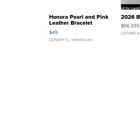
Honora Pearl and Pink
2026 B
Leather Bracelet
$56,335
Adjustable Buckle Clo...
$49
LOTLINX A
CONSHY C.
| sellwild.com