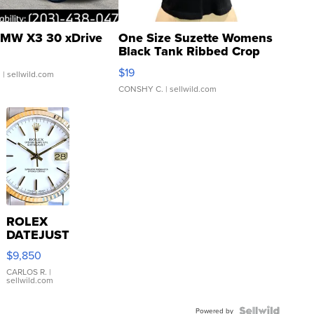
MW X3 30 xDrive
One Size Suzette Womens
Black Tank Ribbed Crop
Asymmetrical ...
$19
.
| sellwild.com
CONSHY C.
| sellwild.com
ROLEX
DATEJUST
16233
$9,850
WHITE
DIAL
CARLOS R.
|
sellwild.com
FLUTED
BEZEL
Powered by