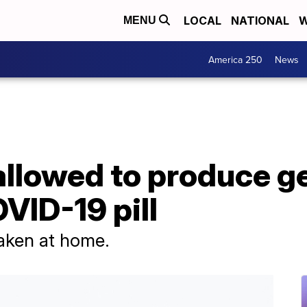
LOCAL
NATIONAL
W
MENU
America 250
News
llowed to produce ge
VID-19 pill
 taken at home.