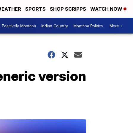
EATHER
SPORTS
SHOP SCRIPPS
WATCH NOW
Positively Montana
Indian Country
Montana Politics
More +
neric version