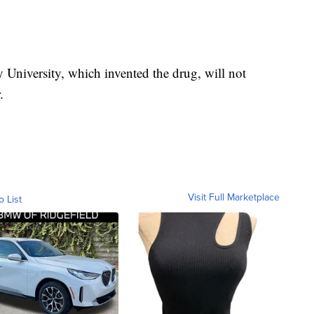
University, which invented the drug, will not
.
Visit Full Marketplace
o List