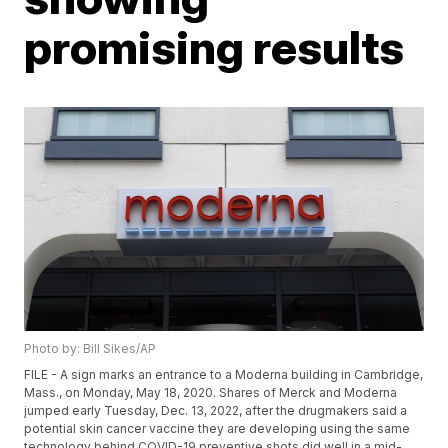
promising results
Photo by: Bill Sikes/AP
FILE - A sign marks an entrance to a Moderna building in Cambridge,
Mass., on Monday, May 18, 2020. Shares of Merck and Moderna
jumped early Tuesday, Dec. 13, 2022, after the drugmakers said a
potential skin cancer vaccine they are developing using the same
technology behind COVID-19 preventive shots did well in a mid-