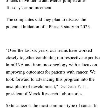
Shares of Moderna and Merck jumped after
Tuesday's announcement.
The companies said they plan to discuss the
potential initiation of a Phase 3 study in 2023.
"Over the last six years, our teams have worked
closely together combining our respective expertise
in mRNA and immuno-oncology with a focus on
improving outcomes for patients with cancer. We
look forward to advancing this program into the
next phase of development," Dr. Dean Y. Li,
president of Merck Research Laboratories.
Skin cancer is the most common type of cancer in