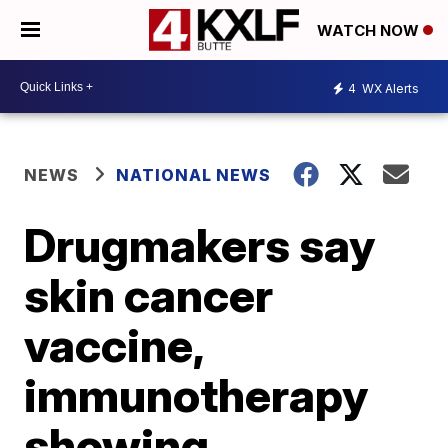
WATCH NOW
4
WX Alerts
NEWS
NATIONAL NEWS
Drugmakers say
skin cancer
vaccine,
immunotherapy
showing