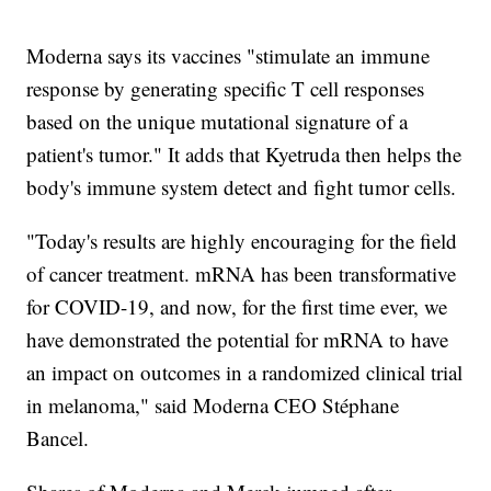
Moderna says its vaccines "stimulate an immune
response by generating specific T cell responses
based on the unique mutational signature of a
patient's tumor." It adds that Kyetruda then helps the
body's immune system detect and fight tumor cells.
"Today's results are highly encouraging for the field
of cancer treatment. mRNA has been transformative
for COVID-19, and now, for the first time ever, we
have demonstrated the potential for mRNA to have
an impact on outcomes in a randomized clinical trial
in melanoma," said Moderna CEO Stéphane
Bancel.