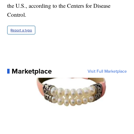
the U.S., according to the Centers for Disease
Control.
Report a typo
Marketplace
Visit Full Marketplace