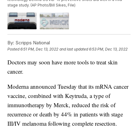
stage study. (AP Photo/Bill Sikes, File)
By:
Scripps National
Posted
6:51 PM, Dec 13, 2022
and last updated
6:53 PM, Dec 13, 2022
Doctors may soon have more tools to treat skin
cancer.
Moderna announced Tuesday that its mRNA cancer
vaccine, combined with Keytruda, a type of
immunotherapy by Merck, reduced the risk of
recurrence or death by 44% in patients with stage
III/IV melanoma following complete resection.