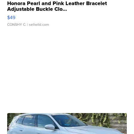
Honora Pearl and Pink Leather Bracelet
Adjustable Buckle Clo...
$49
CONSHY C.
| sellwild.com