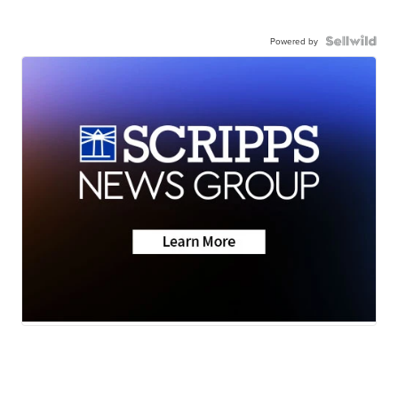
Powered by