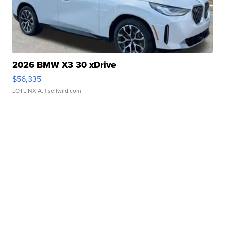
2026 BMW X3 30 xDrive
$56,335
LOTLINX A.
| sellwild.com