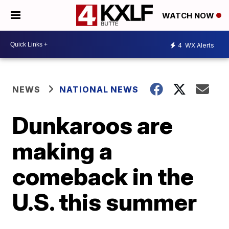
WATCH NOW
4
WX Alerts
NEWS
NATIONAL NEWS
Dunkaroos are
making a
comeback in the
U.S. this summer