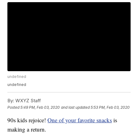
undefined
undefined
By:
WXYZ Staff
Posted
5:49 PM, Feb 03, 2020
and last updated
5:53 PM, Feb 03, 2020
90s kids rejoice!
One of your favorite snacks
is
making a return.