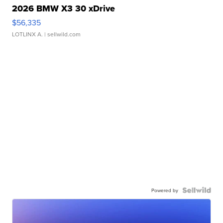
2026 BMW X3 30 xDrive
$56,335
LOTLINX A.
| sellwild.com
Powered by