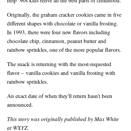
help ‘90s kids relive all the best parts of childhood.”
Originally, the graham cracker cookies came in five
different shapes with chocolate or vanilla frosting.
In 1993, there were four new flavors including
chocolate chip, cinnamon, peanut butter and
rainbow sprinkles, one of the more popular flavors.
The snack is returning with the most-requested
flavor – vanilla cookies and vanilla frosting with
rainbow sprinkles.
An exact date of when they'll return hasn't been
announced.
This story was originally published by Max White
at WXYZ.