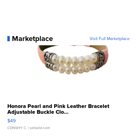
Marketplace
Visit Full Marketplace
Honora Pearl and Pink Leather Bracelet
Adjustable Buckle Clo...
$49
CONSHY C.
| sellwild.com