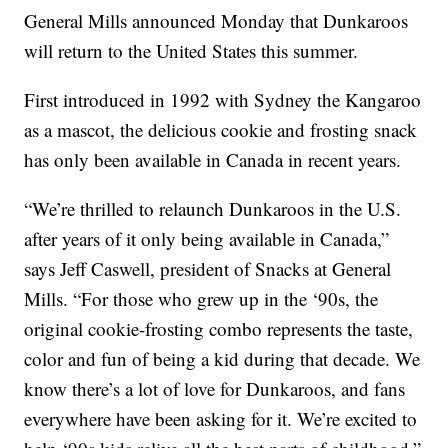
General Mills announced Monday that Dunkaroos
will return to the United States this summer.
First introduced in 1992 with Sydney the Kangaroo
as a mascot, the delicious cookie and frosting snack
has only been available in Canada in recent years.
“We’re thrilled to relaunch Dunkaroos in the U.S.
after years of it only being available in Canada,”
says Jeff Caswell, president of Snacks at General
Mills. “For those who grew up in the ‘90s, the
original cookie-frosting combo represents the taste,
color and fun of being a kid during that decade. We
know there’s a lot of love for Dunkaroos, and fans
everywhere have been asking for it. We’re excited to