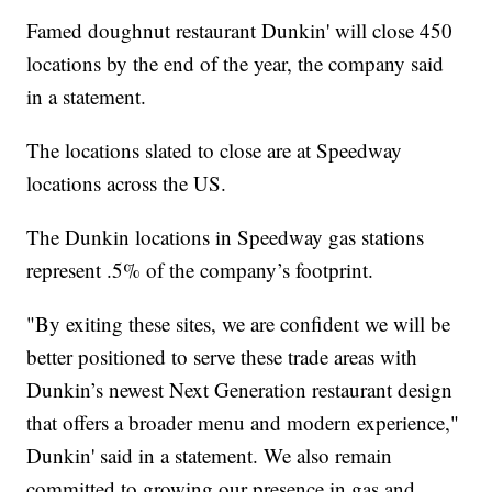
Famed doughnut restaurant Dunkin' will close 450
locations by the end of the year, the company said
in a statement.
The locations slated to close are at Speedway
locations across the US.
The Dunkin locations in Speedway gas stations
represent .5% of the company’s footprint.
"By exiting these sites, we are confident we will be
better positioned to serve these trade areas with
Dunkin’s newest Next Generation restaurant design
that offers a broader menu and modern experience,"
Dunkin' said in a statement. We also remain
committed to growing our presence in gas and