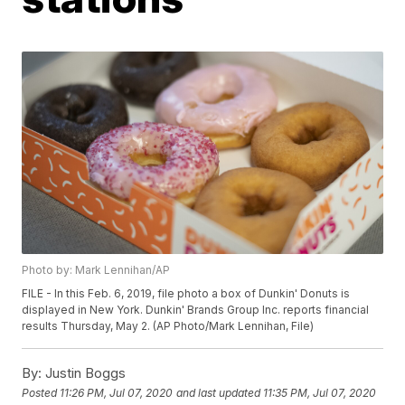
Photo by: Mark Lennihan/AP
FILE - In this Feb. 6, 2019, file photo a box of Dunkin' Donuts is
displayed in New York. Dunkin' Brands Group Inc. reports financial
results Thursday, May 2. (AP Photo/Mark Lennihan, File)
By:
Justin Boggs
Posted
11:26 PM, Jul 07, 2020
and last updated
11:35 PM, Jul 07, 2020