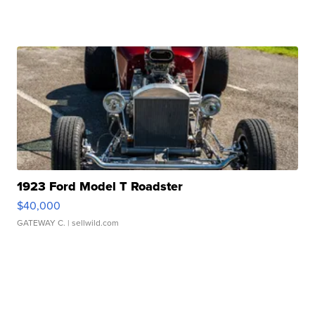
1923 Ford Model T Roadster
$40,000
GATEWAY C.
| sellwild.com