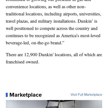
convenience locations, as well as other non-
traditional locations, including airports, universities,
travel plazas, and military installations. Dunkin’ is
well positioned to compete across the country and
continues to be recognized as America’s most-loved
beverage-led, on-the-go brand.”
There are 12,900 Dunkin' locations, all of which are
franchised owned.
Marketplace
Visit Full Marketplace