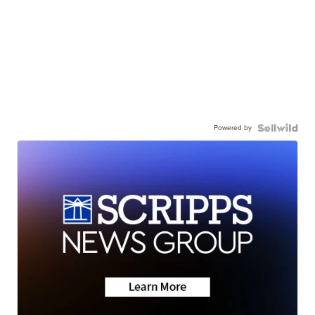
Powered by