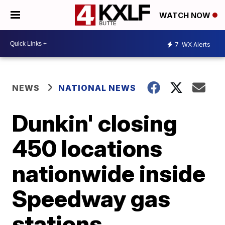
WATCH NOW
7
WX Alerts
NEWS
NATIONAL NEWS
Dunkin' closing
450 locations
nationwide inside
Speedway gas
stations