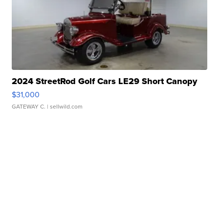
2024 StreetRod Golf Cars LE29 Short Canopy
$31,000
GATEWAY C.
| sellwild.com