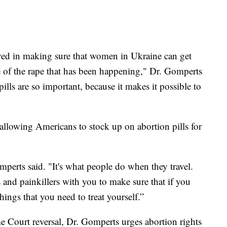
d in making sure that women in Ukraine can get
se of the rape that has been happening," Dr. Gomperts
pills are so important, because it makes it possible to
allowing Americans to stock up on abortion pills for
omperts said. "It's what people do when they travel.
and painkillers with you to make sure that if you
things that you need to treat yourself.”
e Court reversal, Dr. Gomperts urges abortion rights