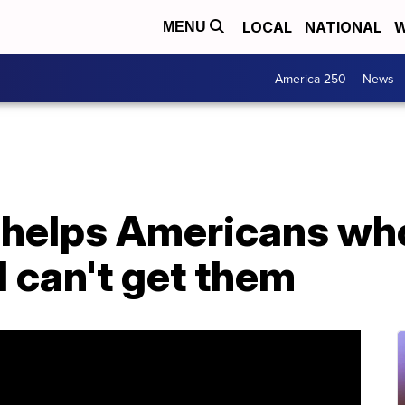
LOCAL
NATIONAL
W
MENU
America 250
News
 helps Americans wh
 can't get them