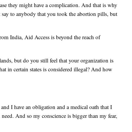
n case they might have a complication. And that is why
say to anybody that you took the abortion pills, but
rom India, Aid Access is beyond the reach of
ands, but do you still feel that your organization is
hat in certain states is considered illegal? And how
 and I have an obligation and a medical oath that I
l need. And so my conscience is bigger than my fear,