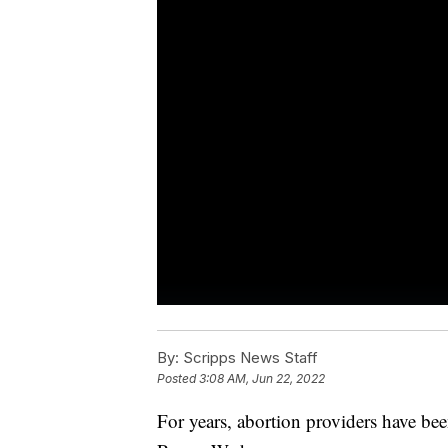
By:
Scripps News Staff
Posted
3:08 AM, Jun 22, 2022
For years, abortion providers have be