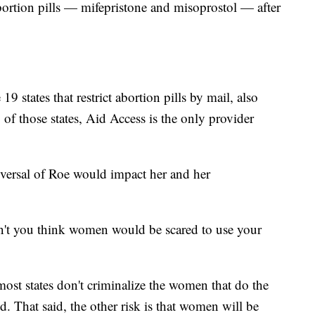
bortion pills — mifepristone and misoprostol — after
9 states that restrict abortion pills by mail, also
of those states, Aid Access is the only provider
eversal of Roe would impact her and her
n't you think women would be scared to use your
most states don't criminalize the women that do the
d. That said, the other risk is that women will be