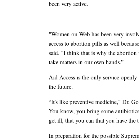
been very active.
"Women on Web has been very involve
access to abortion pills as well becau
said. "I think that is why the abortion 
take matters in our own hands.”
Aid Access is the only service openly 
the future.
“It's like preventive medicine," Dr. G
You know, you bring some antibiotics 
get ill, that you can that you have the 
In preparation for the possible Suprem