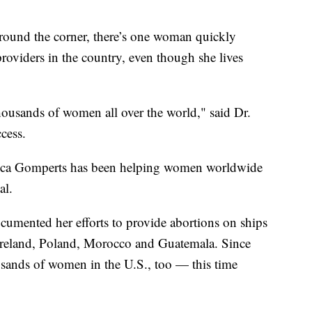
around the corner, there’s one woman quickly
oviders in the country, even though she lives
ousands of women all over the world," said Dr.
cess.
ecca Gomperts has been helping women worldwide
al.
umented her efforts to provide abortions on ships
e Ireland, Poland, Morocco and Guatemala. Since
ousands of women in the U.S., too — this time