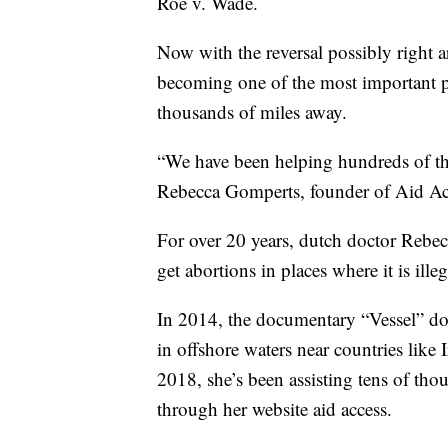
Roe v. Wade.
Now with the reversal possibly right 
becoming one of the most important pr
thousands of miles away.
“We have been helping hundreds of th
Rebecca Gomperts, founder of Aid Ac
For over 20 years, dutch doctor Reb
get abortions in places where it is illeg
In 2014, the documentary “Vessel” doc
in offshore waters near countries lik
2018, she’s been assisting tens of th
through her website aid access.