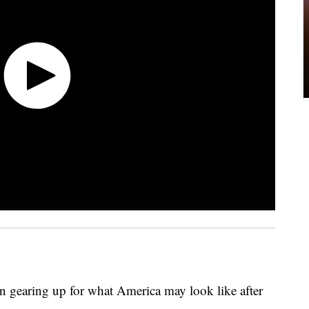
en gearing up for what America may look like after