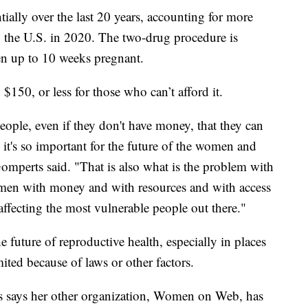
ially over the last 20 years, accounting for more
n the U.S. in 2020. The two-drug procedure is
en up to 10 weeks pregnant.
150, or less for those who can’t afford it.
 people, even if they don't have money, that they can
e it's so important for the future of the women and
 Gomperts said. "That is also what is the problem with
 women with money and with resources and with access
affecting the most vulnerable people out there."
e future of reproductive health, especially in places
mited because of laws or other factors.
s says her other organization, Women on Web, has