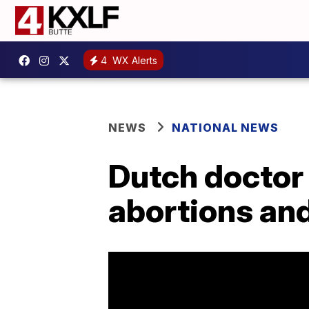
4
WX Alerts
NEWS
NATIONAL NEWS
Dutch doctor
abortions and