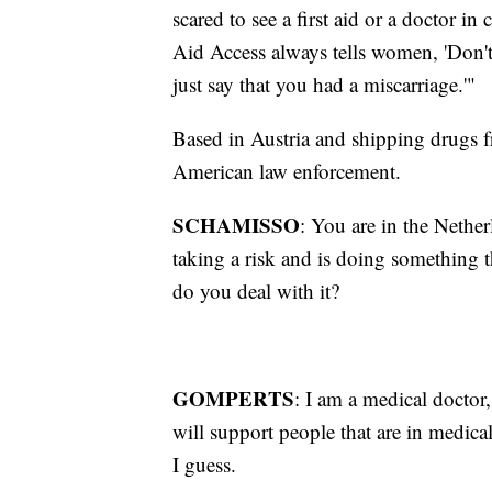
scared to see a first aid or a doctor i
Aid Access always tells women, 'Don't 
just say that you had a miscarriage.'"
Based in Austria and shipping drugs f
American law enforcement.
SCHAMISSO
: You are in the Netherl
taking a risk and is doing something t
do you deal with it?
GOMPERTS
: I am a medical doctor,
will support people that are in medica
I guess.