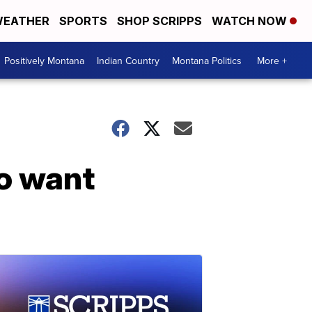
EATHER
SPORTS
SHOP SCRIPPS
WATCH NOW
Positively Montana
Indian Country
Montana Politics
More +
o want