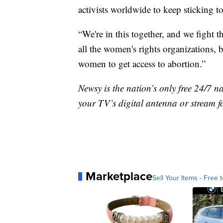
activists worldwide to keep sticking to
“We're in this together, and we fight th
all the women's rights organizations, b
women to get access to abortion.”
Newsy is the nation’s only free 24/7 
your TV’s digital antenna or stream f
Marketplace
Sell Your Items - Free t