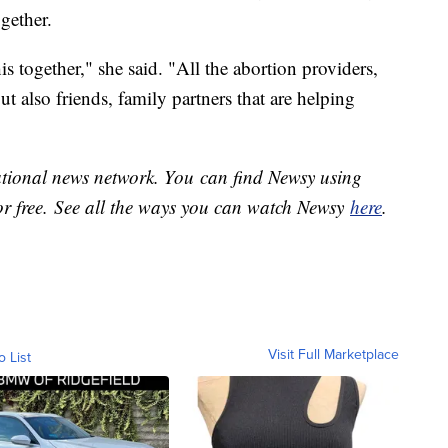
gether.
is together," she said. "All the abortion providers,
ut also friends, family partners that are helping
national news network. You can find Newsy using
or free. See all the ways you can watch Newsy
here
.
Visit Full Marketplace
o List