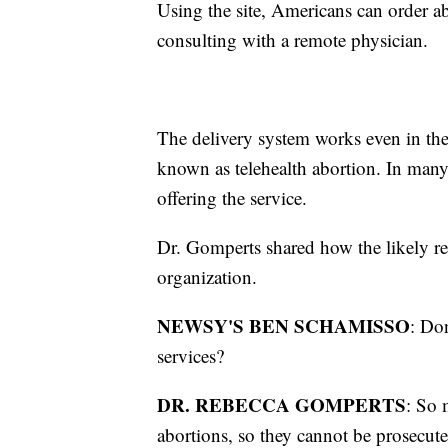
Using the site, Americans can order a
consulting with a remote physician.
The delivery system works even in the 1
known as telehealth abortion. In many 
offering the service.
Dr. Gomperts shared how the likely r
organization.
NEWSY'S BEN SCHAMISSO
: Do
services?
DR. REBECCA GOMPERTS
: So 
abortions, so they cannot be prosecute