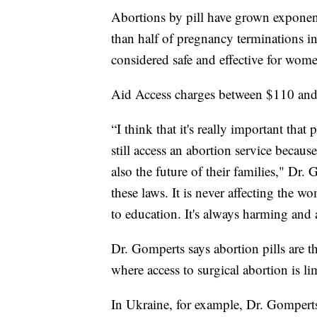
Abortions by pill have grown exponent
than half of pregnancy terminations i
considered safe and effective for wom
Aid Access charges between $110 and $
“I think that it's really important that
still access an abortion service becaus
also the future of their families," Dr.
these laws. It is never affecting the
to education. It's always harming and 
Dr. Gomperts says abortion pills are th
where access to surgical abortion is li
In Ukraine, for example, Dr. Gompert