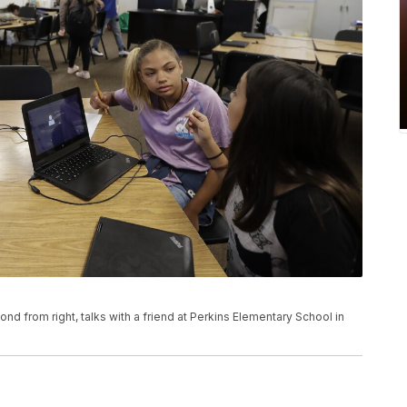
ond from right, talks with a friend at Perkins Elementary School in