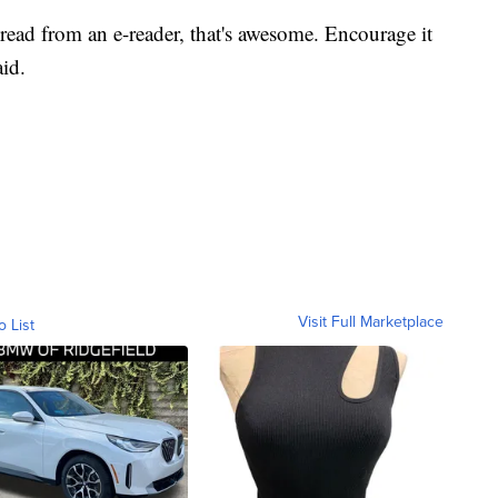
 read from an e-reader, that's awesome. Encourage it
aid.
Visit Full Marketplace
o List