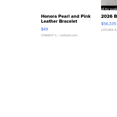
Honora Pearl and Pink
2026 B
Leather Bracelet
$56,335
Adjustable Buckle Clo...
$49
LOTLINX A
CONSHY C.
| sellwild.com