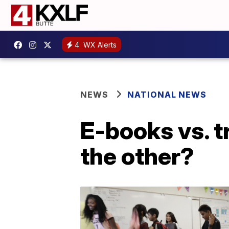
4
WX Alerts
NEWS
NATIONAL NEWS
E-books vs. t
the other?