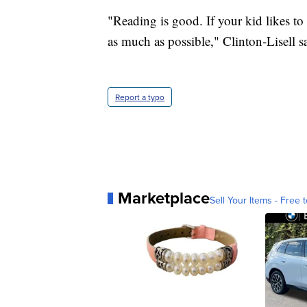
"Reading is good. If your kid likes to
as much as possible," Clinton-Lisell s
Report a typo
Marketplace
Sell Your Items - Free t