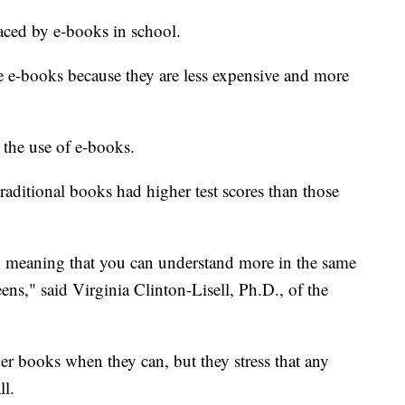
aced by e-books in school.
ze e-books because they are less expensive and more
 the use of e-books.
aditional books had higher test scores than those
t, meaning that you can understand more in the same
ns," said Virginia Clinton-Lisell, Ph.D., of the
er books when they can, but they stress that any
ll.