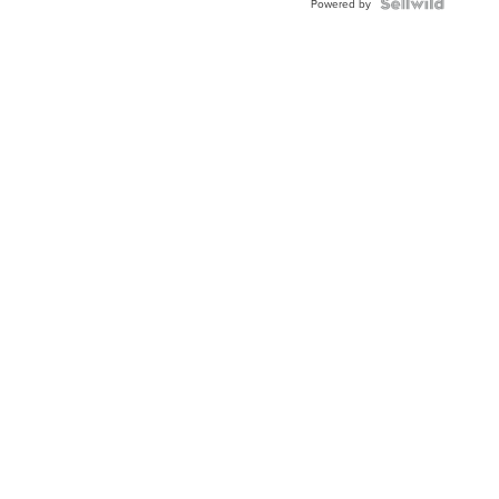
Powered by