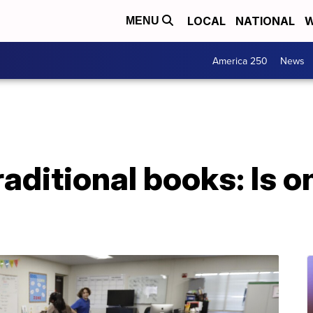
LOCAL
NATIONAL
W
MENU
America 250
News
raditional books: Is o