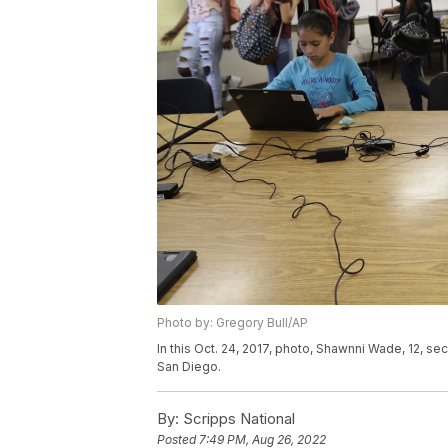
Photo by: Gregory Bull/AP
In this Oct. 24, 2017, photo, Shawnni Wade, 12, sec
San Diego.
By:
Scripps National
Posted
7:49 PM, Aug 26, 2022