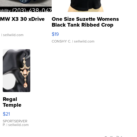
MW X3 30 xDrive
One Size Suzette Womens
Black Tank Ribbed Crop
Asymmetrical ...
$19
.
| sellwild.com
CONSHY C.
| sellwild.com
Regal
Temple
Droplet
$21
Earrings
SPORTSERVER
P.
| sellwild.com