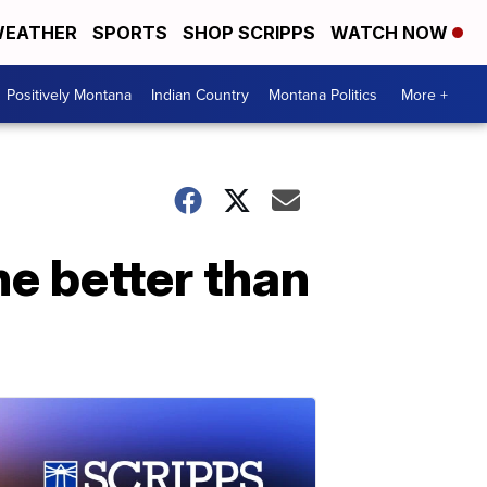
EATHER
SPORTS
SHOP SCRIPPS
WATCH NOW
Positively Montana
Indian Country
Montana Politics
More +
ne better than