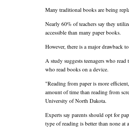
Many traditional books are being repl
Nearly 60% of teachers say they utili
accessible than many paper books.
However, there is a major drawback to
A study suggests teenagers who read tr
who read books on a device.
"Reading from paper is more efficien
amount of time than reading from scree
University of North Dakota.
Experts say parents should opt for pap
type of reading is better than none at a