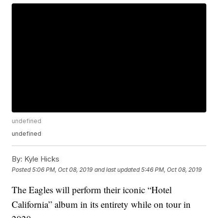
undefined
undefined
By:
Kyle Hicks
Posted
5:06 PM, Oct 08, 2019
and last updated
5:46 PM, Oct 08, 2019
The Eagles will perform their iconic “Hotel
California” album in its entirety while on tour in