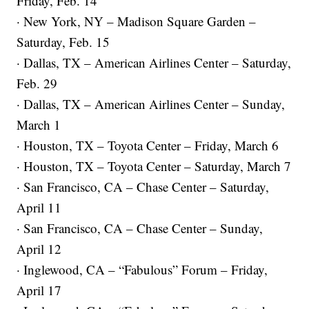
Friday, Feb. 14
· New York, NY – Madison Square Garden –
Saturday, Feb. 15
· Dallas, TX – American Airlines Center – Saturday,
Feb. 29
· Dallas, TX – American Airlines Center – Sunday,
March 1
· Houston, TX – Toyota Center – Friday, March 6
· Houston, TX – Toyota Center – Saturday, March 7
· San Francisco, CA – Chase Center – Saturday,
April 11
· San Francisco, CA – Chase Center – Sunday,
April 12
· Inglewood, CA – “Fabulous” Forum – Friday,
April 17