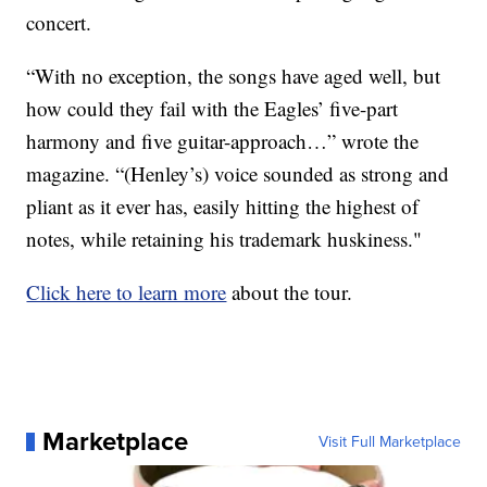
concert.
“With no exception, the songs have aged well, but
how could they fail with the Eagles’ five-part
harmony and five guitar-approach…” wrote the
magazine. “(Henley’s) voice sounded as strong and
pliant as it ever has, easily hitting the highest of
notes, while retaining his trademark huskiness."
Click here to learn more
about the tour.
Marketplace
Visit Full Marketplace