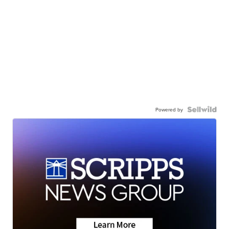
Powered by