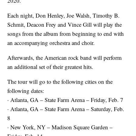
2020.
Each night, Don Henley, Joe Walsh, Timothy B.
Schmit, Deacon Frey and Vince Gill will play the
songs from the album from beginning to end with
an accompanying orchestra and choir.
Afterwards, the American rock band will perform
an additional set of their greatest hits.
The tour will go to the following cities on the
following dates:
· Atlanta, GA – State Farm Arena – Friday, Feb. 7
· Atlanta, GA – State Farm Arena – Saturday, Feb.
8
· New York, NY – Madison Square Garden –