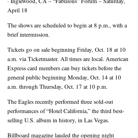
· Inglewood, CA – “Fabulous” Forum – Saturday,
April 18
The shows are scheduled to begin at 8 p.m., with a
brief intermission.
Tickets go on sale beginning Friday, Oct. 18 at 10
a.m. via Ticketmaster. All times are local. American
Express card members can buy tickets before the
general public beginning Monday, Oct. 14 at 10
a.m. through Thursday, Oct. 17 at 10 p.m.
The Eagles recently performed three sold-out
performances of “Hotel California,” the third best-
selling U.S. album in history, in Las Vegas.
Billboard magazine lauded the opening night