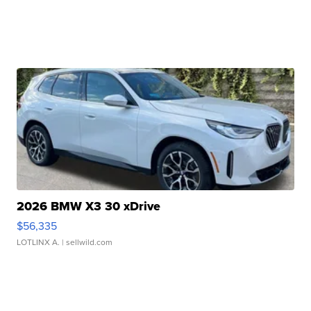
2026 BMW X3 30 xDrive
$56,335
LOTLINX A.
| sellwild.com