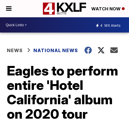
WATCH NOW
4
WX Alerts
NEWS
NATIONAL NEWS
Eagles to perform
entire 'Hotel
California' album
on 2020 tour