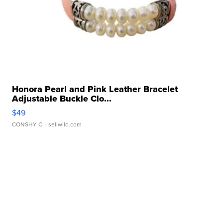
Honora Pearl and Pink Leather Bracelet
Adjustable Buckle Clo...
$49
CONSHY C.
| sellwild.com