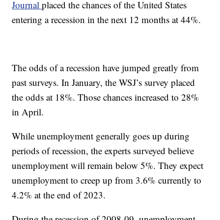
Journal
placed the chances of the United States
entering a recession in the next 12 months at 44%.
The odds of a recession have jumped greatly from
past surveys. In January, the WSJ’s survey placed
the odds at 18%. Those chances increased to 28%
in April.
While unemployment generally goes up during
periods of recession, the experts surveyed believe
unemployment will remain below 5%. They expect
unemployment to creep up from 3.6% currently to
4.2% at the end of 2023.
During the recession of 2008-09, unemployment