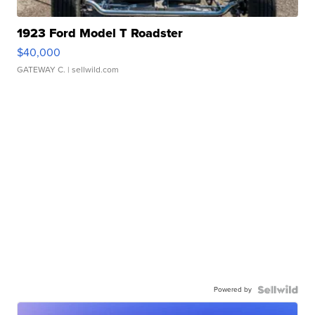
1923 Ford Model T Roadster
$40,000
GATEWAY C.
| sellwild.com
Powered by