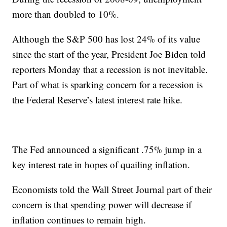
more than doubled to 10%.
Although the S&P 500 has lost 24% of its value
since the start of the year, President Joe Biden told
reporters Monday that a recession is not inevitable.
Part of what is sparking concern for a recession is
the Federal Reserve’s latest interest rate hike.
The Fed announced a significant .75% jump in a
key interest rate in hopes of quailing inflation.
Economists told the Wall Street Journal part of their
concern is that spending power will decrease if
inflation continues to remain high.