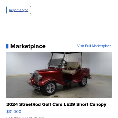
Report a typo
Marketplace
Visit Full Marketplace
2024 StreetRod Golf Cars LE29 Short Canopy
$31,000