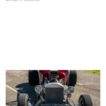
GATEWAY C.
| sellwild.com