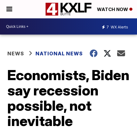
WATCH NOW
7
WX Alerts
NEWS
NATIONAL NEWS
Economists, Biden
say recession
possible, not
inevitable