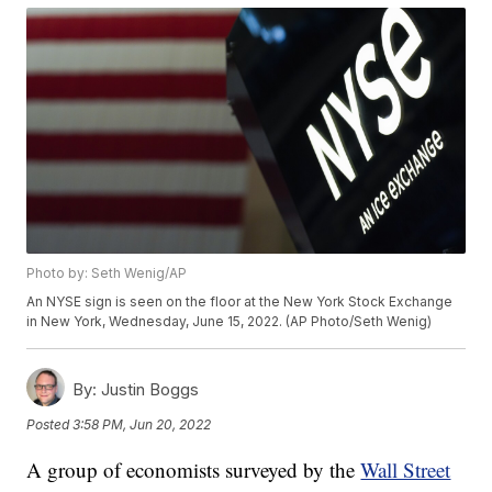
Photo by: Seth Wenig/AP
An NYSE sign is seen on the floor at the New York Stock Exchange
in New York, Wednesday, June 15, 2022. (AP Photo/Seth Wenig)
By:
Justin Boggs
Posted
3:58 PM, Jun 20, 2022
A group of economists surveyed by the
Wall Street