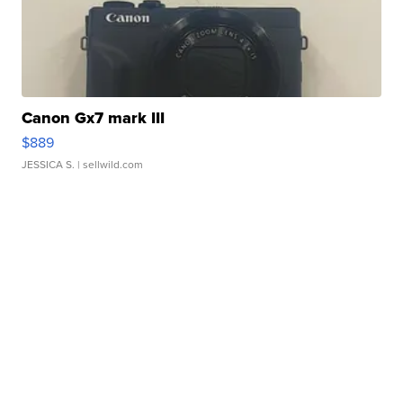
Canon Gx7 mark III
$889
JESSICA S.
| sellwild.com