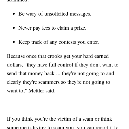
Be wary of unsolicited messages.
Never pay fees to claim a prize.
Keep track of any contests you enter.
Because once that crooks get your hard earned
dollars, "they have full control if they don't want to
send that money back ... they're not going to and
clearly they're scammers so they're not going to
want to," Mettler said.
If you think you're the victim of a scam or think
someone is trying to scam you, you can report it to