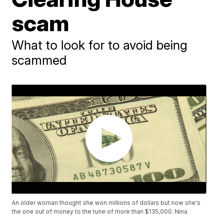
scam
What to look for to avoid being
scammed
An older woman thought she won millions of dollars but now she's
the one out of money to the tune of more than $135,000. Nina