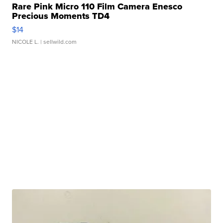
Rare Pink Micro 110 Film Camera Enesco
Precious Moments TD4
$14
NICOLE L.
| sellwild.com