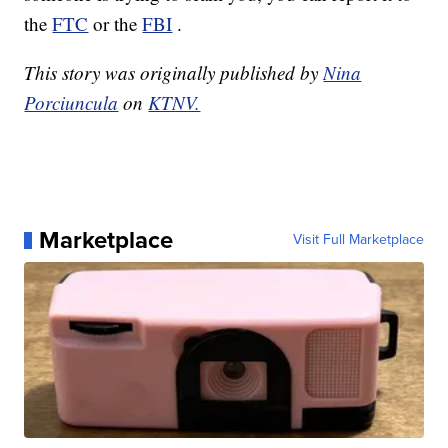
the
FTC
or the
FBI
.
This story was originally published by
Nina
Porciuncula
on
KTNV.
Marketplace
Visit Full Marketplace