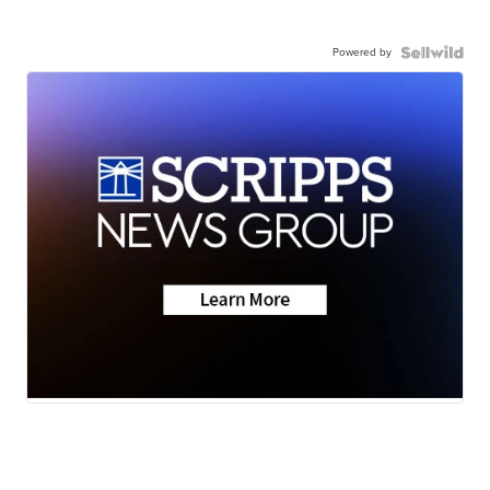
Powered by