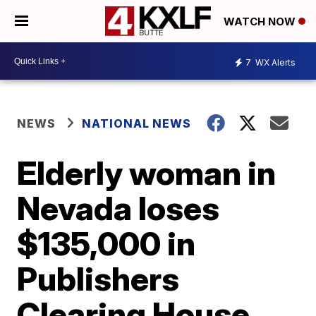
WATCH NOW
7
WX Alerts
NEWS
NATIONAL NEWS
Elderly woman in
Nevada loses
$135,000 in
Publishers
Clearing House