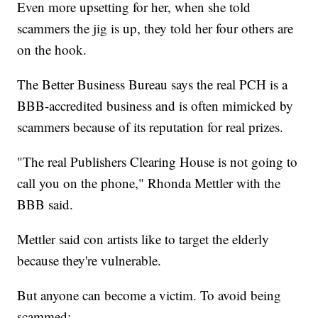
Even more upsetting for her, when she told
scammers the jig is up, they told her four others are
on the hook.
The Better Business Bureau says the real PCH is a
BBB-accredited business and is often mimicked by
scammers because of its reputation for real prizes.
"The real Publishers Clearing House is not going to
call you on the phone," Rhonda Mettler with the
BBB said.
Mettler said con artists like to target the elderly
because they're vulnerable.
But anyone can become a victim. To avoid being
scammed: