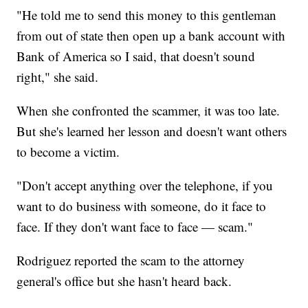
"He told me to send this money to this gentleman
from out of state then open up a bank account with
Bank of America so I said, that doesn't sound
right," she said.
When she confronted the scammer, it was too late.
But she's learned her lesson and doesn't want others
to become a victim.
"Don't accept anything over the telephone, if you
want to do business with someone, do it face to
face. If they don't want face to face — scam."
Rodriguez reported the scam to the attorney
general's office but she hasn't heard back.