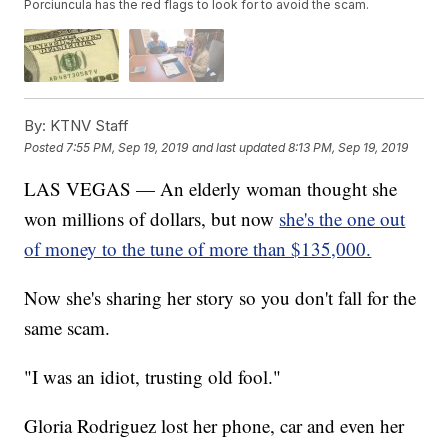
Porciuncula has the red flags to look for to avoid the scam.
By:
KTNV Staff
Posted
7:55 PM, Sep 19, 2019
and last updated
8:13 PM, Sep 19, 2019
LAS VEGAS — An elderly woman thought she
won millions of dollars, but now
she's the one out
of money to the tune of more than $135,000.
Now she's sharing her story so you don't fall for the
same scam.
"I was an idiot, trusting old fool."
Gloria Rodriguez lost her phone, car and even her