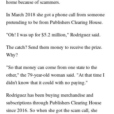
home because of scammers.
In March 2018 she got a phone call from someone
pretending to be from Publishers Clearing House.
"Oh! I was up for $5.2 million," Rodriguez said.
The catch? Send them money to receive the prize.
Why?
"So that money can come from one state to the
other," the 79-year-old woman said. "At that time I
didn't know that it could with no paying."
Rodriguez has been buying merchandise and
subscriptions through Publishers Clearing House
since 2016. So when she got the scam call, she