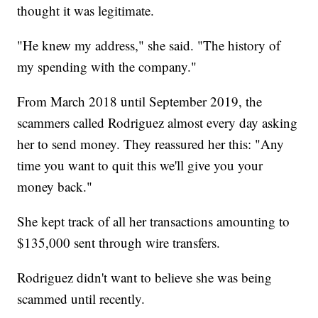
thought it was legitimate.
"He knew my address," she said. "The history of
my spending with the company."
From March 2018 until September 2019, the
scammers called Rodriguez almost every day asking
her to send money. They reassured her this: "Any
time you want to quit this we'll give you your
money back."
She kept track of all her transactions amounting to
$135,000 sent through wire transfers.
Rodriguez didn't want to believe she was being
scammed until recently.