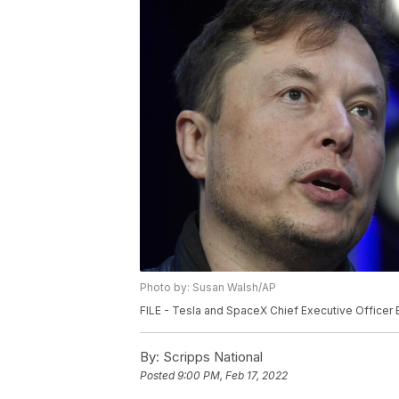
Photo by: Susan Walsh/AP
FILE - Tesla and SpaceX Chief Executive Officer 
By:
Scripps National
Posted
9:00 PM, Feb 17, 2022