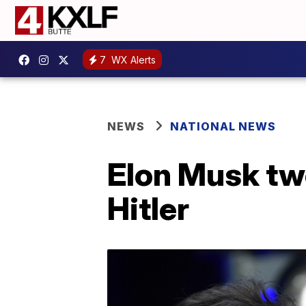
7
WX Alerts
NEWS
NATIONAL NEWS
Elon Musk tw
Hitler