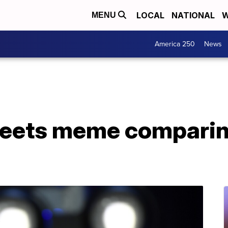
LOCAL
NATIONAL
W
MENU
America 250
News
eets meme comparin