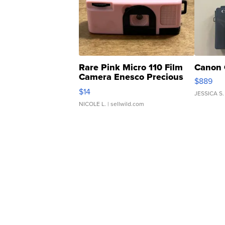
Rare Pink Micro 110 Film
Canon 
Camera Enesco Precious
$889
Moments TD4
$14
JESSICA S.
NICOLE L.
| sellwild.com