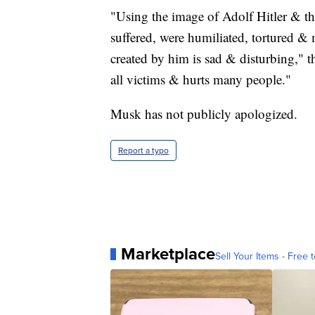
"Using the image of Adolf Hitler & th
suffered, were humiliated, tortured &
created by him is sad & disturbing,"
all victims & hurts many people."
Musk has not publicly apologized.
Report a typo
Marketplace
Sell Your Items - Free t