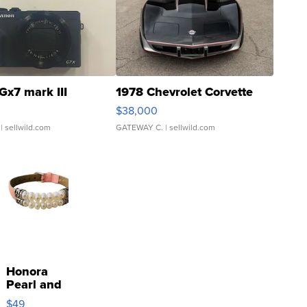
Gx7 mark III
1978 Chevrolet Corvette
$38,000
| sellwild.com
GATEWAY C.
| sellwild.com
Honora
Pearl and
Pink
$49