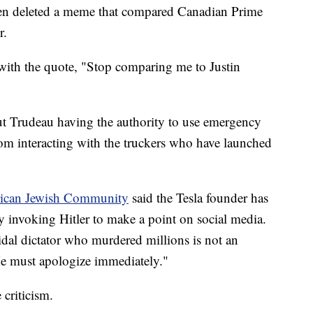
hen deleted a meme that compared Canadian Prime
r.
with the quote, "Stop comparing me to Justin
t Trudeau having the authority to use emergency
from interacting with the truckers who have launched
ican Jewish Community
said the Tesla founder has
 invoking Hitler to make a point on social media.
dal dictator who murdered millions is not an
 He must apologize immediately."
criticism.