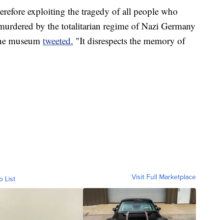
erefore exploiting the tragedy of all people who
 murdered by the totalitarian regime of Nazi Germany
 the museum
tweeted.
"It disrespects the memory of
Visit Full Marketplace
o List