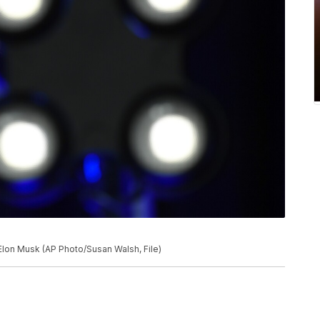
Elon Musk (AP Photo/Susan Walsh, File)