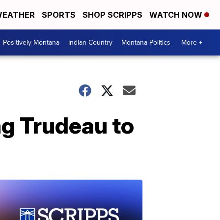
EATHER
SPORTS
SHOP SCRIPPS
WATCH NOW
Positively Montana
Indian Country
Montana Politics
More +
g Trudeau to