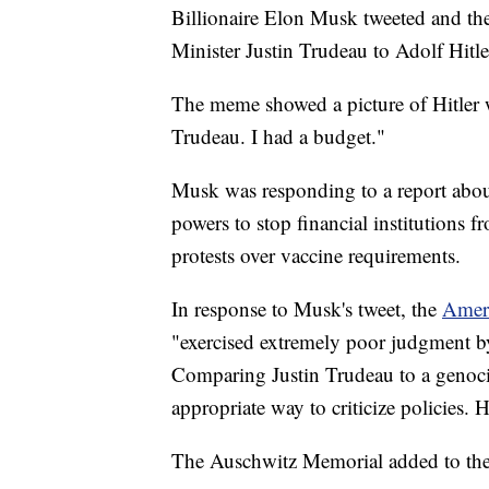
Billionaire Elon Musk tweeted and t
Minister Justin Trudeau to Adolf Hitle
The meme showed a picture of Hitler 
Trudeau. I had a budget."
Musk was responding to a report abou
powers to stop financial institutions 
protests over vaccine requirements.
In response to Musk's tweet, the
Amer
"exercised extremely poor judgment by
Comparing Justin Trudeau to a genoci
appropriate way to criticize policies.
The Auschwitz Memorial added to the 