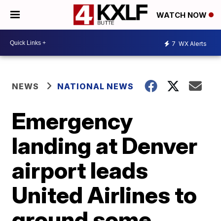
WATCH NOW
7
WX Alerts
NEWS
NATIONAL NEWS
Emergency
landing at Denver
airport leads
United Airlines to
ground some