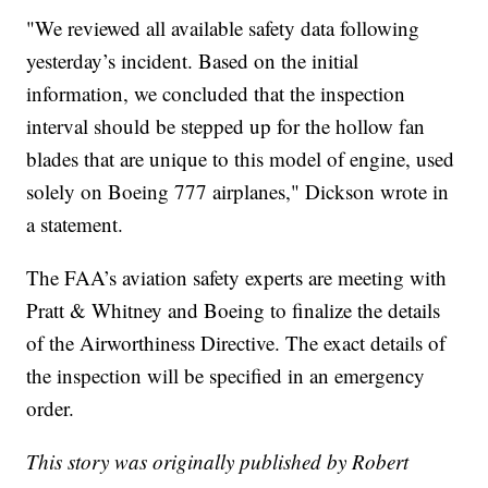
"We reviewed all available safety data following
yesterday’s incident. Based on the initial
information, we concluded that the inspection
interval should be stepped up for the hollow fan
blades that are unique to this model of engine, used
solely on Boeing 777 airplanes," Dickson wrote in
a statement.
The FAA’s aviation safety experts are meeting with
Pratt & Whitney and Boeing to finalize the details
of the Airworthiness Directive. The exact details of
the inspection will be specified in an emergency
order.
This story was originally published by Robert