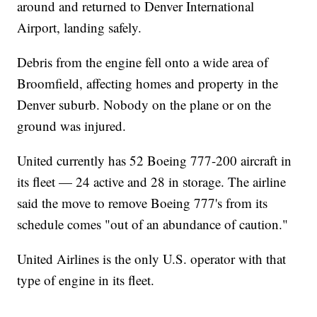
around and returned to Denver International
Airport, landing safely.
Debris from the engine fell onto a wide area of
Broomfield, affecting homes and property in the
Denver suburb. Nobody on the plane or on the
ground was injured.
United currently has 52 Boeing 777-200 aircraft in
its fleet — 24 active and 28 in storage. The airline
said the move to remove Boeing 777's from its
schedule comes "out of an abundance of caution."
United Airlines is the only U.S. operator with that
type of engine in its fleet.