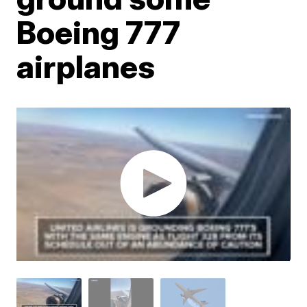
Boeing 777
airplanes