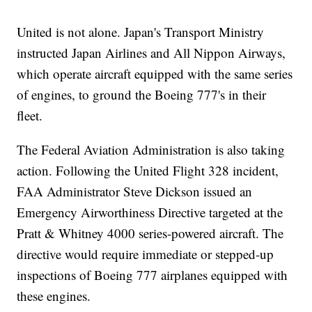
United is not alone. Japan's Transport Ministry
instructed Japan Airlines and All Nippon Airways,
which operate aircraft equipped with the same series
of engines, to ground the Boeing 777's in their
fleet.
The Federal Aviation Administration is also taking
action. Following the United Flight 328 incident,
FAA Administrator Steve Dickson issued an
Emergency Airworthiness Directive targeted at the
Pratt & Whitney 4000 series-powered aircraft. The
directive would require immediate or stepped-up
inspections of Boeing 777 airplanes equipped with
these engines.