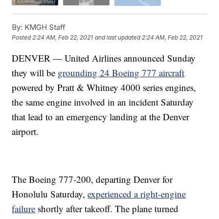
By:
KMGH Staff
Posted
2:24 AM, Feb 22, 2021
and last updated
2:24 AM, Feb 22, 2021
DENVER — United Airlines announced Sunday
they will be
grounding 24 Boeing 777 aircraft
powered by Pratt & Whitney 4000 series engines,
the same engine involved in an incident Saturday
that lead to an emergency landing at the Denver
airport.
The Boeing 777-200, departing Denver for
Honolulu Saturday,
experienced a right-engine
failure
shortly after takeoff. The plane turned