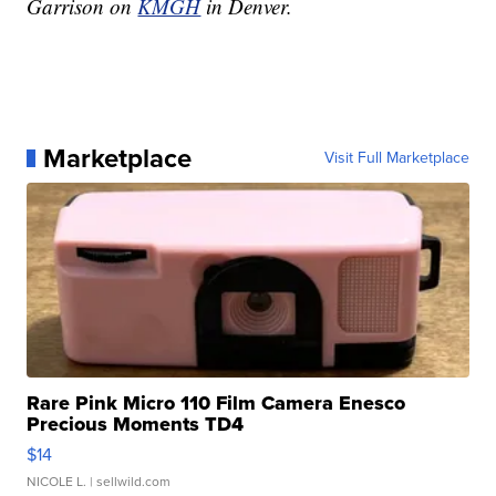
Garrison on
KMGH
in Denver.
Marketplace
Visit Full Marketplace
Rare Pink Micro 110 Film Camera Enesco
Precious Moments TD4
$14
NICOLE L.
| sellwild.com