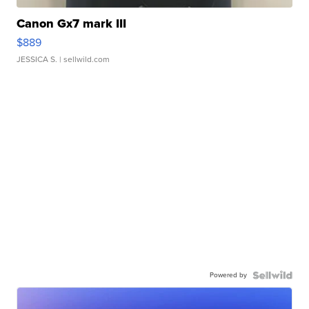
Canon Gx7 mark III
$889
JESSICA S.
| sellwild.com
Powered by