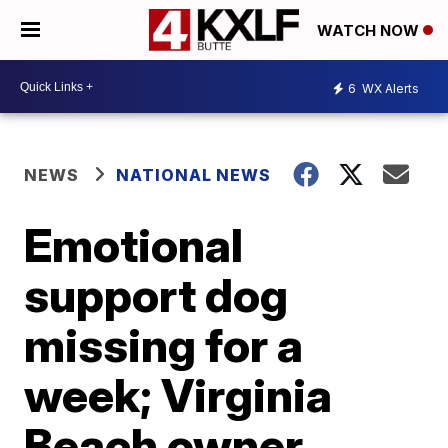
WATCH NOW
6
WX Alerts
NEWS
NATIONAL NEWS
Emotional
support dog
missing for a
week; Virginia
Beach owner