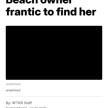
frantic to find her
undefined
undefined
By:
WTKR Staff