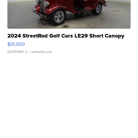
2024 StreetRod Golf Cars LE29 Short Canopy
$31,000
GATEWAY C.
| sellwild.com