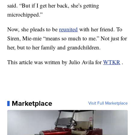
said. “But if I get her back, she’s getting
microchipped.”
Now, she pleads to be
reunited
with her friend. To
Siren, Mie-mie “means so much to me.” Not just for
her, but to her family and grandchildren.
This article was written by Julio Avila for
WTKR
.
Marketplace
Visit Full Marketplace