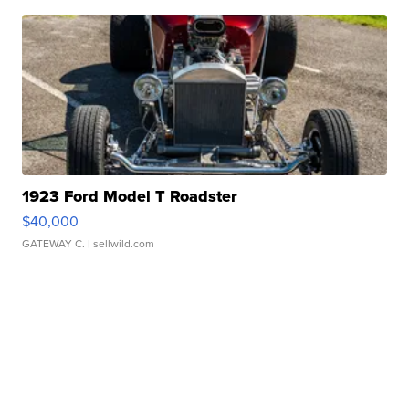
1923 Ford Model T Roadster
$40,000
GATEWAY C.
| sellwild.com