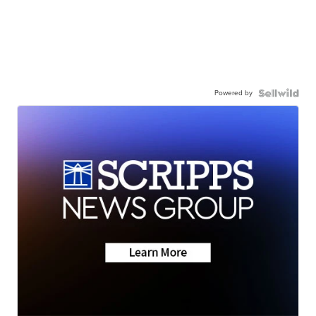
Powered by