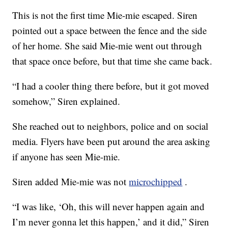
This is not the first time Mie-mie escaped. Siren
pointed out a space between the fence and the side
of her home. She said Mie-mie went out through
that space once before, but that time she came back.
“I had a cooler thing there before, but it got moved
somehow,” Siren explained.
She reached out to neighbors, police and on social
media. Flyers have been put around the area asking
if anyone has seen Mie-mie.
Siren added Mie-mie was not
microchipped
.
“I was like, ‘Oh, this will never happen again and
I’m never gonna let this happen,’ and it did,” Siren