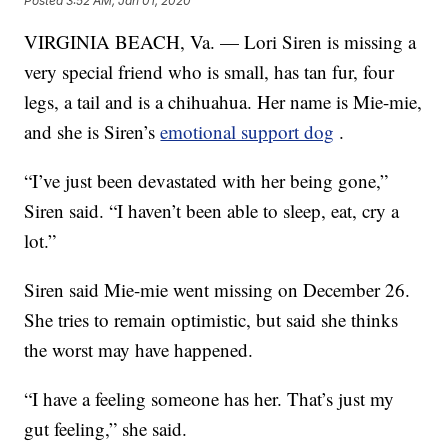
Posted
3:52 AM, Jan 01, 2020
VIRGINIA BEACH, Va. — Lori Siren is missing a
very special friend who is small, has tan fur, four
legs, a tail and is a chihuahua. Her name is Mie-mie,
and she is Siren’s
emotional support dog
.
“I’ve just been devastated with her being gone,”
Siren said. “I haven’t been able to sleep, eat, cry a
lot.”
Siren said Mie-mie went missing on December 26.
She tries to remain optimistic, but said she thinks
the worst may have happened.
“I have a feeling someone has her. That’s just my
gut feeling,” she said.