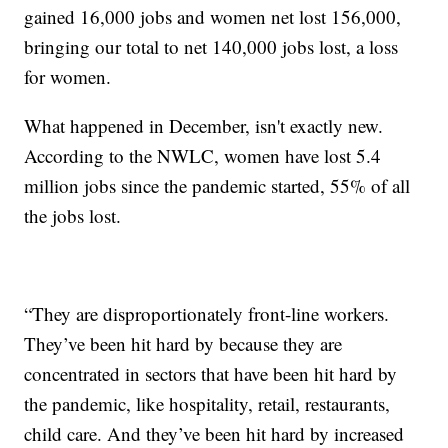
gained 16,000 jobs and women net lost 156,000,
bringing our total to net 140,000 jobs lost, a loss
for women.
What happened in December, isn't exactly new.
According to the NWLC, women have lost 5.4
million jobs since the pandemic started, 55% of all
the jobs lost.
“They are disproportionately front-line workers.
They’ve been hit hard by because they are
concentrated in sectors that have been hit hard by
the pandemic, like hospitality, retail, restaurants,
child care. And they’ve been hit hard by increased