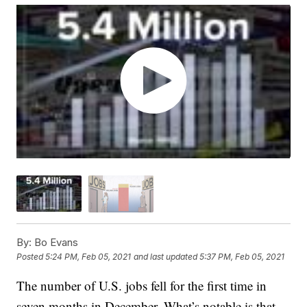
By:
Bo Evans
Posted
5:24 PM, Feb 05, 2021
and last updated
5:37 PM, Feb 05, 2021
The number of U.S. jobs fell for the first time in
seven months in December. What’s notable is that