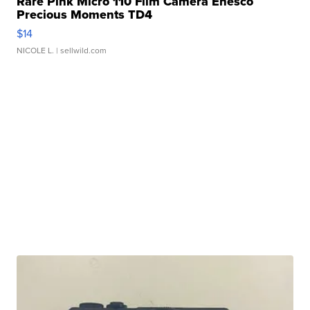
Rare Pink Micro 110 Film Camera Enesco
Precious Moments TD4
$14
NICOLE L.
| sellwild.com