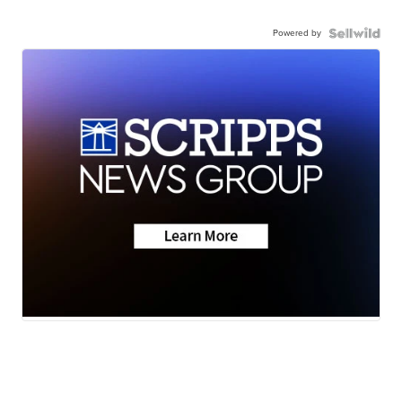
Powered by