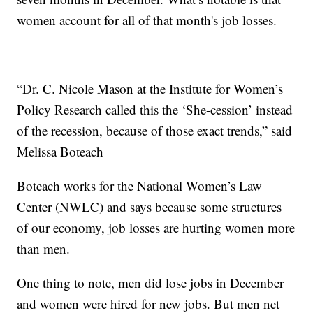
women account for all of that month's job losses.
“Dr. C. Nicole Mason at the Institute for Women’s
Policy Research called this the ‘She-cession’ instead
of the recession, because of those exact trends,” said
Melissa Boteach
Boteach works for the National Women’s Law
Center (NWLC) and says because some structures
of our economy, job losses are hurting women more
than men.
One thing to note, men did lose jobs in December
and women were hired for new jobs. But men net