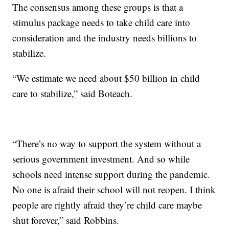
The consensus among these groups is that a
stimulus package needs to take child care into
consideration and the industry needs billions to
stabilize.
“We estimate we need about $50 billion in child
care to stabilize,” said Boteach.
“There’s no way to support the system without a
serious government investment. And so while
schools need intense support during the pandemic.
No one is afraid their school will not reopen. I think
people are rightly afraid they’re child care maybe
shut forever,” said Robbins.