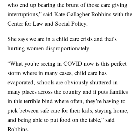
who end up bearing the brunt of those care giving
interruptions,” said Kate Gallagher Robbins with the
Center for Law and Social Policy.
She says we are in a child care crisis and that’s
hurting women disproportionately.
“What you’re seeing in COVID now is this perfect
storm where in many cases, child care has
evaporated, schools are obviously shuttered in
many places across the country and it puts families
in this terrible bind where often, they’re having to
pick between safe care for their kids, staying home,
and being able to put food on the table,” said
Robbins.