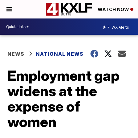
WATCH NOW
7
WX Alerts
NEWS
NATIONAL NEWS
Employment gap
widens at the
expense of
women