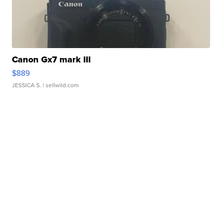
Canon Gx7 mark III
$889
JESSICA S.
| sellwild.com