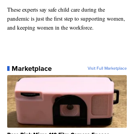
These experts say safe child care during the
pandemic is just the first step to supporting women,
and keeping women in the workforce.
Marketplace
Visit Full Marketplace