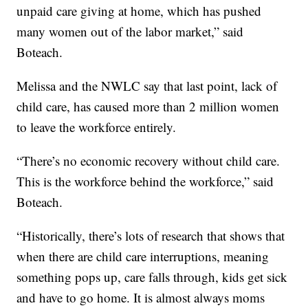
unpaid care giving at home, which has pushed
many women out of the labor market,” said
Boteach.
Melissa and the NWLC say that last point, lack of
child care, has caused more than 2 million women
to leave the workforce entirely.
“There’s no economic recovery without child care.
This is the workforce behind the workforce,” said
Boteach.
“Historically, there’s lots of research that shows that
when there are child care interruptions, meaning
something pops up, care falls through, kids get sick
and have to go home. It is almost always moms