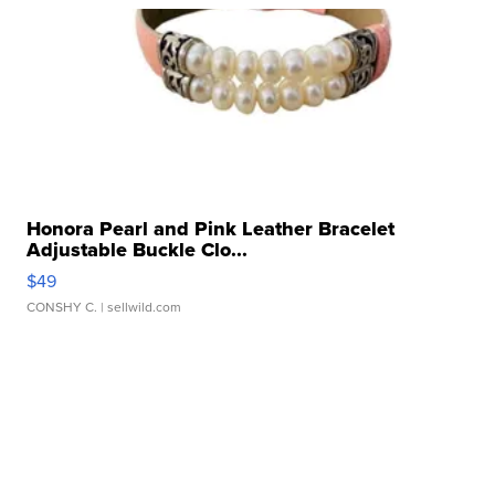
Honora Pearl and Pink Leather Bracelet
Adjustable Buckle Clo...
$49
CONSHY C.
| sellwild.com