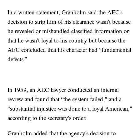
In a written statement, Granholm said the AEC's
decision to strip him of his clearance wasn't because
he revealed or mishandled classified information or
that he wasn't loyal to his country but because the
AEC concluded that his character had “fundamental
defects.”
In 1959, an AEC lawyer conducted an internal
review and found that “the system failed," and a
“substantial injustice was done to a loyal American,"
according to the secretary's order.
Granholm added that the agency's decision to