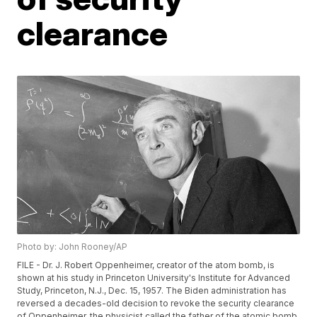
clearance
Photo by: John Rooney/AP
FILE - Dr. J. Robert Oppenheimer, creator of the atom bomb, is
shown at his study in Princeton University's Institute for Advanced
Study, Princeton, N.J., Dec. 15, 1957. The Biden administration has
reversed a decades-old decision to revoke the security clearance
of Oppenheimer, the physicist called the father of the atomic bomb