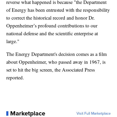
reverse what happened is because "the Department
of Energy has been entrusted with the responsibility
to correct the historical record and honor Dr.
Oppenheimer’s profound contributions to our
national defense and the scientific enterprise at
large."
The Energy Department's decision comes as a film
about Oppenheimer, who passed away in 1967, is
set to hit the big screen, the Associated Press
reported.
Marketplace
Visit Full Marketplace