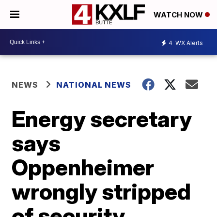
WATCH NOW
4
WX Alerts
NEWS
NATIONAL NEWS
Energy secretary
says
Oppenheimer
wrongly stripped
of security