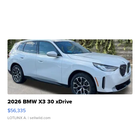
2026 BMW X3 30 xDrive
$56,335
LOTLINX A.
| sellwild.com