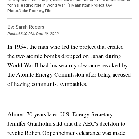
for his leading role in World War II’s Manhattan Project. (AP
Photo/John Rooney, File)
By:
Sarah Rogers
Posted
6:19 PM, Dec 19, 2022
In 1954, the man who led the project that created
the two atomic bombs dropped on Japan during
World War II had his security clearance revoked by
the Atomic Energy Commission after being accused
of having communist sympathies.
Almost 70 years later, U.S. Energy Secretary
Jennifer Granholm said that the AEC's decision to
revoke Robert Oppenheimer's clearance was made