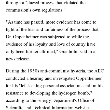
through a "flawed process that violated the
commission’s own regulations."
"As time has passed, more evidence has come to
light of the bias and unfairness of the process that
Dr. Oppenheimer was subjected to while the
evidence of his loyalty and love of country have
only been further affirmed," Granholm said in a
news release.
During the 1950s anti-communist hysteria, the AEC
conducted a hearing and investigated Oppenheimer
for his "left-leaning personal associations and on his
resistance to developing the hydrogen bomb,"
according to the Energy Department's Office of
Scientific and Technical Information website.