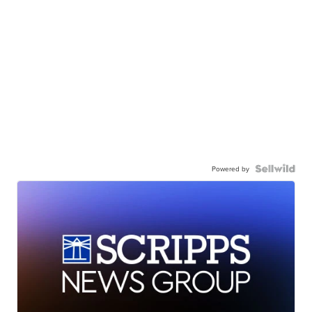
Powered by