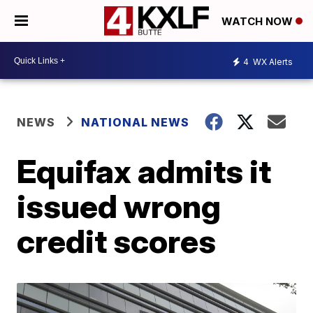
WATCH NOW
4
WX Alerts
NEWS
NATIONAL NEWS
Equifax admits it
issued wrong
credit scores