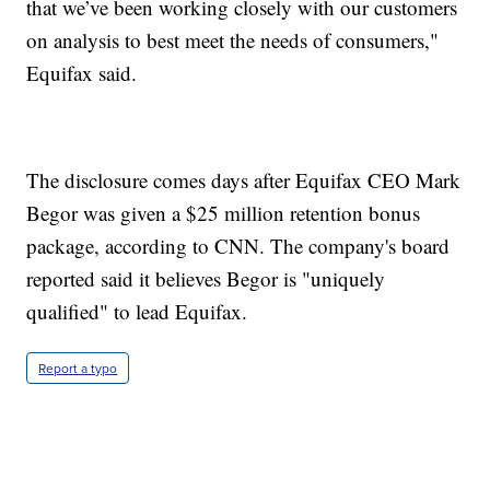
that we’ve been working closely with our customers
on analysis to best meet the needs of consumers,"
Equifax said.
The disclosure comes days after Equifax CEO Mark
Begor was given a $25 million retention bonus
package, according to CNN. The company's board
reported said it believes Begor is "uniquely
qualified" to lead Equifax.
Report a typo