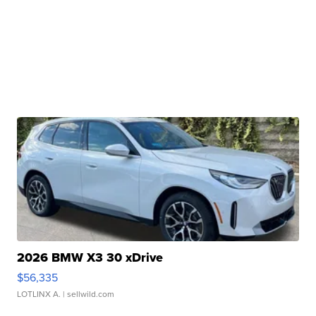
2026 BMW X3 30 xDrive
$56,335
LOTLINX A.
| sellwild.com