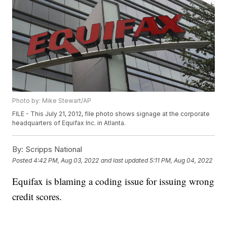
Photo by: Mike Stewart/AP
FILE - This July 21, 2012, file photo shows signage at the corporate
headquarters of Equifax Inc. in Atlanta.
By:
Scripps National
Posted
4:42 PM, Aug 03, 2022
and last updated
5:11 PM, Aug 04, 2022
Equifax is blaming a coding issue for issuing wrong
credit scores.