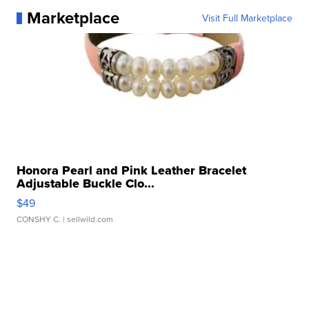
Marketplace
Visit Full Marketplace
Honora Pearl and Pink Leather Bracelet
Adjustable Buckle Clo...
$49
CONSHY C.
| sellwild.com