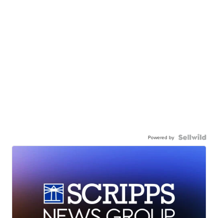
Powered by