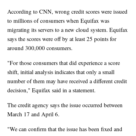
According to CNN, wrong credit scores were issued
to millions of consumers when Equifax was
migrating its servers to a new cloud system. Equifax
says the scores were off by at least 25 points for
around 300,000 consumers.
"For those consumers that did experience a score
shift, initial analysis indicates that only a small
number of them may have received a different credit
decision," Equifax said in a statement.
The credit agency says the issue occurred between
March 17 and April 6.
"We can confirm that the issue has been fixed and