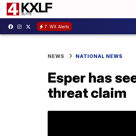
7
WX Alerts
NEWS
NATIONAL NEWS
Esper has see
threat claim