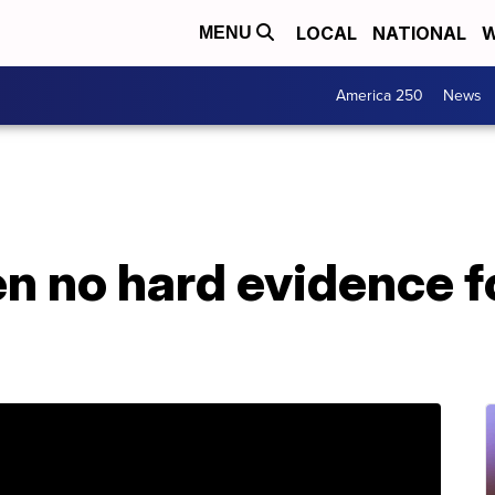
LOCAL
NATIONAL
W
MENU
America 250
News
n no hard evidence f