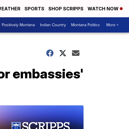
EATHER
SPORTS
SHOP SCRIPPS
WATCH NOW
Positively Montana
Indian Country
Montana Politics
More +
or embassies'