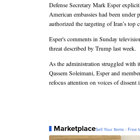
Defense Secretary Mark Esper explicitl
American embassies had been under p
authorized the targeting of Iran’s to
Esper's comments in Sunday television 
threat described by Trump last week.
As the administration struggled with its
Qassem Soleimani, Esper and members 
refocus attention on voices of dissent i
Marketplace
Sell Your Items - Free t