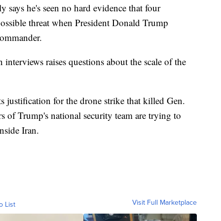
y says he's seen no hard evidence that four
ossible threat when President Donald Trump
p commander.
interviews raises questions about the scale of the
 justification for the drone strike that killed Gen.
of Trump's national security team are trying to
nside Iran.
Visit Full Marketplace
o List