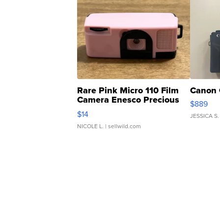
Rare Pink Micro 110 Film
Canon 
Camera Enesco Precious
$889
Moments TD4
$14
JESSICA S.
NICOLE L.
| sellwild.com