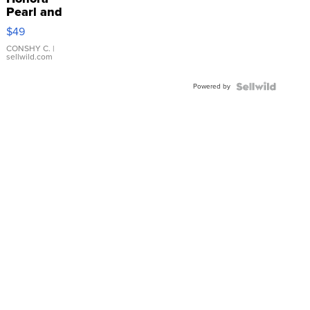
Pearl and
Pink
$49
Leather
Bracelet
CONSHY C.
|
sellwild.com
Adjustable
Buckle
Powered by
Clo...