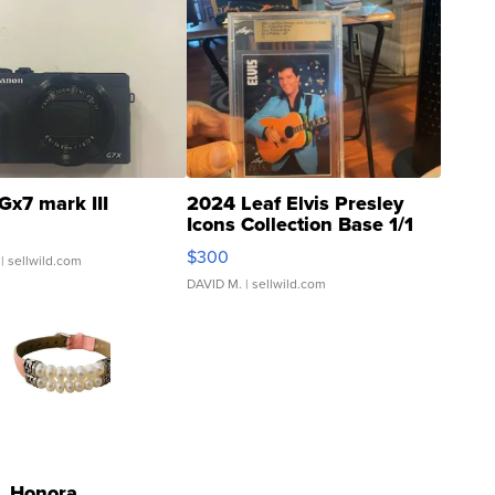
Gx7 mark III
2024 Leaf Elvis Presley
Icons Collection Base 1/1
SSP Clear ...
$300
| sellwild.com
DAVID M.
| sellwild.com
Honora