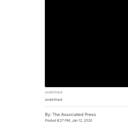
undefined
undefined
By:
The Associated Press
Posted
8:27 PM, Jan 12, 2020