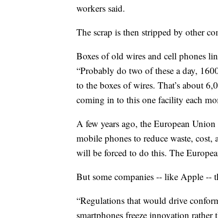
workers said.
The scrap is then stripped by other co
Boxes of old wires and cell phones li
“Probably do two of these a day, 160
to the boxes of wires. That’s about 6
coming in to this one facility each mo
A few years ago, the European Union 
mobile phones to reduce waste, cost, 
will be forced to do this. The Europe
But some companies -- like Apple -- t
“Regulations that would drive conformi
smartphones freeze innovation rather t