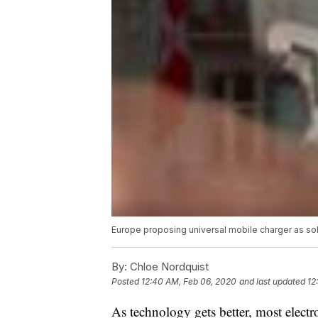
Europe proposing universal mobile charger as so
By:
Chloe Nordquist
Posted
12:40 AM, Feb 06, 2020
and last updated
12
As technology gets better, most elect