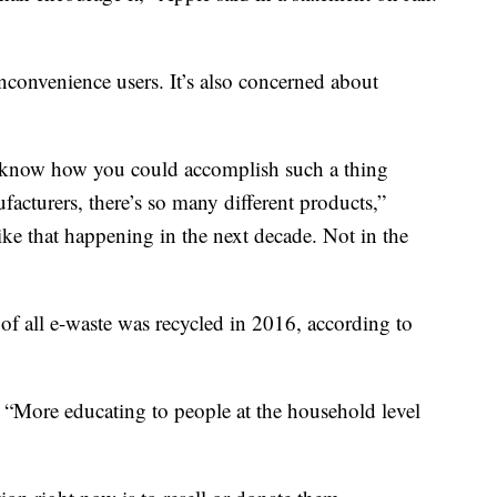
nconvenience users. It’s also concerned about
n’t know how you could accomplish such a thing
facturers, there’s so many different products,”
ike that happening in the next decade. Not in the
of all e-waste was recycled in 2016, according to
. “More educating to people at the household level
"