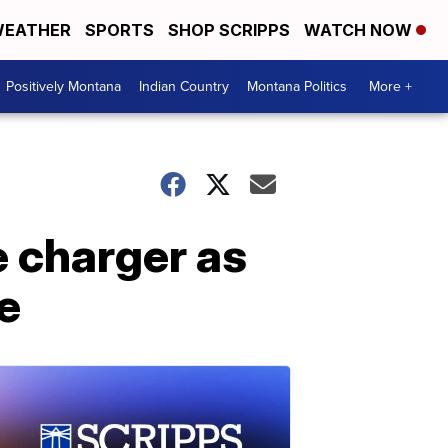
EATHER
SPORTS
SHOP SCRIPPS
WATCH NOW
Positively Montana
Indian Country
Montana Politics
More +
e charger as
e