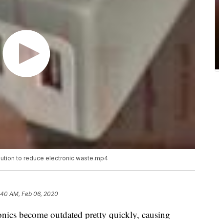
lution to reduce electronic waste.mp4
:40 AM, Feb 06, 2020
ronics become outdated pretty quickly, causing