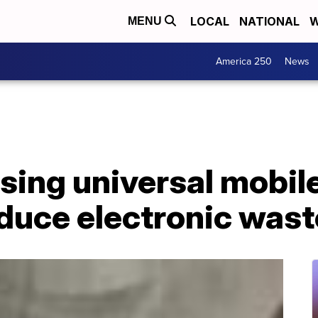
LOCAL
NATIONAL
W
MENU
America 250
News
sing universal mobil
educe electronic wast