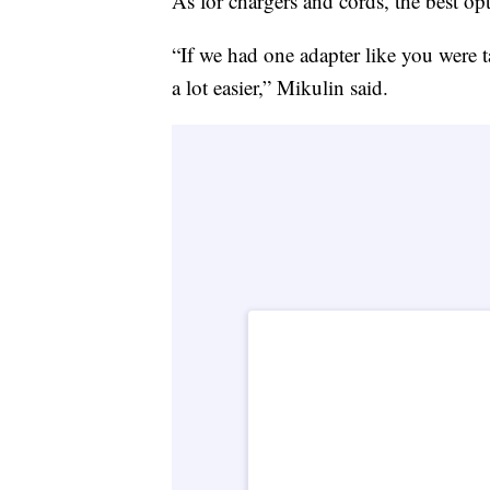
As for chargers and cords, the best opt
“If we had one adapter like you were 
a lot easier,” Mikulin said.