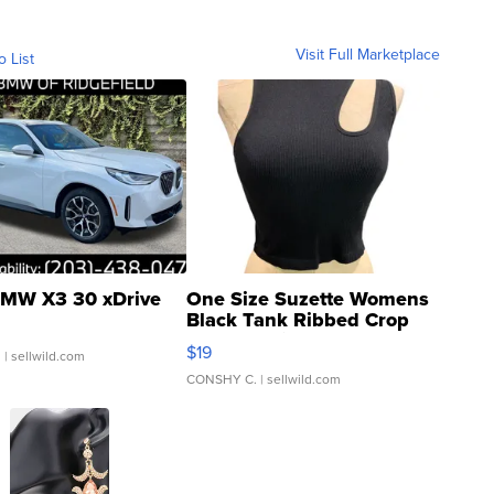
Visit Full Marketplace
o List
MW X3 30 xDrive
One Size Suzette Womens
Black Tank Ribbed Crop
Asymmetrical ...
$19
.
| sellwild.com
CONSHY C.
| sellwild.com