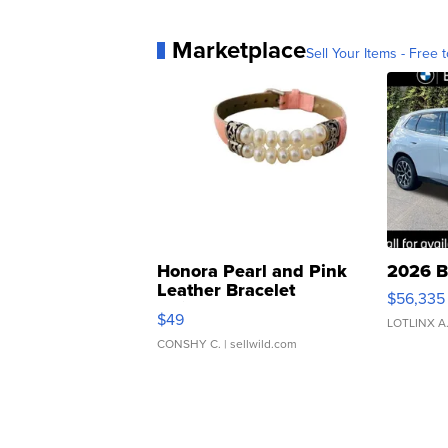
Marketplace
Sell Your Items - Free t
Honora Pearl and Pink
2026 B
Leather Bracelet
$56,335
Adjustable Buckle Clo...
$49
LOTLINX A
CONSHY C.
| sellwild.com