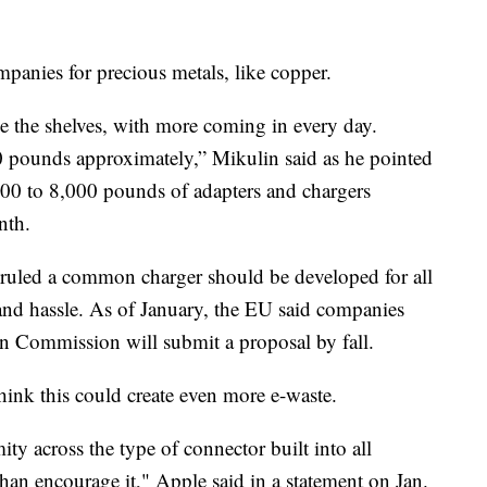
mpanies for precious metals, like copper.
ne the shelves, with more coming in every day.
0 pounds approximately,” Mikulin said as he pointed
,000 to 8,000 pounds of adapters and chargers
nth.
ruled a common charger should be developed for all
and hassle. As of January, the EU said companies
an Commission will submit a proposal by fall.
hink this could create even more e-waste.
ty across the type of connector built into all
han encourage it," Apple said in a statement on Jan.