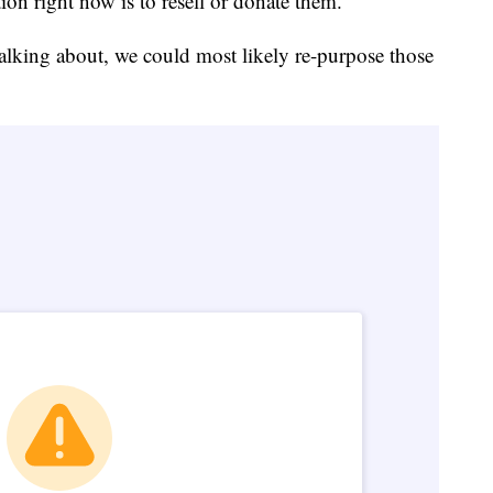
ion right now is to resell or donate them.
talking about, we could most likely re-purpose those