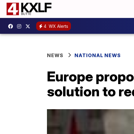
4
WX Alerts
NEWS
NATIONAL NEWS
Europe propo
solution to r