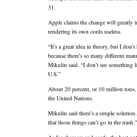
31.
Apple claims the change will greatly i
rendering its own cords useless.
“It’s a great idea in theory, but I do
because there’s so many different manu
Mikulin said. “I don’t see something l
U.S.”
About 20 percent, or 10 million tons, 
the United Nations.
Mikulin said there’s a simple solution
that those things can’t go in the trash.