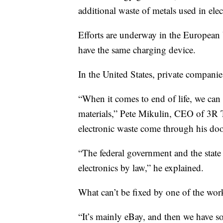
additional waste of metals used in elec
Efforts are underway in the European 
have the same charging device.
In the United States, private companie
“When it comes to end of life, we can 
materials,” Pete Mikulin, CEO of 3R T
electronic waste come through his do
“The federal government and the state
electronics by law,” he explained.
What can’t be fixed by one of the wor
“It’s mainly eBay, and then we have som