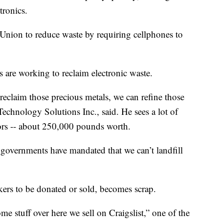
tronics.
Union to reduce waste by requiring cellphones to
s are working to reclaim electronic waste.
reclaim those precious metals, we can refine those
echnology Solutions Inc., said. He sees a lot of
ors -- about 250,000 pounds worth.
 governments have mandated that we can’t landfill
kers to be donated or sold, becomes scrap.
e stuff over here we sell on Craigslist,” one of the