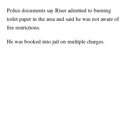
Police documents say Riser admitted to burning
toilet paper in the area and said he was not aware of
fire restrictions.
He was booked into jail on multiple charges.