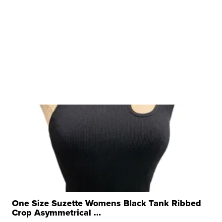
One Size Suzette Womens Black Tank Ribbed
Crop Asymmetrical ...