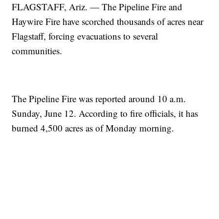
FLAGSTAFF, Ariz. — The Pipeline Fire and
Haywire Fire have scorched thousands of acres near
Flagstaff, forcing evacuations to several
communities.
The Pipeline Fire was reported around 10 a.m.
Sunday, June 12. According to fire officials, it has
burned 4,500 acres as of Monday morning.