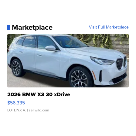
Marketplace
Visit Full Marketplace
2026 BMW X3 30 xDrive
$56,335
LOTLINX A.
| sellwild.com