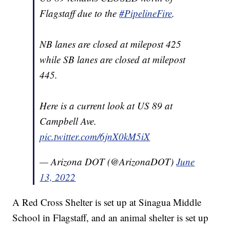
Flagstaff due to the
#PipelineFire
.
NB lanes are closed at milepost 425
while SB lanes are closed at milepost
445.
Here is a current look at US 89 at
Campbell Ave.
pic.twitter.com/6jnX0kM5iX
— Arizona DOT (@ArizonaDOT)
June
13, 2022
A Red Cross Shelter is set up at Sinagua Middle
School in Flagstaff, and an animal shelter is set up