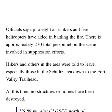
Officials say up to eight air tankers and five
helicopters have aided in battling the fire. There is
approximately 270 total personnel on the scene
involved in suppression efforts.
Hikers and others in the area were told to leave,
especially those in the Schultz area down to the Fort
Valley Trailhead.
At this time, no structures or homes have been
destroyed.
US 89 remains CLOSED north of