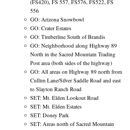
(FS420), FS 557, FS576, FS522, FS
556
GO: Arizona Snowbowl
GO: Crater Estates
GO: Timberline South of Brandis
GO: Neighborhood along Highway 89
North in the Sacred Mountain Trading
Post area (both sides of the highway)
GO: All areas on Highway 89 north from
Cullim Lane/Silver Saddle Road and east
to Slayton Ranch Road
SET: Mt. Elden Lookout Road
SET: Mt. Elden Estates
SET: Doney Park
SET: Areas north of Sacred Mountain