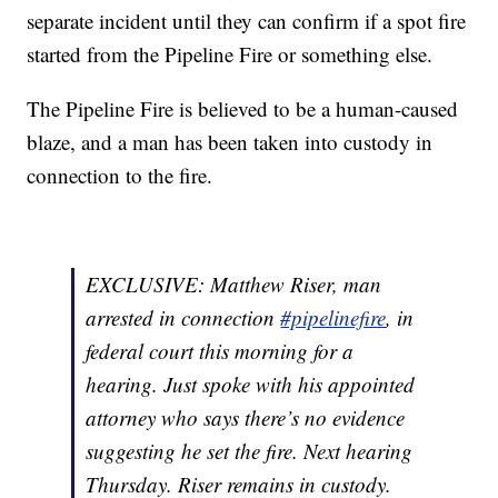
separate incident until they can confirm if a spot fire
started from the Pipeline Fire or something else.
The Pipeline Fire is believed to be a human-caused
blaze, and a man has been taken into custody in
connection to the fire.
EXCLUSIVE: Matthew Riser, man
arrested in connection
#pipelinefire
, in
federal court this morning for a
hearing. Just spoke with his appointed
attorney who says there’s no evidence
suggesting he set the fire. Next hearing
Thursday. Riser remains in custody.