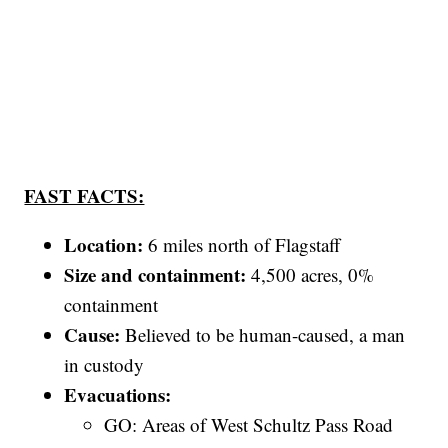
FAST FACTS:
Location:
6 miles north of Flagstaff
Size and containment:
4,500 acres, 0%
containment
Cause:
Believed to be human-caused, a man
in custody
Evacuations:
GO: Areas of West Schultz Pass Road