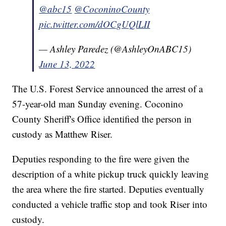
@abc15
@CoconinoCounty
pic.twitter.com/dOCgUQlLII
— Ashley Paredez (@AshleyOnABC15)
June 13, 2022
The U.S. Forest Service announced the arrest of a
57-year-old man Sunday evening. Coconino
County Sheriff's Office identified the person in
custody as Matthew Riser.
Deputies responding to the fire were given the
description of a white pickup truck quickly leaving
the area where the fire started. Deputies eventually
conducted a vehicle traffic stop and took Riser into
custody.