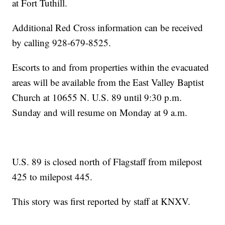
at Fort Tuthill.
Additional Red Cross information can be received
by calling 928-679-8525.
Escorts to and from properties within the evacuated
areas will be available from the East Valley Baptist
Church at 10655 N. U.S. 89 until 9:30 p.m.
Sunday and will resume on Monday at 9 a.m.
U.S. 89 is closed north of Flagstaff from milepost
425 to milepost 445.
This story was first reported by staff at KNXV.