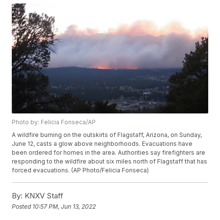
Photo by: Felicia Fonseca/AP
A wildfire burning on the outskirts of Flagstaff, Arizona, on Sunday,
June 12, casts a glow above neighborhoods. Evacuations have
been ordered for homes in the area. Authorities say firefighters are
responding to the wildfire about six miles north of Flagstaff that has
forced evacuations. (AP Photo/Felicia Fonseca)
By:
KNXV Staff
Posted
10:57 PM, Jun 13, 2022