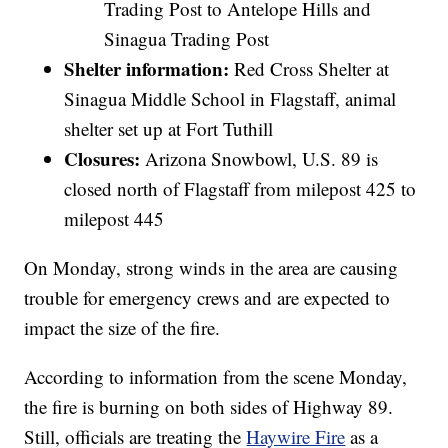
Trading Post to Antelope Hills and
Sinagua Trading Post
Shelter information:
Red Cross Shelter at
Sinagua Middle School in Flagstaff, animal
shelter set up at Fort Tuthill
Closures:
Arizona Snowbowl, U.S. 89 is
closed north of Flagstaff from milepost 425 to
milepost 445
On Monday, strong winds in the area are causing
trouble for emergency crews and are expected to
impact the size of the fire.
According to information from the scene Monday,
the fire is burning on both sides of Highway 89.
Still, officials are treating the
Haywire Fire
as a