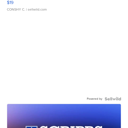
$19
CONSHY C.
| sellwild.com
Powered by