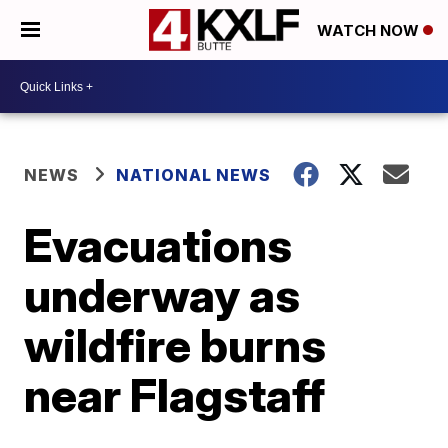
WATCH NOW
NEWS
NATIONAL NEWS
Evacuations
underway as
wildfire burns
near Flagstaff