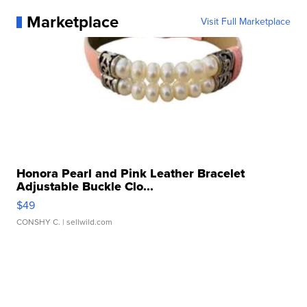
Marketplace
Visit Full Marketplace
Honora Pearl and Pink Leather Bracelet
Adjustable Buckle Clo...
$49
CONSHY C.
| sellwild.com