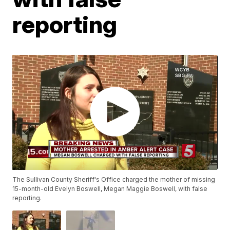
reporting
The Sullivan County Sheriff's Office charged the mother of missing
15-month-old Evelyn Boswell, Megan Maggie Boswell, with false
reporting.