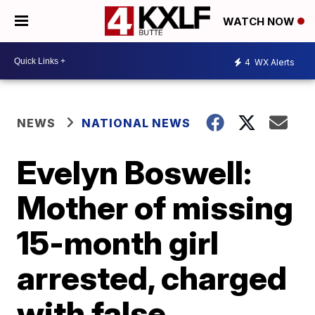
WATCH NOW
4
WX Alerts
NEWS
NATIONAL NEWS
Evelyn Boswell:
Mother of missing
15-month girl
arrested, charged
with false