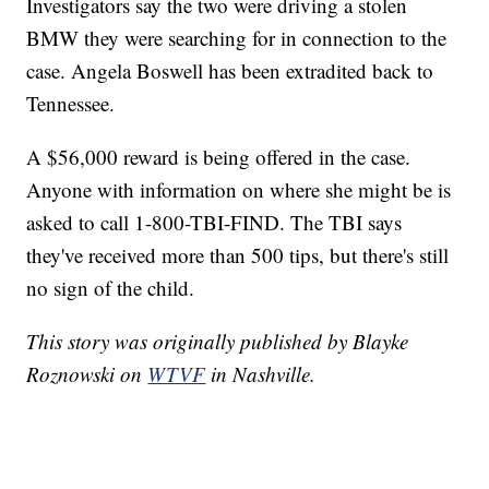
Investigators say the two were driving a stolen
BMW they were searching for in connection to the
case. Angela Boswell has been extradited back to
Tennessee.
A $56,000 reward is being offered in the case.
Anyone with information on where she might be is
asked to call 1-800-TBI-FIND. The TBI says
they've received more than 500 tips, but there's still
no sign of the child.
This story was originally published by Blayke
Roznowski on
WTVF
in Nashville.