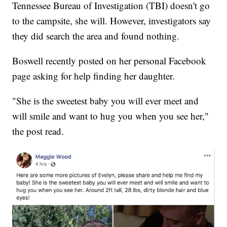
Tennessee Bureau of Investigation (TBI) doesn't go
to the campsite, she will. However, investigators say
they did search the area and found nothing.
Boswell recently posted on her personal Facebook
page asking for help finding her daughter.
"She is the sweetest baby you will ever meet and
will smile and want to hug you when you see her,"
the post read.