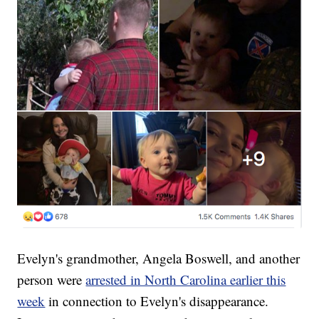
Evelyn's grandmother, Angela Boswell, and another
person were
arrested in North Carolina earlier this
week
in connection to Evelyn's disappearance.