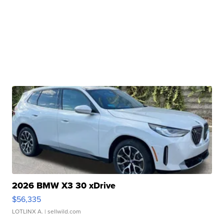
2026 BMW X3 30 xDrive
$56,335
LOTLINX A.
| sellwild.com