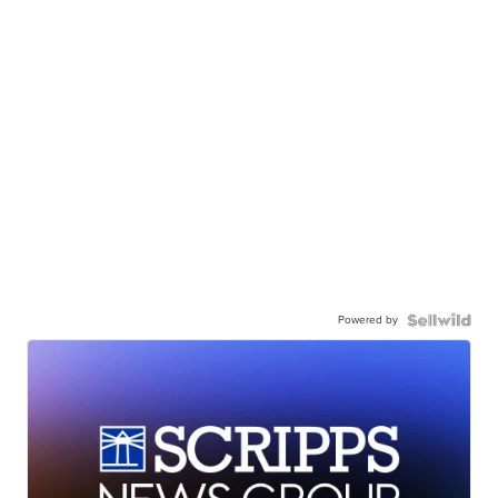
Powered by