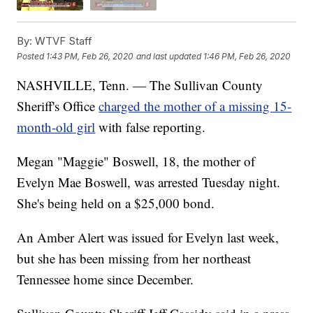
By:
WTVF Staff
Posted
1:43 PM, Feb 26, 2020
and last updated
1:46 PM, Feb 26, 2020
NASHVILLE, Tenn. — The Sullivan County
Sheriff's Office
charged the mother of a missing 15-
month-old girl
with false reporting.
Megan "Maggie" Boswell, 18, the mother of
Evelyn Mae Boswell, was arrested Tuesday night.
She's being held on a $25,000 bond.
An Amber Alert was issued for Evelyn last week,
but she has been missing from her northeast
Tennessee home since December.