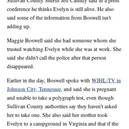
Sullivan County Sheriff Jeff Cassidy said in a press
conference he thinks Evelyn is still alive. He also
said some of the information from Boswell isn't
adding up.
Maggie Boswell said she had someone whom she
trusted watching Evelyn while she was at work. She
said she didn't call the police after that person
disappeared.
Earlier in the day, Boswell spoke with
WJHL-TV in
Johnson City, Tennessee,
and said she is pregnant
and unable to take a polygraph test, even though
Sullivan County
authorities say they haven't asked
her to take one. She also said her mother took
Evelyn to a campground in Virginia and that if the