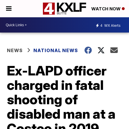
WATCH NOW
4
WX Alerts
NEWS
NATIONAL NEWS
Ex-LAPD officer
charged in fatal
shooting of
disabled man at a
Costco in 2019