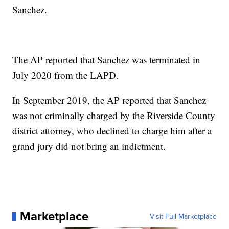
Sanchez.
The AP reported that Sanchez was terminated in
July 2020 from the LAPD.
In September 2019, the AP reported that Sanchez
was not criminally charged by the Riverside County
district attorney, who declined to charge him after a
grand jury did not bring an indictment.
Marketplace
Visit Full Marketplace