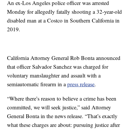
An ex-Los Angeles police officer was arrested
Monday for allegedly fatally shooting a 32-year-old
disabled man at a Costco in Southern California in
2019.
California Attorney General Rob Bonta announced
that officer Salvador Sanchez was charged for
voluntary manslaughter and assault with a
semiautomatic firearm in a
press release
.
“Where there’s reason to believe a crime has been
committed, we will seek justice,” said Attorney
General Bonta in the news release. “That’s exactly
what these charges are about: pursuing justice after