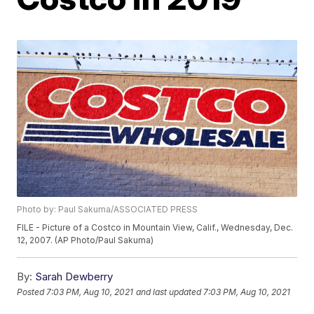
Photo by: Paul Sakuma/ASSOCIATED PRESS
FILE - Picture of a Costco in Mountain View, Calif., Wednesday, Dec.
12, 2007. (AP Photo/Paul Sakuma)
By:
Sarah Dewberry
Posted
7:03 PM, Aug 10, 2021
and last updated
7:03 PM, Aug 10, 2021