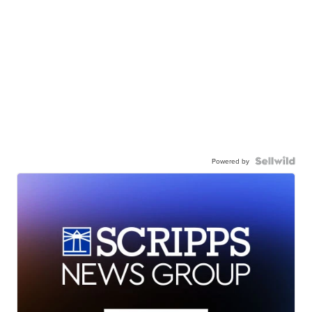
Powered by