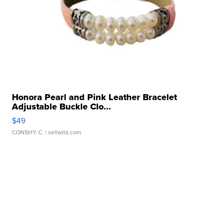
Honora Pearl and Pink Leather Bracelet
Adjustable Buckle Clo...
$49
CONSHY C.
| sellwild.com