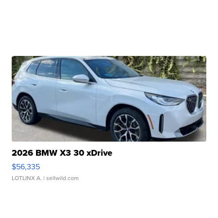
2026 BMW X3 30 xDrive
$56,335
LOTLINX A.
| sellwild.com