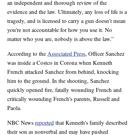
an independent and thorough review of the
evidence and the law. Ultimately, any loss of life is a
tragedy, and is licensed to carry a gun doesn’t mean
you're not accountable for how you use it. No
matter who you are, nobody is above the law.”
According to the
Associated Press
, Officer Sanchez
was inside a Costco in Corona when Kenneth
French attacked Sanchez from behind, knocking
him to the ground. In the shooting, Sanchez
quickly opened fire, fatally wounding French and
critically wounding French's parents, Russell and
Paola.
NBC News
reported
that Kenneth's family described
their son as nonverbal and may have pushed