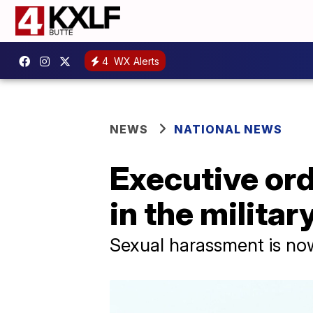
4
WX Alerts
NEWS
NATIONAL NEWS
Executive ord
in the militar
Sexual harassment is now