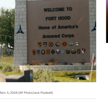
Nov. 5, 2009.(AP Photo/Jack Plunkett)