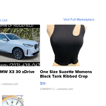
Visit Full Marketplace
o List
MW X3 30 xDrive
One Size Suzette Womens
Black Tank Ribbed Crop
Asymmetrical ...
$19
.
| sellwild.com
CONSHY C.
| sellwild.com