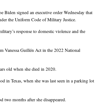
Biden signed an executive order Wednesday that
der the Uniform Code of Military Justice.
ilitary’s response to domestic violence and the
Am Vanessa Guillén Act in the 2022 National
ars old when she died in 2020.
od in Texas, when she was last seen in a parking lot
d two months after she disappeared.