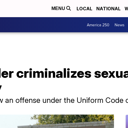
LOCAL
NATIONAL
W
MENU
America 250
News
er criminalizes sexu
y
 an offense under the Uniform Code of