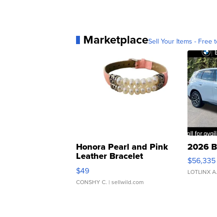
Marketplace
Sell Your Items - Free t
Honora Pearl and Pink
2026 B
Leather Bracelet
$56,335
Adjustable Buckle Clo...
$49
LOTLINX A
CONSHY C.
| sellwild.com