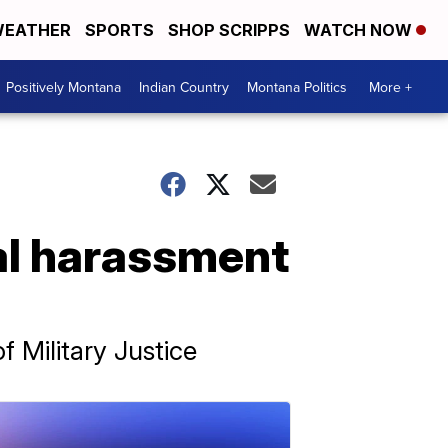
EATHER
SPORTS
SHOP SCRIPPS
WATCH NOW
Positively Montana
Indian Country
Montana Politics
More +
al harassment
 Military Justice