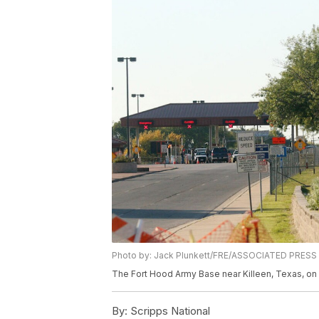
Photo by: Jack Plunkett/FRE/ASSOCIATED PRESS
The Fort Hood Army Base near Killeen, Texas, on 
By:
Scripps National