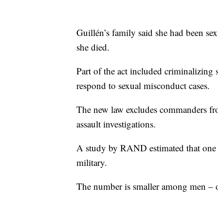
Guillén’s family said she had been sex
she died.
Part of the act included criminalizing
respond to sexual misconduct cases.
The new law excludes commanders fro
assault investigations.
A study by RAND estimated that one i
military.
The number is smaller among men – o