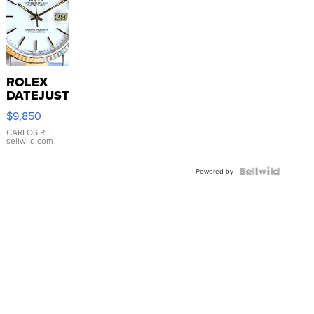
ROLEX
DATEJUST
16233
$9,850
WHITE
DIAL
CARLOS R.
|
sellwild.com
FLUTED
BEZEL
TWO-
Powered by
TONE
JUBILE...