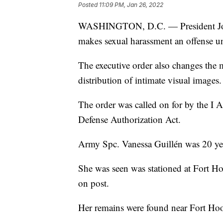
Posted
11:09 PM, Jan 26, 2022
WASHINGTON, D.C. — President Joe 
makes sexual harassment an offense un
The executive order also changes the m
distribution of intimate visual images.
The order was called on for by the I 
Defense Authorization Act.
Army Spc. Vanessa Guillén was 20 ye
She was seen was stationed at Fort Ho
on post.
Her remains were found near Fort Hoo