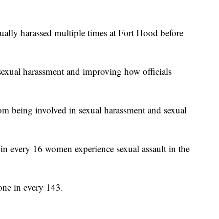
ually harassed multiple times at Fort Hood before
 sexual harassment and improving how officials
m being involved in sexual harassment and sexual
n every 16 women experience sexual assault in the
ne in every 143.