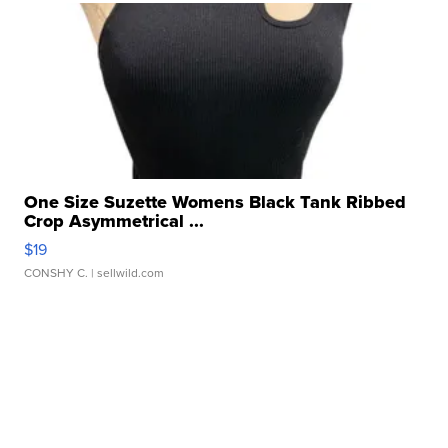
One Size Suzette Womens Black Tank Ribbed
Crop Asymmetrical ...
$19
CONSHY C.
| sellwild.com