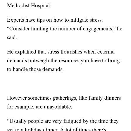
Methodist Hospital.
Experts have tips on how to mitigate stress.
“Consider limiting the number of engagements,” he
said.
He explained that stress flourishes when external
demands outweigh the resources you have to bring
to handle those demands.
However sometimes gatherings, like family dinners
for example, are unavoidable.
“Usually people are very fatigued by the time they
get to a holiday dinner. A lot of times there’s