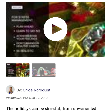
By:
Chloe Nordquist
Posted
9:23 PM, Dec 20, 2022
The holidays can be stressful, from unwarranted