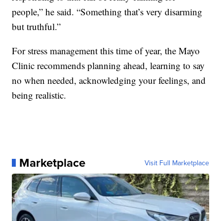
people,” he said. “Something that’s very disarming
but truthful.”
For stress management this time of year, the Mayo
Clinic recommends planning ahead, learning to say
no when needed, acknowledging your feelings, and
being realistic.
Marketplace
Visit Full Marketplace