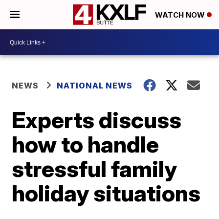
WATCH NOW
NEWS
NATIONAL NEWS
Experts discuss
how to handle
stressful family
holiday situations