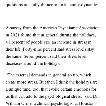
questions at family dinner to toxic family dynamics.
A survey from the American Psychiatric Association
in 2021 found that in general during the holidays,
41 percent of people saw an increase in stress in
their life. Forty-nine percent said stress levels stay
the same. Seven percent said their stress level
decreases around the holidays.
“The external demands in general go up, which
create more stress. But then I think the holidays are
a unique time, too, that evoke certain emotions for
us that can add to the psychological stress,” said Dr.
William Orme, a clinical psychologist at Houston