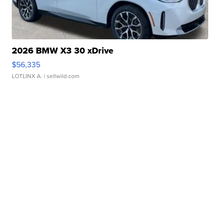
2026 BMW X3 30 xDrive
$56,335
LOTLINX A.
| sellwild.com