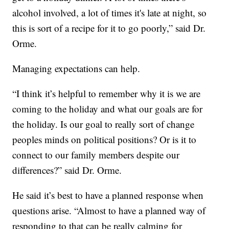
alcohol involved, a lot of times it's late at night, so
this is sort of a recipe for it to go poorly,” said Dr.
Orme.
Managing expectations can help.
“I think it’s helpful to remember why it is we are
coming to the holiday and what our goals are for
the holiday. Is our goal to really sort of change
peoples minds on political positions? Or is it to
connect to our family members despite our
differences?” said Dr. Orme.
He said it’s best to have a planned response when
questions arise. “Almost to have a planned way of
responding to that can be really calming for