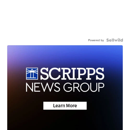
Powered by