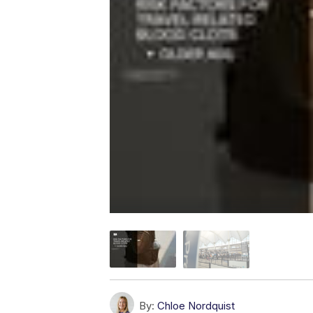
By:
Chloe Nordquist