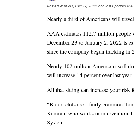
Posted
9:39 PM, Dec 19, 2022
and last updated
9:4
Nearly a third of Americans will travel
AAA estimates 112.7 million people wi
December 23 to January 2. 2022 is expe
since the company began tracking in 
Nearly 102 million Americans will drive
will increase 14 percent over last year
All that sitting can increase your risk 
“Blood clots are a fairly common thing
Kamran, who works in interventional
System.