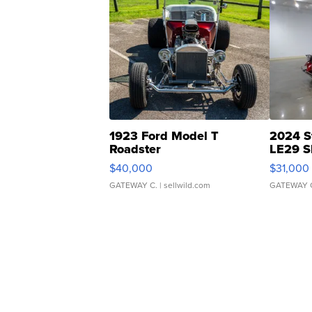
1923 Ford Model T
2024 S
Roadster
LE29 S
$40,000
$31,000
GATEWAY C.
| sellwild.com
GATEWAY 