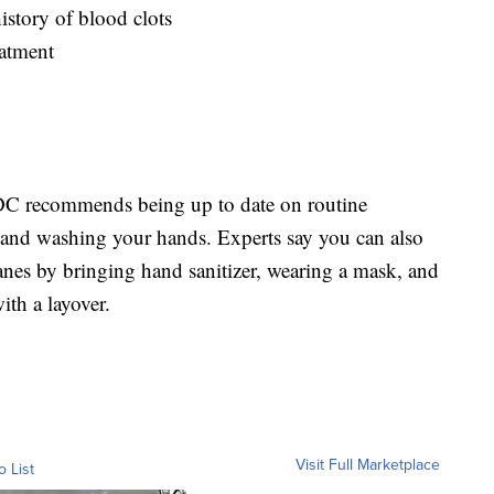
istory of blood clots
eatment
 CDC recommends being up to date on routine
t, and washing your hands. Experts say you can also
anes by bringing hand sanitizer, wearing a mask, and
ith a layover.
Visit Full Marketplace
o List