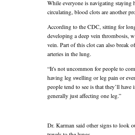
While everyone is navigating staying 
circulating, blood clots are another p
According to the CDC, sitting for lon
developing a deep vein thrombosis, whi
vein. Part of this clot can also break 
arteries in the lung.
“It's not uncommon for people to come 
having leg swelling or leg pain or ev
people tend to see is that they’ll have 
generally just affecting one leg.”
Dr. Karman said other signs to look out
travels to the lungs.