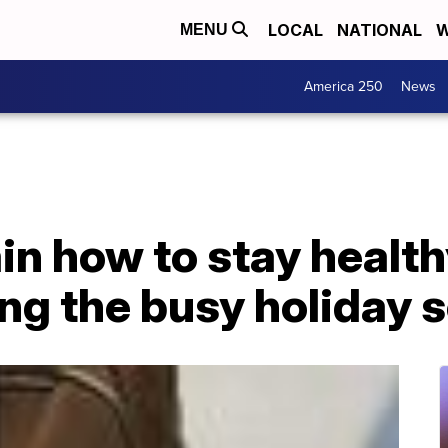
LOCAL
NATIONAL
W
MENU
America 250
News
in how to stay health
ing the busy holiday 