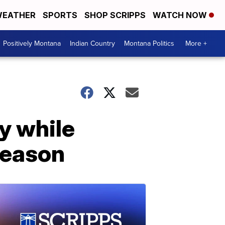
EATHER
SPORTS
SHOP SCRIPPS
WATCH NOW
Positively Montana
Indian Country
Montana Politics
More +
y while
season