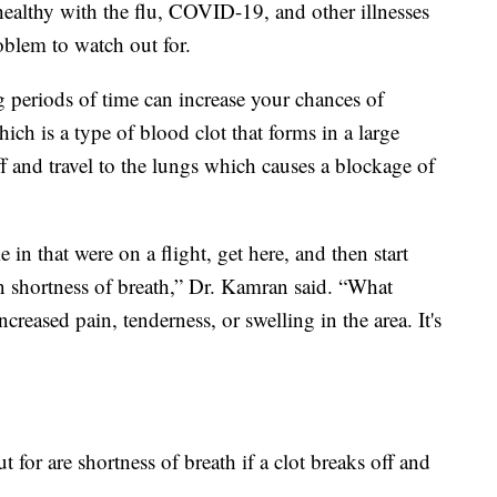
healthy with the flu, COVID-19, and other illnesses
roblem to watch out for.
g periods of time can increase your chances of
ch is a type of blood clot that forms in a large
off and travel to the lungs which causes a blockage of
in that were on a flight, get here, and then start
en shortness of breath,” Dr. Kamran said. “What
increased pain, tenderness, or swelling in the area. It's
 for are shortness of breath if a clot breaks off and