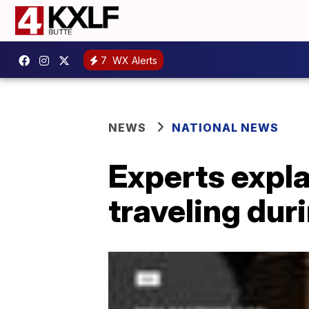
7
WX Alerts
NEWS
NATIONAL NEWS
Experts expla
traveling dur