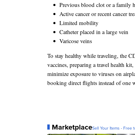
Previous blood clot or a family h
Active cancer or recent cancer tr
Limited mobility
Catheter placed in a large vein
Varicose veins
To stay healthy while traveling, the
vaccines, preparing a travel health ki
minimize exposure to viruses on airpl
booking direct flights instead of one w
Marketplace
Sell Your Items - Free t