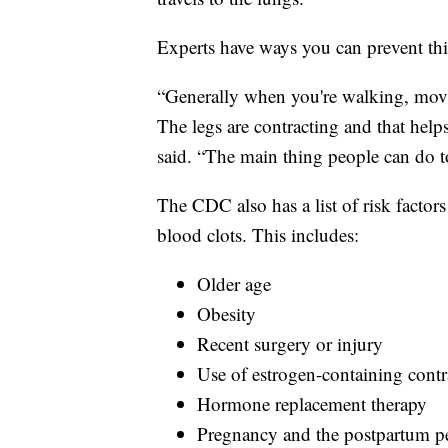
Experts have ways you can prevent th
“Generally when you're walking, mov
The legs are contracting and that help
said. “The main thing people can do to
The CDC also has a list of risk factors
blood clots. This includes:
Older age
Obesity
Recent surgery or injury
Use of estrogen-containing contr
Hormone replacement therapy
Pregnancy and the postpartum p