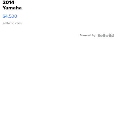
2014
Yamaha
VX Deluxe
$4,500
sellwild.com
Powered by