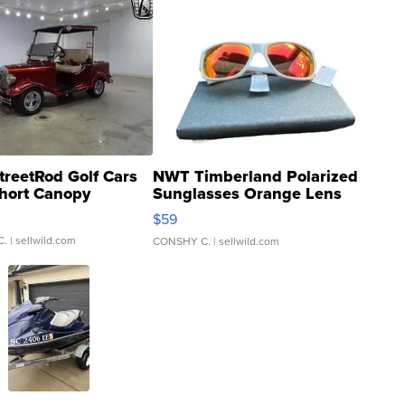
treetRod Golf Cars
NWT Timberland Polarized
hort Canopy
Sunglasses Orange Lens
Gray and Ora...
$59
C.
| sellwild.com
CONSHY C.
| sellwild.com