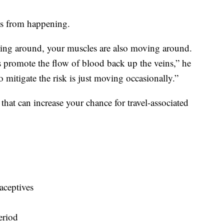
is from happening.
ing around, your muscles are also moving around.
s promote the flow of blood back up the veins,” he
 mitigate the risk is just moving occasionally.”
 that can increase your chance for travel-associated
aceptives
eriod