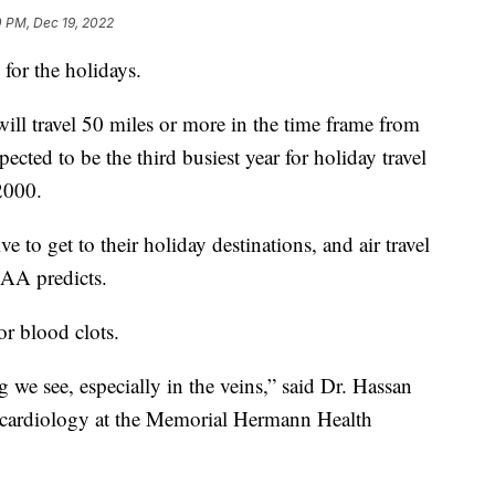
0 PM, Dec 19, 2022
 for the holidays.
ll travel 50 miles or more in the time frame from
cted to be the third busiest year for holiday travel
2000.
 to get to their holiday destinations, and air travel
, AA predicts.
for blood clots.
 we see, especially in the veins,” said Dr. Hassan
 cardiology at the Memorial Hermann Health