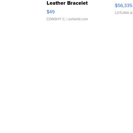
Leather Bracelet
$56,335
Adjustable Buckle Clo...
$49
LOTLINX A
CONSHY C.
| sellwild.com