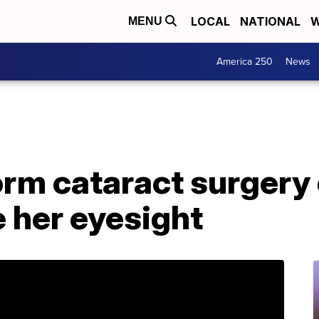
LOCAL
NATIONAL
W
MENU
America 250
News
orm cataract surgery
e her eyesight