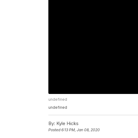
undefined
undefined
By:
Kyle Hicks
Posted
6:13 PM, Jan 08, 2020