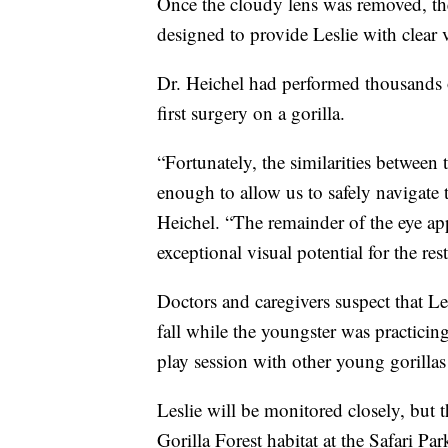
Once the cloudy lens was removed, the 
designed to provide Leslie with clear vi
Dr. Heichel had performed thousands o
first surgery on a gorilla.
“Fortunately, the similarities between
enough to allow us to safely navigate 
Heichel. “The remainder of the eye app
exceptional visual potential for the rest 
Doctors and caregivers suspect that Lesl
fall while the youngster was practicin
play session with other young gorillas
Leslie will be monitored closely, but t
Gorilla Forest habitat at the Safari Par