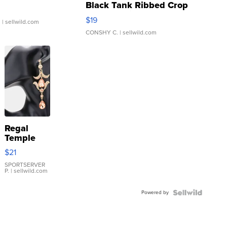
Black Tank Ribbed Crop
Asymmetrical ...
$19
.
| sellwild.com
CONSHY C.
| sellwild.com
Regal
Temple
Droplet
$21
Earrings
SPORTSERVER
P.
| sellwild.com
Powered by