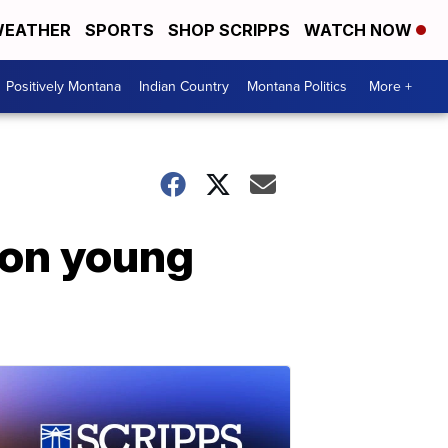
EATHER
SPORTS
SHOP SCRIPPS
WATCH NOW
Positively Montana
Indian Country
Montana Politics
More +
 on young