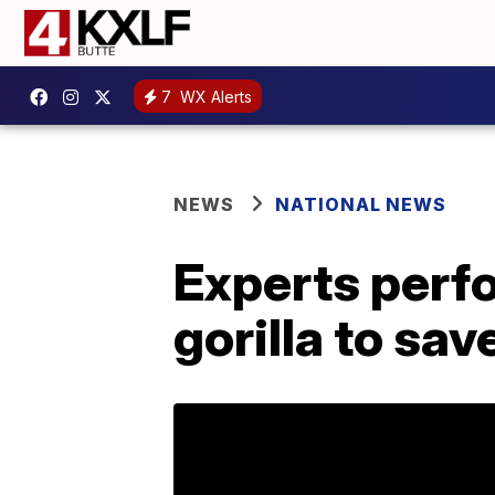
7
WX Alerts
NEWS
NATIONAL NEWS
Experts perf
gorilla to sav