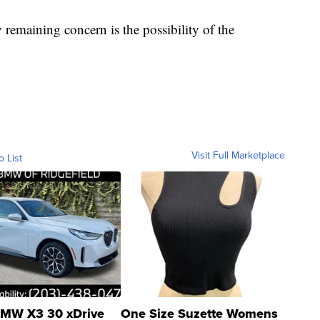
 remaining concern is the possibility of the
Visit Full Marketplace
o List
MW X3 30 xDrive
One Size Suzette Womens