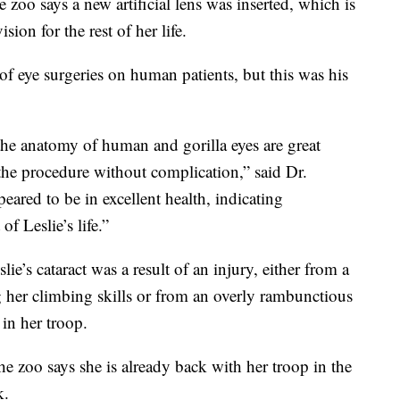
zoo says a new artificial lens was inserted, which is
sion for the rest of her life.
f eye surgeries on human patients, but this was his
 the anatomy of human and gorilla eyes are great
the procedure without complication,” said Dr.
eared to be in excellent health, indicating
of Leslie’s life.”
ie’s cataract was a result of an injury, either from a
g her climbing skills or from an overly rambunctious
 in her troop.
he zoo says she is already back with her troop in the
k.