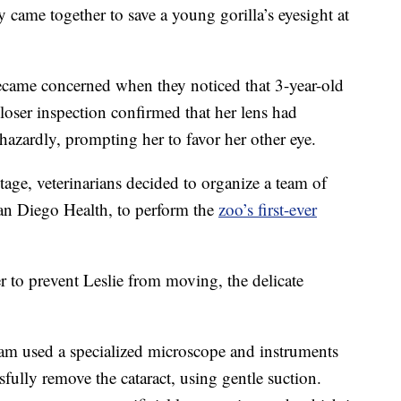
came together to save a young gorilla’s eyesight at
became concerned when they noticed that 3-year-old
loser inspection confirmed that her lens had
hazardly, prompting her to favor her other eye.
age, veterinarians decided to organize a team of
an Diego Health, to perform the
zoo’s first-ever
 to prevent Leslie from moving, the delicate
eam used a specialized microscope and instruments
sfully remove the cataract, using gentle suction.