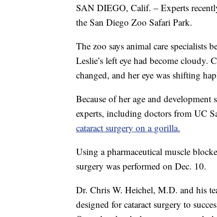
SAN DIEGO, Calif. – Experts recently 
the San Diego Zoo Safari Park.
The zoo says animal care specialists 
Leslie’s left eye had become cloudy. C
changed, and her eye was shifting hap
Because of her age and development st
experts, including doctors from UC S
cataract surgery on a gorilla.
Using a pharmaceutical muscle blocker
surgery was performed on Dec. 10.
Dr. Chris W. Heichel, M.D. and his t
designed for cataract surgery to succes