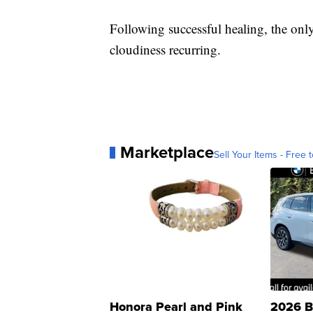
Following successful healing, the only
cloudiness recurring.
Marketplace
Sell Your Items - Free t
Honora Pearl and Pink
2026 B