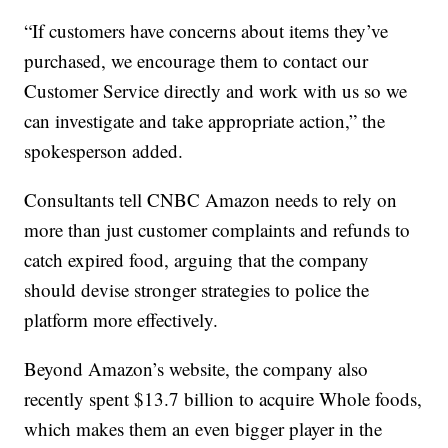
“If customers have concerns about items they’ve
purchased, we encourage them to contact our
Customer Service directly and work with us so we
can investigate and take appropriate action,” the
spokesperson added.
Consultants tell CNBC Amazon needs to rely on
more than just customer complaints and refunds to
catch expired food, arguing that the company
should devise stronger strategies to police the
platform more effectively.
Beyond Amazon’s website, the company also
recently spent $13.7 billion to acquire Whole foods,
which makes them an even bigger player in the