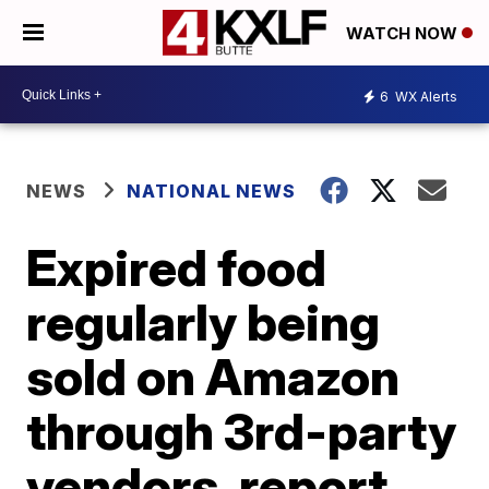
WATCH NOW
6
WX Alerts
NEWS
NATIONAL NEWS
Expired food
regularly being
sold on Amazon
through 3rd-party
vendors, report