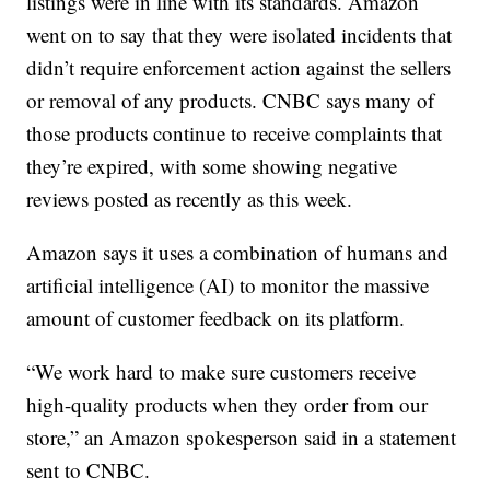
listings were in line with its standards. Amazon
went on to say that they were isolated incidents that
didn’t require enforcement action against the sellers
or removal of any products. CNBC says many of
those products continue to receive complaints that
they’re expired, with some showing negative
reviews posted as recently as this week.
Amazon says it uses a combination of humans and
artificial intelligence (AI) to monitor the massive
amount of customer feedback on its platform.
“We work hard to make sure customers receive
high-quality products when they order from our
store,” an Amazon spokesperson said in a statement
sent to CNBC.