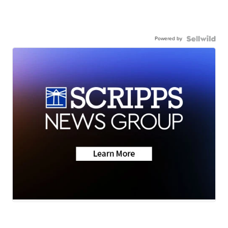
Powered by