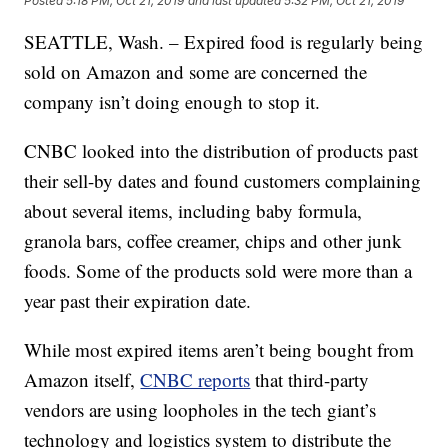
Posted
5:18 PM, Oct 21, 2019
and last updated
5:32 PM, Oct 21, 2019
SEATTLE, Wash. – Expired food is regularly being
sold on Amazon and some are concerned the
company isn’t doing enough to stop it.
CNBC looked into the distribution of products past
their sell-by dates and found customers complaining
about several items, including baby formula,
granola bars, coffee creamer, chips and other junk
foods. Some of the products sold were more than a
year past their expiration date.
While most expired items aren’t being bought from
Amazon itself,
CNBC reports
that third-party
vendors are using loopholes in the tech giant’s
technology and logistics system to distribute the