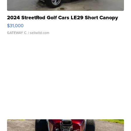
2024 StreetRod Golf Cars LE29 Short Canopy
$31,000
GATEWAY C.
| sellwild.com