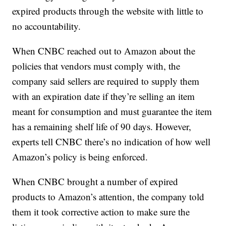
expired products through the website with little to
no accountability.
When CNBC reached out to Amazon about the
policies that vendors must comply with, the
company said sellers are required to supply them
with an expiration date if they’re selling an item
meant for consumption and must guarantee the item
has a remaining shelf life of 90 days. However,
experts tell CNBC there’s no indication of how well
Amazon’s policy is being enforced.
When CNBC brought a number of expired
products to Amazon’s attention, the company told
them it took corrective action to make sure the