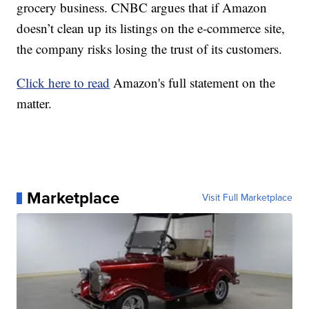
grocery business. CNBC argues that if Amazon
doesn’t clean up its listings on the e-commerce site,
the company risks losing the trust of its customers.
Click here to read
Amazon's full statement on the
matter.
Marketplace
Visit Full Marketplace