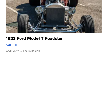
1923 Ford Model T Roadster
$40,000
GATEWAY C.
| sellwild.com