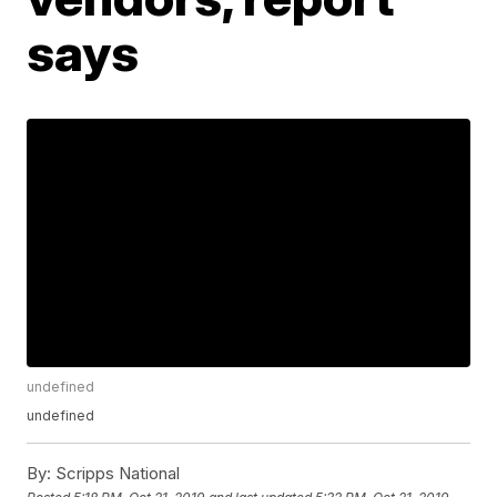
says
undefined
undefined
By:
Scripps National