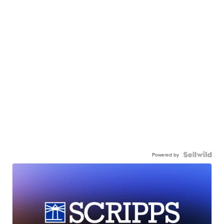
Powered by