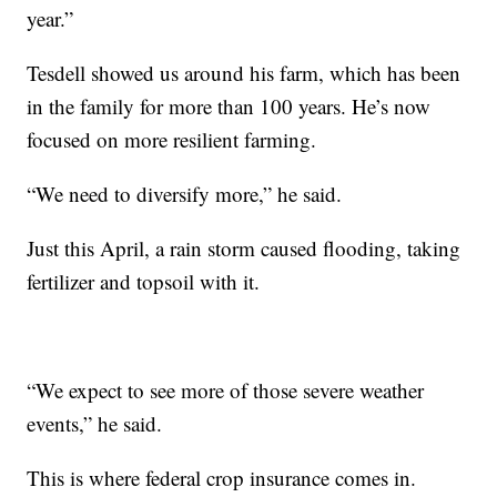
year.”
Tesdell showed us around his farm, which has been
in the family for more than 100 years. He’s now
focused on more resilient farming.
“We need to diversify more,” he said.
Just this April, a rain storm caused flooding, taking
fertilizer and topsoil with it.
“We expect to see more of those severe weather
events,” he said.
This is where federal crop insurance comes in.