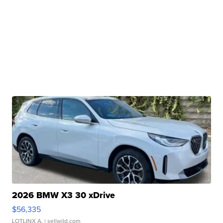
2026 BMW X3 30 xDrive
$56,335
LOTLINX A.
| sellwild.com