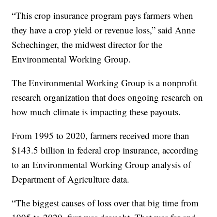
“This crop insurance program pays farmers when
they have a crop yield or revenue loss,” said Anne
Schechinger, the midwest director for the
Environmental Working Group.
The Environmental Working Group is a nonprofit
research organization that does ongoing research on
how much climate is impacting these payouts.
From 1995 to 2020, farmers received more than
$143.5 billion in federal crop insurance, according
to an Environmental Working Group analysis of
Department of Agriculture data.
“The biggest causes of loss over that big time from