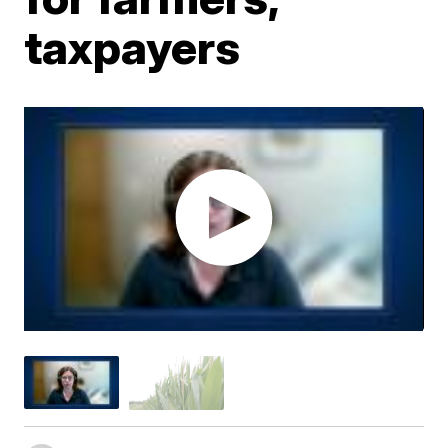
taxpayers