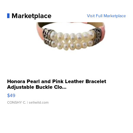
Marketplace
Visit Full Marketplace
Honora Pearl and Pink Leather Bracelet
Adjustable Buckle Clo...
$49
CONSHY C.
| sellwild.com