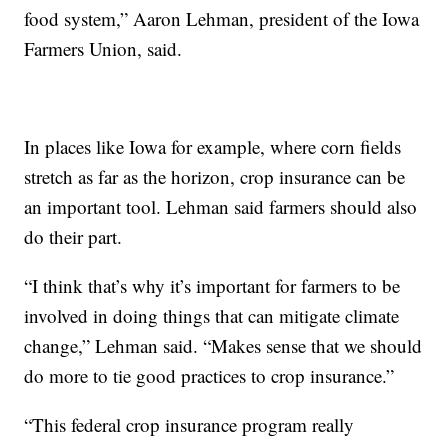
food system,” Aaron Lehman, president of the Iowa
Farmers Union, said.
In places like Iowa for example, where corn fields
stretch as far as the horizon, crop insurance can be
an important tool. Lehman said farmers should also
do their part.
“I think that’s why it’s important for farmers to be
involved in doing things that can mitigate climate
change,” Lehman said. “Makes sense that we should
do more to tie good practices to crop insurance.”
“This federal crop insurance program really