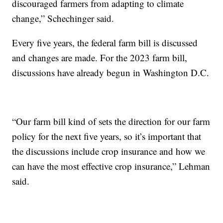
discouraged farmers from adapting to climate
change,” Schechinger said.
Every five years, the federal farm bill is discussed
and changes are made. For the 2023 farm bill,
discussions have already begun in Washington D.C.
“Our farm bill kind of sets the direction for our farm
policy for the next five years, so it’s important that
the discussions include crop insurance and how we
can have the most effective crop insurance,” Lehman
said.