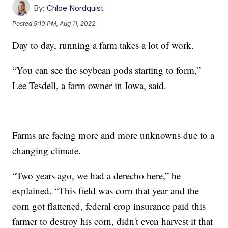
By:
Chloe Nordquist
Posted
5:10 PM, Aug 11, 2022
Day to day, running a farm takes a lot of work.
“You can see the soybean pods starting to form,”
Lee Tesdell, a farm owner in Iowa, said.
Farms are facing more and more unknowns due to a
changing climate.
“Two years ago, we had a derecho here,” he
explained. “This field was corn that year and the
corn got flattened, federal crop insurance paid this
farmer to destroy his corn, didn't even harvest it that