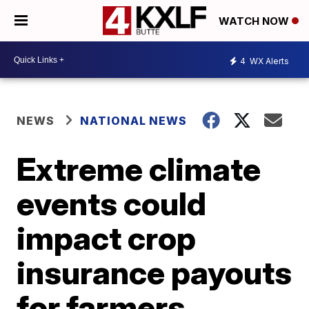
WATCH NOW
4
WX Alerts
NEWS
NATIONAL NEWS
Extreme climate
events could
impact crop
insurance payouts
for farmers,