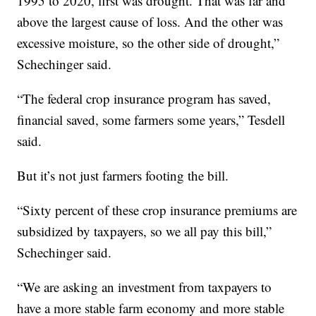
1995 to 2020, first was drought. That was far and
above the largest cause of loss. And the other was
excessive moisture, so the other side of drought,”
Schechinger said.
“The federal crop insurance program has saved,
financial saved, some farmers some years,” Tesdell
said.
But it’s not just farmers footing the bill.
“Sixty percent of these crop insurance premiums are
subsidized by taxpayers, so we all pay this bill,”
Schechinger said.
“We are asking an investment from taxpayers to
have a more stable farm economy and more stable