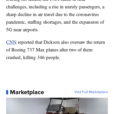
challenges, including a rise in unruly passengers, a
sharp decline in air travel due to the coronavirus
pandemic, staffing shortages, and the expansion of
5G near airports.
CNN
reported that Dickson also oversaw the return
of Boeing 737 Max planes after two of them
crashed, killing 346 people.
Marketplace
Visit Full Marketplace