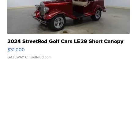
2024 StreetRod Golf Cars LE29 Short Canopy
$31,000
GATEWAY C.
| sellwild.com