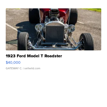
1923 Ford Model T Roadster
$40,000
GATEWAY C.
| sellwild.com