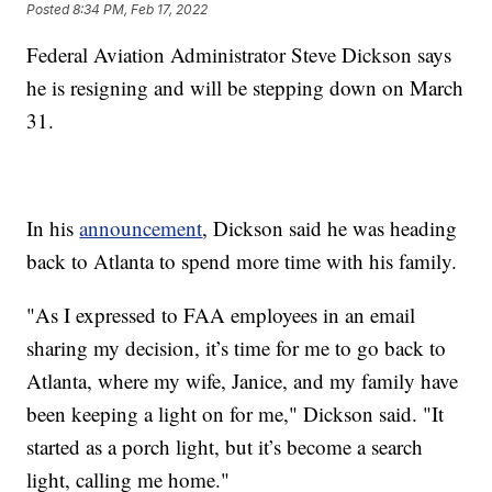
Posted
8:34 PM, Feb 17, 2022
Federal Aviation Administrator Steve Dickson says
he is resigning and will be stepping down on March
31.
In his
announcement
, Dickson said he was heading
back to Atlanta to spend more time with his family.
"As I expressed to FAA employees in an email
sharing my decision, it’s time for me to go back to
Atlanta, where my wife, Janice, and my family have
been keeping a light on for me," Dickson said. "It
started as a porch light, but it’s become a search
light, calling me home."