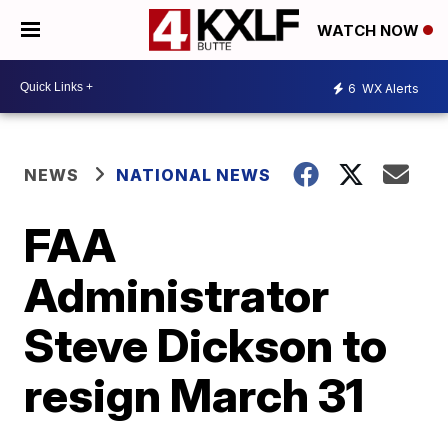
WATCH NOW
6
WX Alerts
NEWS
NATIONAL NEWS
FAA
Administrator
Steve Dickson to
resign March 31