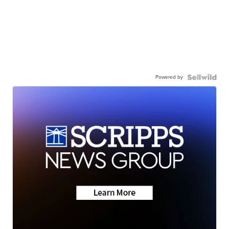
Powered by