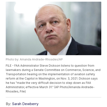
Photo by: Amanda Andrade-Rhoades/AP
FILE - FAA Administrator Steve Dickson listens to question from
lawmakers during a Senate Committee on Commerce, Science, and
Transportation hearing on the implementation of aviation safety
reform at the Capitol in Washington, on Nov. 3, 2021. Dickson says
he has "made the very difficult decision to step down as FAA
Administrator, effective March 31." (AP Photo/Amanda Andrade-
Rhoades, File)
By:
Sarah Dewberry