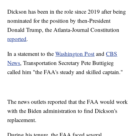
Dickson has been in the role since 2019 after being
nominated for the position by then-President
Donald Trump, the Atlanta-Journal Constitution
reported
.
In a statement to the
Washington Post
and
CBS
News
, Transportation Secretary Pete Buttigieg
called him "the FAA's steady and skilled captain."
The news outlets reported that the FAA would work
with the Biden administration to find Dickson's
replacement.
During his tenure, the FAA faced several