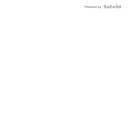
Powered by