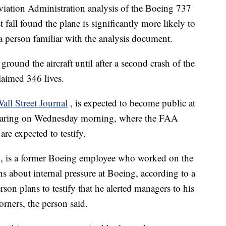
ion Administration analysis of the Boeing 737
fall found the plane is significantly more likely to
 a person familiar with the analysis document.
round the aircraft until after a second crash of the
aimed 346 lives.
all Street Journal
, is expected to become public at
earing on Wednesday morning, where the FAA
re expected to testify.
n, is a former Boeing employee who worked on the
about internal pressure at Boeing, according to a
rson plans to testify that he alerted managers to his
rners, the person said.