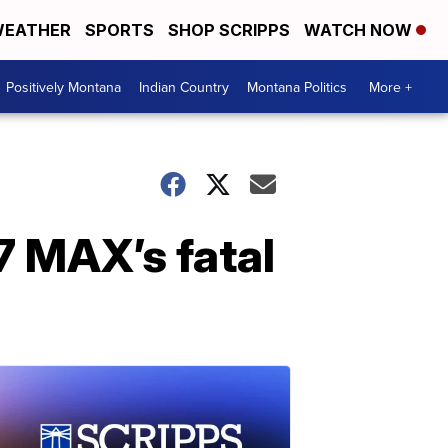
EATHER
SPORTS
SHOP SCRIPPS
WATCH NOW
Positively Montana
Indian Country
Montana Politics
More +
7 MAX’s fatal