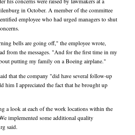
fter his concerns were raised by lawmakers at a
lenburg in October. A member of the committee
dentified employee who had urged managers to shut
concerns.
ning bells are going off," the employee wrote,
ad from the messages. "And for the first time in my
t about putting my family on a Boeing airplane."
said that the company "did have several follow-up
ld him I appreciated the fact that he brought up
g a look at each of the work locations within the
. We implemented some additional quality
rg said.