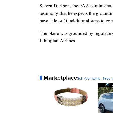
Steven Dickson, the FAA administrato
testimony that he expects the groundi
have at least 10 additional steps to c
The plane was grounded by regulators 
Ethiopian Airlines.
Marketplace
Sell Your Items - Free t