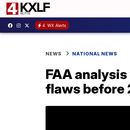
4
WX Alerts
NEWS
NATIONAL NEWS
FAA analysis
flaws before