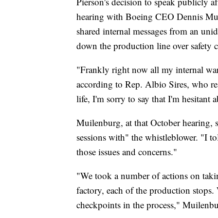
Pierson's decision to speak publicly a
hearing with Boeing CEO Dennis Mui
shared internal messages from an uni
down the production line over safety 
"Frankly right now all my internal war
according to Rep. Albio Sires, who re
life, I'm sorry to say that I'm hesitan
Muilenburg, at that October hearing, 
sessions with" the whistleblower. "I to
those issues and concerns."
"We took a number of actions on takin
factory, each of the production stops
checkpoints in the process," Muilenbu