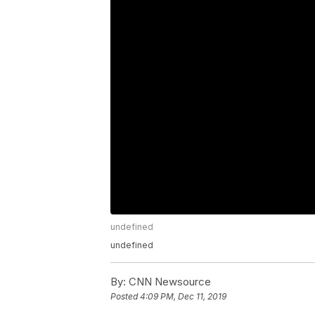
undefined
undefined
By:
CNN Newsource
Posted
4:09 PM, Dec 11, 2019