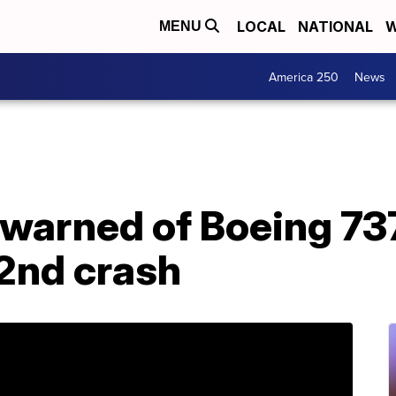
LOCAL
NATIONAL
W
MENU
America 250
News
 warned of Boeing 73
 2nd crash