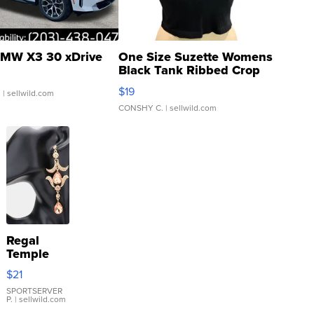
MW X3 30 xDrive
One Size Suzette Womens
Black Tank Ribbed Crop
Asymmetrical ...
$19
.
| sellwild.com
CONSHY C.
| sellwild.com
Regal
Temple
Droplet
$21
Earrings
SPORTSERVER
P.
| sellwild.com