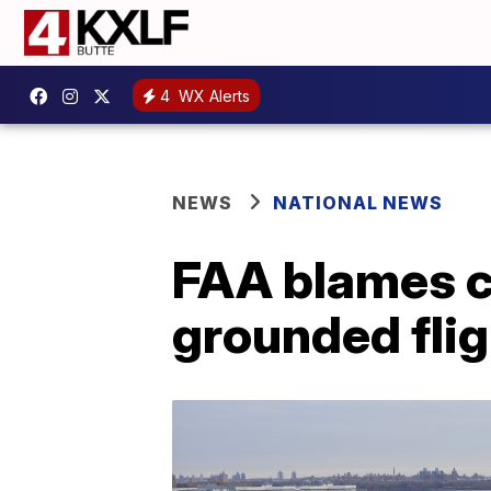
4
WX Alerts
NEWS
NATIONAL NEWS
FAA blames c
grounded fli