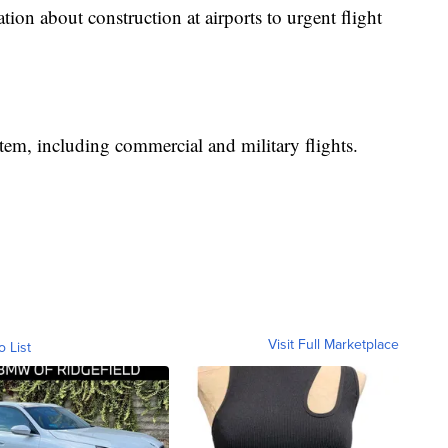
on about construction at airports to urgent flight
stem, including commercial and military flights.
Visit Full Marketplace
o List