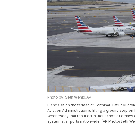
Photo by: Seth Wenig/AP
Planes sit on the tarmac at Terminal B at LaGuard
Aviation Administration is lifting a ground stop on
Wednesday that resulted in thousands of delays 
system at airports nationwide. (AP Photo/Seth We