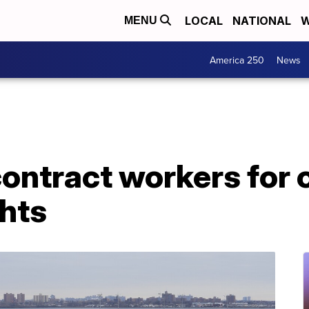
LOCAL
NATIONAL
W
MENU
America 250
News
ontract workers for 
ghts