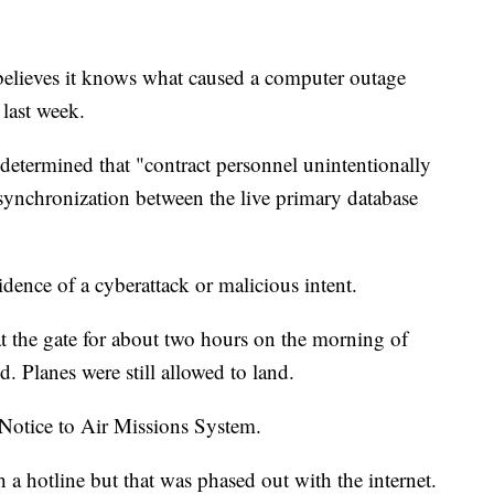
believes it knows what caused a computer outage
 last week.
determined that "contract personnel unintentionally
 synchronization between the live primary database
dence of a cyberattack or malicious intent.
at the gate for about two hours on the morning of
d. Planes were still allowed to land.
Notice to Air Missions System.
 hotline but that was phased out with the internet.