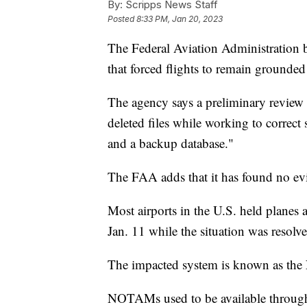
By:
Scripps News Staff
Posted
8:33 PM, Jan 20, 2023
The Federal Aviation Administration 
that forced flights to remain grounded
The agency says a preliminary review 
deleted files while working to correct
and a backup database."
The FAA adds that it has found no evi
Most airports in the U.S. held planes 
Jan. 11 while the situation was resolve
The impacted system is known as the 
NOTAMs used to be available through a