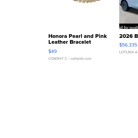
Honora Pearl and Pink
2026 B
Leather Bracelet
$56,335
Adjustable Buckle Clo...
$49
LOTLINX A
CONSHY C.
| sellwild.com