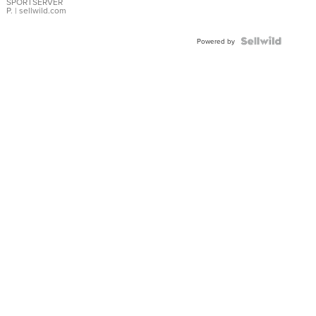
SPORTSERVER
P.
| sellwild.com
Powered by