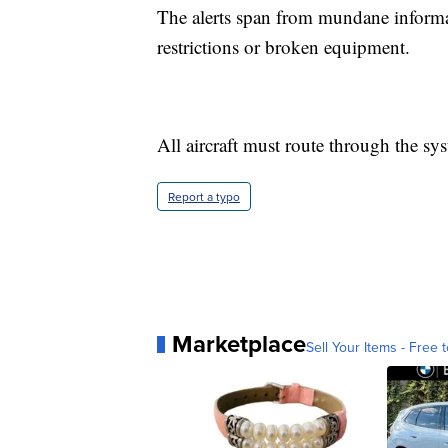
The alerts span from mundane informati
restrictions or broken equipment.
All aircraft must route through the sy
Report a typo
Marketplace
Sell Your Items - Free t