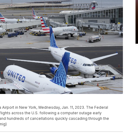
ia Airport in New York, Wednesday, Jan. 11, 2023. The Federal
 flights across the U.S. following a computer outage early
and hundreds of cancellations quickly cascading through the
nig)