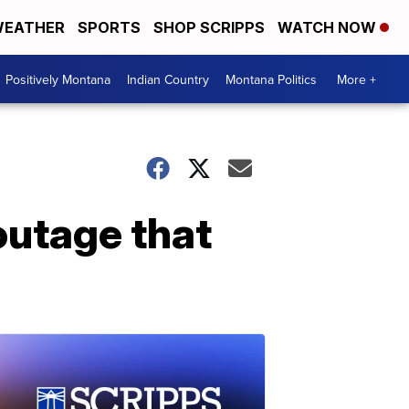
EATHER
SPORTS
SHOP SCRIPPS
WATCH NOW
Positively Montana
Indian Country
Montana Politics
More +
outage that