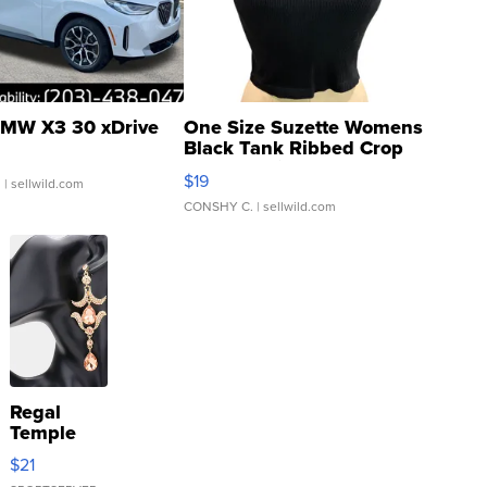
MW X3 30 xDrive
One Size Suzette Womens
Black Tank Ribbed Crop
Asymmetrical ...
$19
.
| sellwild.com
CONSHY C.
| sellwild.com
Regal
Temple
Droplet
$21
Earrings