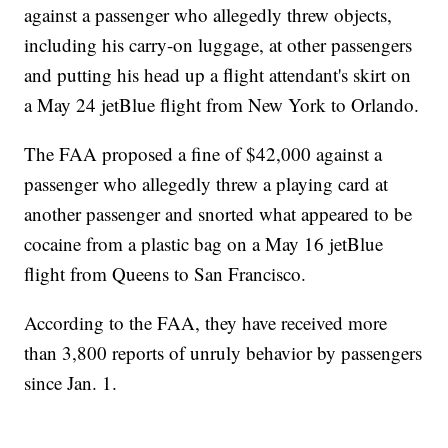
against a passenger who allegedly threw objects,
including his carry-on luggage, at other passengers
and putting his head up a flight attendant's skirt on
a May 24 jetBlue flight from New York to Orlando.
The FAA proposed a fine of $42,000 against a
passenger who allegedly threw a playing card at
another passenger and snorted what appeared to be
cocaine from a plastic bag on a May 16 jetBlue
flight from Queens to San Francisco.
According to the FAA, they have received more
than 3,800 reports of unruly behavior by passengers
since Jan. 1.