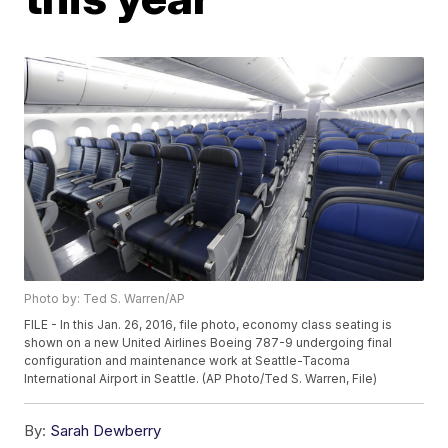
Photo by: Ted S. Warren/AP
FILE - In this Jan. 26, 2016, file photo, economy class seating is
shown on a new United Airlines Boeing 787-9 undergoing final
configuration and maintenance work at Seattle-Tacoma
International Airport in Seattle. (AP Photo/Ted S. Warren, File)
By:
Sarah Dewberry