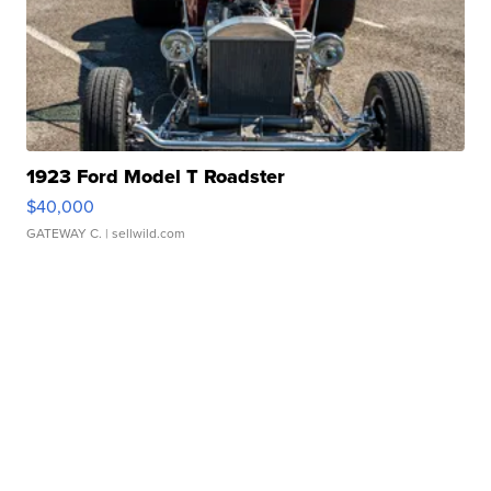
1923 Ford Model T Roadster
$40,000
GATEWAY C.
| sellwild.com