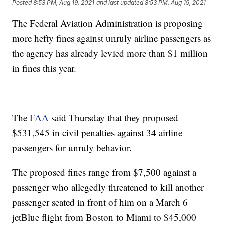
Posted
8:53 PM, Aug 19, 2021
and last updated
8:53 PM, Aug 19, 2021
The Federal Aviation Administration is proposing
more hefty fines against unruly airline passengers as
the agency has already levied more than $1 million
in fines this year.
The
FAA
said Thursday that they proposed
$531,545 in civil penalties against 34 airline
passengers for unruly behavior.
The proposed fines range from $7,500 against a
passenger who allegedly threatened to kill another
passenger seated in front of him on a March 6
jetBlue flight from Boston to Miami to $45,000