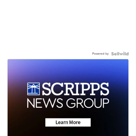
Powered by