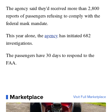
The agency said they'd received more than 2,800
reports of passengers refusing to comply with the
federal mask mandate.
This year alone, the
agency
has initiated 682
investigations.
The passengers have 30 days to respond to the
FAA.
Marketplace
Visit Full Marketplace