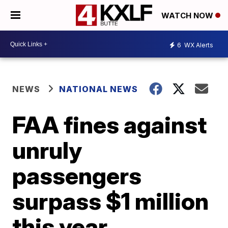
WATCH NOW
6
WX Alerts
NEWS
NATIONAL NEWS
FAA fines against
unruly
passengers
surpass $1 million
this year