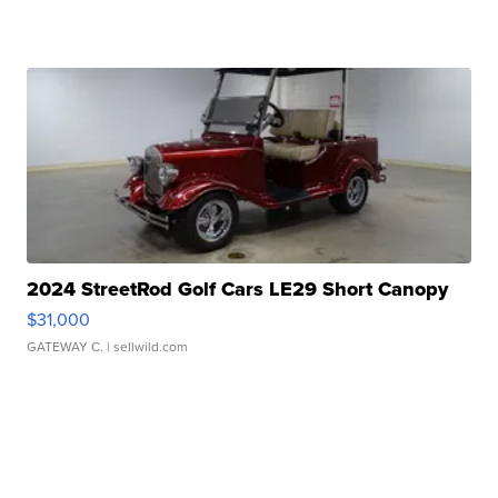
2024 StreetRod Golf Cars LE29 Short Canopy
$31,000
GATEWAY C.
| sellwild.com