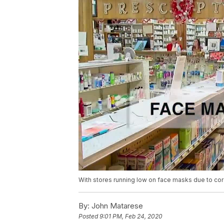
With stores running low on face masks due to co
By:
John Matarese
Posted
9:01 PM, Feb 24, 2020