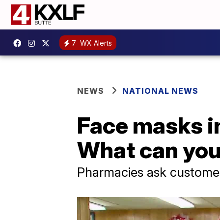
7
WX Alerts
NEWS
NATIONAL NEWS
Face masks in
What can you
Pharmacies ask customer