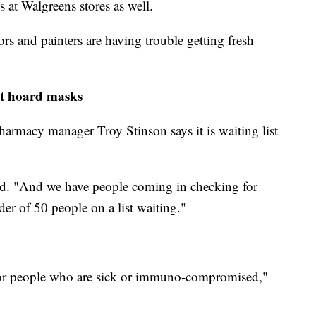
 at Walgreens stores as well.
tors and painters are having trouble getting fresh
ot hoard masks
armacy manager Troy Stinson says it is waiting list
aid. "And we have people coming in checking for
er of 50 people on a list waiting."
 for people who are sick or immuno-compromised,"