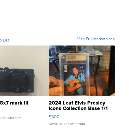
Visit Full Marketplace
o List
Gx7 mark III
2024 Leaf Elvis Presley
Icons Collection Base 1/1
SSP Clear ...
$300
| sellwild.com
DAVID M.
| sellwild.com