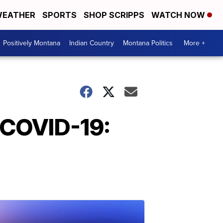
EATHER
SPORTS
SHOP SCRIPPS
WATCH NOW
Positively Montana
Indian Country
Montana Politics
More +
 COVID-19: