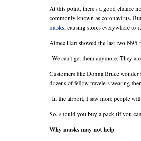
At this point, there's a good chance
commonly known as coronavirus. But 
masks,
causing stores everywhere to r
Aimee Hart showed the last two N95 fa
"We can't get them anymore. They are 
Customers like Donna Bruce wonder if 
dozens of fellow travelers wearing the
"In the airport, I saw more people wi
So, should you buy a pack (if you can
Why masks may not help