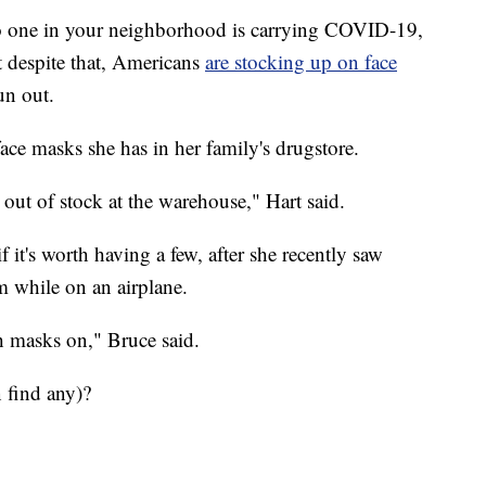
 no one in your neighborhood is carrying COVID-19,
despite that, Americans
are stocking up on face
un out.
ce masks she has in her family's drugstore.
out of stock at the warehouse," Hart said.
it's worth having a few, after she recently saw
m while on an airplane.
th masks on," Bruce said.
 find any)?