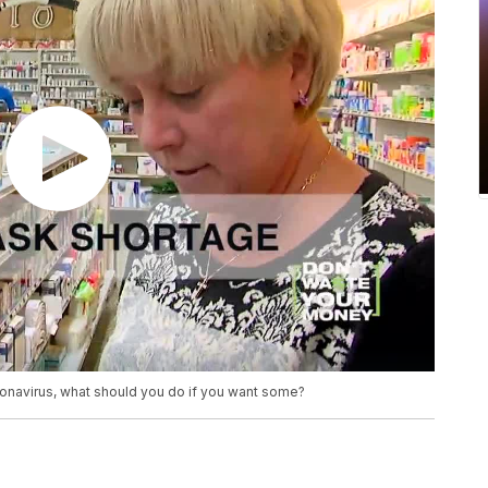
ronavirus, what should you do if you want some?