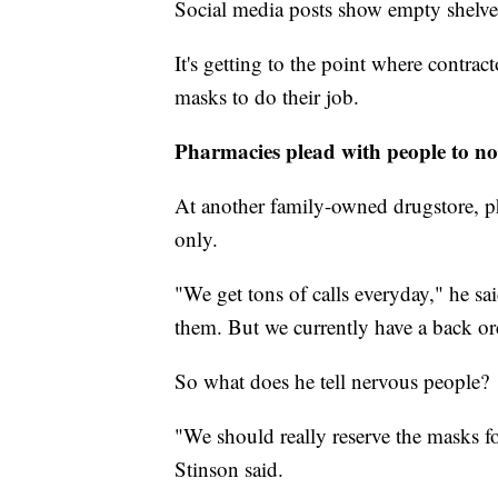
Social media posts show empty shelves
It's getting to the point where contrac
masks to do their job.
Pharmacies plead with people to n
At another family-owned drugstore, ph
only.
"We get tons of calls everyday," he s
them. But we currently have a back ord
So what does he tell nervous people?
"We should really reserve the masks
Stinson said.