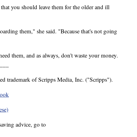
that you should leave them for the older and ill
hoarding them," she said. "Because that's not going
 need them, and as always, don't waste your money.
___
ed trademark of Scripps Media, Inc. ("Scripps").
book
ese)
aving advice, go to