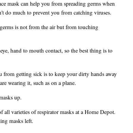
face mask can help you from spreading germs when
n't do much to prevent you from catching viruses.
germs is not from the air but from touching
eye, hand to mouth contact, so the best thing is to
 from getting sick is to keep your dirty hands away
e wearing it, such as on a plane.
 masks up.
 all varieties of respirator masks at a Home Depot.
ing masks left.