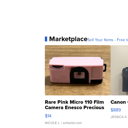
Marketplace
Sell Your Items - Free t
Rare Pink Micro 110 Film
Canon 
Camera Enesco Precious
$889
Moments TD4
$14
JESSICA S.
NICOLE L.
| sellwild.com