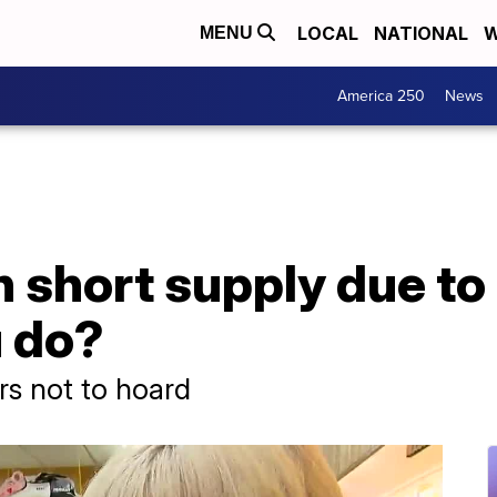
LOCAL
NATIONAL
W
MENU
America 250
News
 short supply due to
 do?
s not to hoard