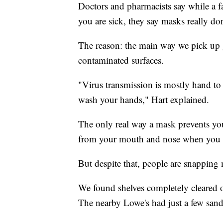
Doctors and pharmacists say while a 
you are sick, they say masks really do
The reason: the main way we pick up 
contaminated surfaces.
"Virus transmission is mostly hand to 
wash your hands," Hart explained.
The only real way a mask prevents you
from your mouth and nose when you ar
But despite that, people are snapping
We found shelves completely cleared of
The nearby Lowe's had just a few sand