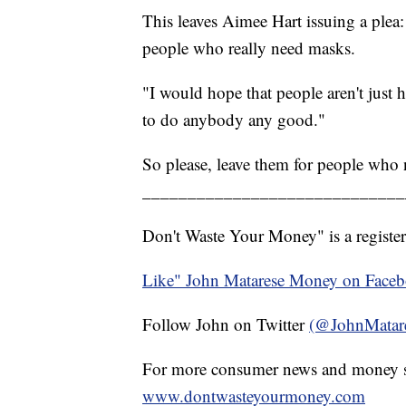
This leaves Aimee Hart issuing a plea: 
people who really need masks.
"I would hope that people aren't just 
to do anybody any good."
So please, leave them for people who
_____________________________
Don't Waste Your Money" is a register
Like" John Matarese Money on Face
Follow John on Twitter
(@JohnMatar
For more consumer news and money s
www.dontwasteyourmoney.com