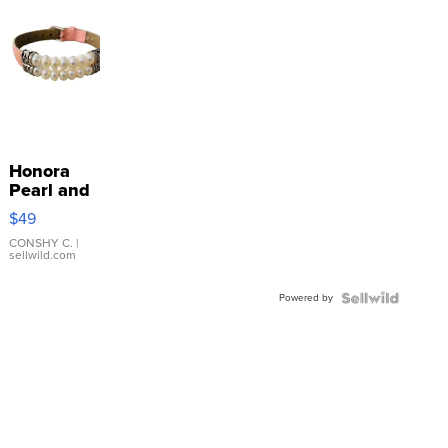
Honora
Pearl and
Pink
$49
Leather
Bracelet
CONSHY C.
|
sellwild.com
Adjustable
Buckle
Powered by
Clo...