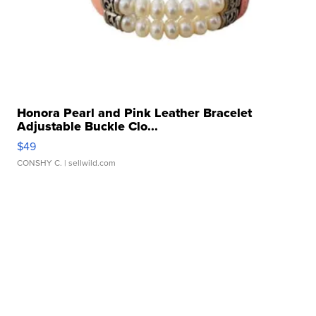
Honora Pearl and Pink Leather Bracelet
Adjustable Buckle Clo...
$49
CONSHY C.
| sellwild.com