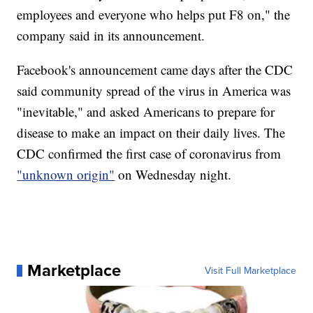
employees and everyone who helps put F8 on," the
company said in its announcement.
Facebook's announcement came days after the CDC
said community spread of the virus in America was
"inevitable," and asked Americans to prepare for
disease to make an impact on their daily lives. The
CDC confirmed the first case of coronavirus from
"unknown origin"
on Wednesday night.
Marketplace
Visit Full Marketplace