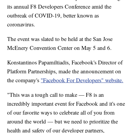
its annual F8 Developers Conference amid the
outbreak of COVID-19, better known as
coronavirus.
The event was slated to be held at the San Jose
McEnery Convention Center on May 5 and 6.
Konstantinos Papamiltiadis, Facebook's Director of
Platform Partnerships, made the announcement on
the company's
"Facebook For Developers" website.
"This was a tough call to make — F8 is an
incredibly important event for Facebook and it's one
of our favorite ways to celebrate all of you from
around the world — but we need to prioritize the
health and safety of our developer partners,