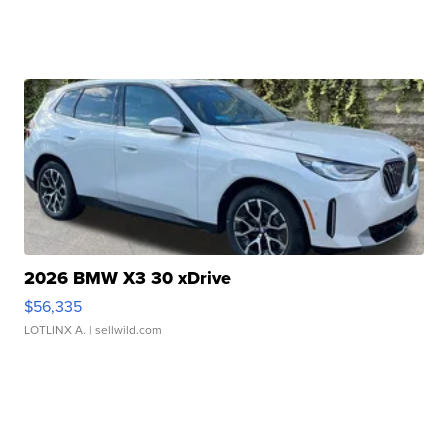
2026 BMW X3 30 xDrive
$56,335
LOTLINX A.
| sellwild.com