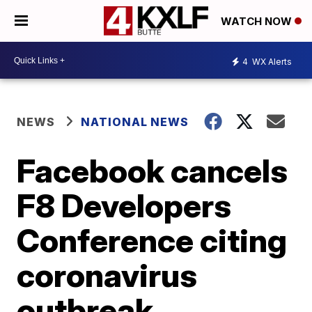
WATCH NOW
4
WX Alerts
NEWS
NATIONAL NEWS
Facebook cancels
F8 Developers
Conference citing
coronavirus
outbreak