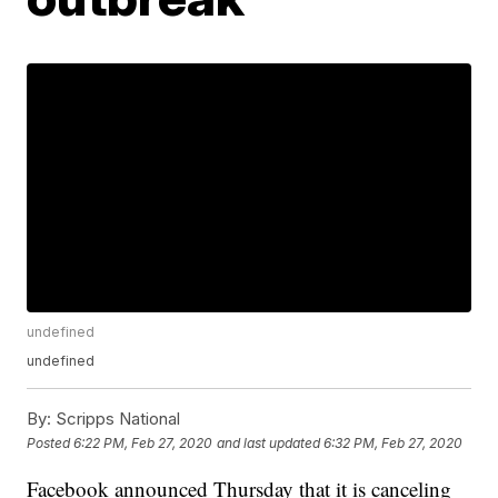
undefined
undefined
By:
Scripps National
Posted
6:22 PM, Feb 27, 2020
and last updated
6:32 PM, Feb 27, 2020
Facebook announced Thursday that it is canceling