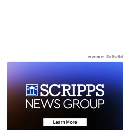
Powered by