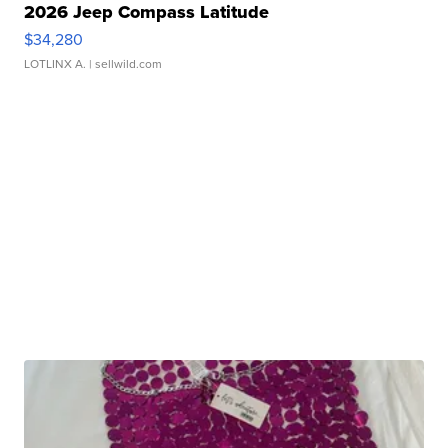
2026 Jeep Compass Latitude
$34,280
LOTLINX A.
| sellwild.com