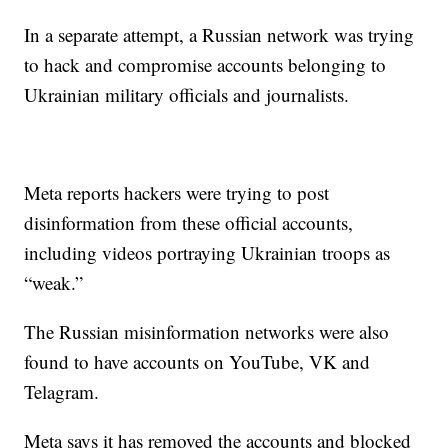
In a separate attempt, a Russian network was trying
to hack and compromise accounts belonging to
Ukrainian military officials and journalists.
Meta reports hackers were trying to post
disinformation from these official accounts,
including videos portraying Ukrainian troops as
“weak.”
The Russian misinformation networks were also
found to have accounts on YouTube, VK and
Telagram.
Meta says it has removed the accounts and blocked