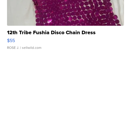
12th Tribe Fushia Disco Chain Dress
$55
ROSE J.
| sellwild.com