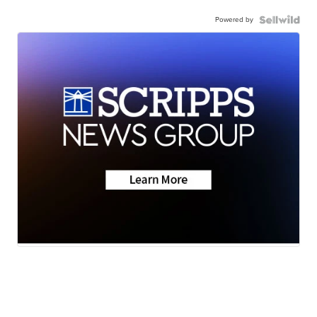
Powered by