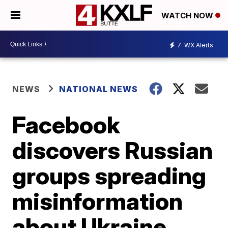
WATCH NOW
7
WX Alerts
NEWS
NATIONAL NEWS
Facebook
discovers Russian
groups spreading
misinformation
about Ukraine