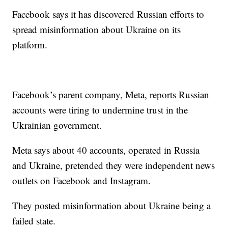
Facebook says it has discovered Russian efforts to
spread misinformation about Ukraine on its
platform.
Facebook’s parent company, Meta, reports Russian
accounts were tiring to undermine trust in the
Ukrainian government.
Meta says about 40 accounts, operated in Russia
and Ukraine, pretended they were independent news
outlets on Facebook and Instagram.
They posted misinformation about Ukraine being a
failed state.