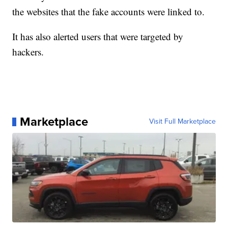
the websites that the fake accounts were linked to.
It has also alerted users that were targeted by
hackers.
Marketplace
Visit Full Marketplace