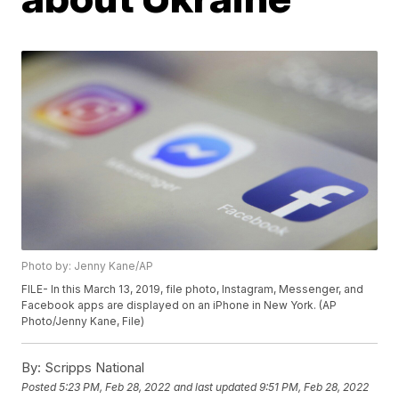
Photo by: Jenny Kane/AP
FILE- In this March 13, 2019, file photo, Instagram, Messenger, and
Facebook apps are displayed on an iPhone in New York. (AP
Photo/Jenny Kane, File)
By:
Scripps National
Posted
5:23 PM, Feb 28, 2022
and last updated
9:51 PM, Feb 28, 2022