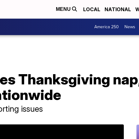
LOCAL
NATIONAL
W
MENU
America 250
News
es Thanksgiving nap
ationwide
rting issues