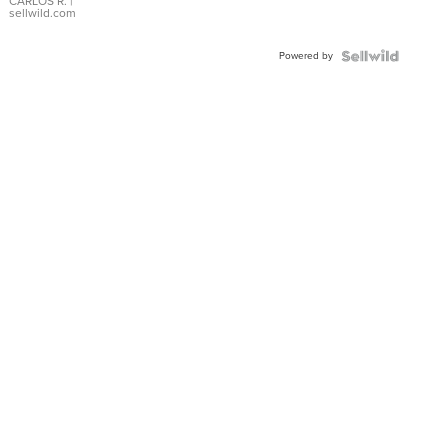
DIAL
CARLOS R.
|
sellwild.com
FLUTED
BEZEL
Powered by
TWO-
TONE
JUBILE...