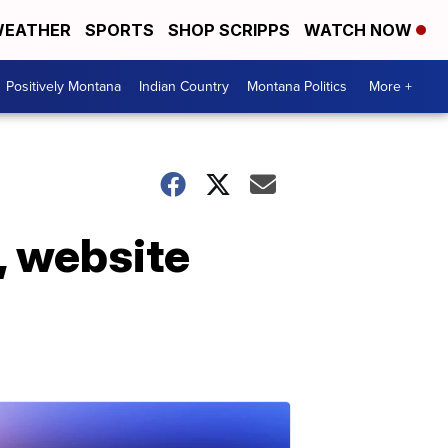
EATHER
SPORTS
SHOP SCRIPPS
WATCH NOW
Positively Montana
Indian Country
Montana Politics
More +
, website