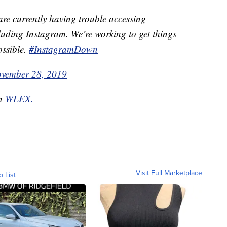
re currently having trouble accessing
luding Instagram. We’re working to get things
ossible.
#InstagramDown
vember 28, 2019
on
WLEX.
Visit Full Marketplace
o List