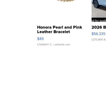
Honora Pearl and Pink
2026 B
Leather Bracelet
$56,335
Adjustable Buckle Clo...
$49
LOTLINX A
CONSHY C.
| sellwild.com