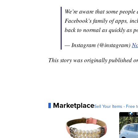
We’re aware that some people a
Facebook’s family of apps, inc
back to normal as quickly as p
— Instagram (@instagram)
No
This story was originally published 
Marketplace
Sell Your Items - Free t