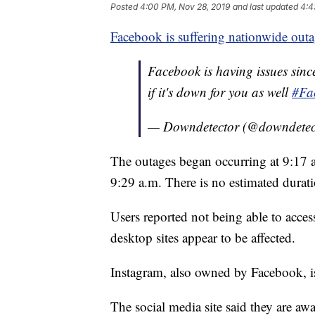
Posted
4:00 PM, Nov 28, 2019
and last updated
4:4
Facebook is suffering nationwide outa
Facebook is having issues si
if it's down for you as well
#Fa
— Downdetector (@downdetec
The outages began occurring at 9:17 a
9:29 a.m. There is no estimated durati
Users reported not being able to acce
desktop sites appear to be affected.
Instagram, also owned by Facebook, is
The social media site said they are aw