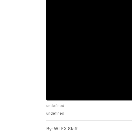
undefined
undefined
By:
WLEX Staff