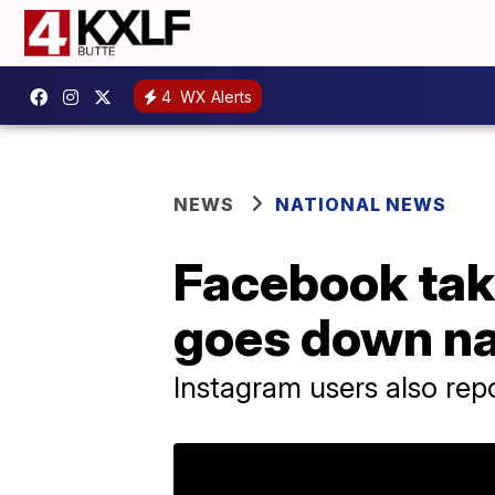
4
WX Alerts
NEWS
NATIONAL NEWS
Facebook tak
goes down n
Instagram users also repo