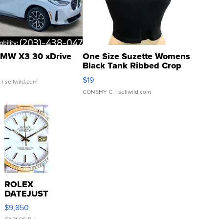
MW X3 30 xDrive
One Size Suzette Womens
Black Tank Ribbed Crop
Asymmetrical ...
$19
.
| sellwild.com
CONSHY C.
| sellwild.com
ROLEX
DATEJUST
16233
$9,850
WHITE