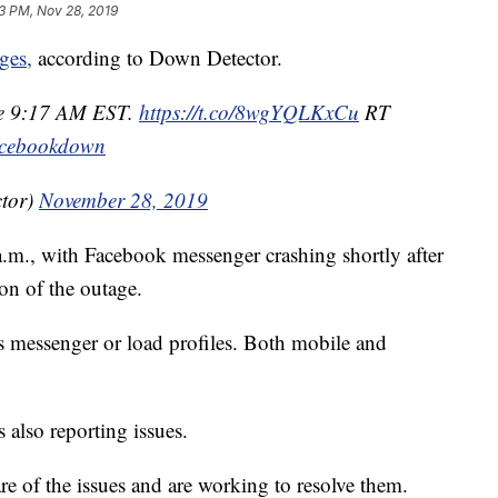
3 PM, Nov 28, 2019
ges,
according to Down Detector.
nce 9:17 AM EST.
https://t.co/8wgYQLKxCu
RT
cebookdown
tor)
November 28, 2019
.m., with Facebook messenger crashing shortly after
on of the outage.
ss messenger or load profiles. Both mobile and
 also reporting issues.
are of the issues and are working to resolve them.