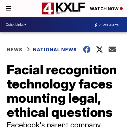
WATCH NOW
7
WX Alerts
NEWS
NATIONAL NEWS
Facial recognition
technology faces
mounting legal,
ethical questions
Facebook's parent company