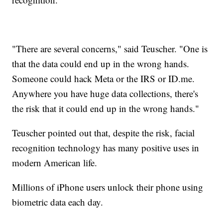
"There are several concerns," said Teuscher. "One is
that the data could end up in the wrong hands.
Someone could hack Meta or the IRS or ID.me.
Anywhere you have huge data collections, there's
the risk that it could end up in the wrong hands."
Teuscher pointed out that, despite the risk, facial
recognition technology has many positive uses in
modern American life.
Millions of iPhone users unlock their phone using
biometric data each day.