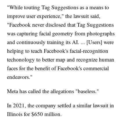
"While touting Tag Suggestions as a means to
improve user experience," the lawsuit said,
"Facebook never disclosed that Tag Suggestions
was capturing facial geometry from photographs
and continuously training its AI. ... [Users] were
helping to teach Facebook's facial-recognition
techonology to better map and recognize human
faces for the benefit of Facebook's commercial
endeavors."
Meta has called the allegations "baseless."
In 2021, the company settled a similar lawsuit in
Illinois for $650 million.