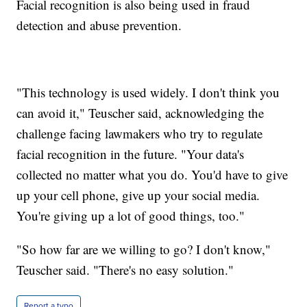
Facial recognition is also being used in fraud
detection and abuse prevention.
"This technology is used widely. I don't think you
can avoid it," Teuscher said, acknowledging the
challenge facing lawmakers who try to regulate
facial recognition in the future. "Your data's
collected no matter what you do. You'd have to give
up your cell phone, give up your social media.
You're giving up a lot of good things, too."
"So how far are we willing to go? I don't know,"
Teuscher said. "There's no easy solution."
Report a typo