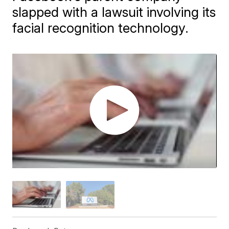
slapped with a lawsuit involving its
facial recognition technology.