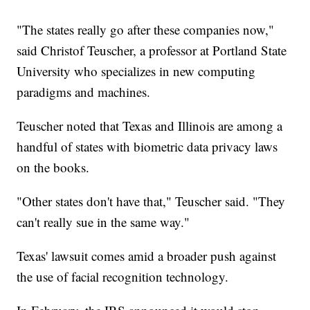
"The states really go after these companies now,"
said Christof Teuscher, a professor at Portland State
University who specializes in new computing
paradigms and machines.
Teuscher noted that Texas and Illinois are among a
handful of states with biometric data privacy laws
on the books.
"Other states don't have that," Teuscher said. "They
can't really sue in the same way."
Texas' lawsuit comes amid a broader push against
the use of facial recognition technology.