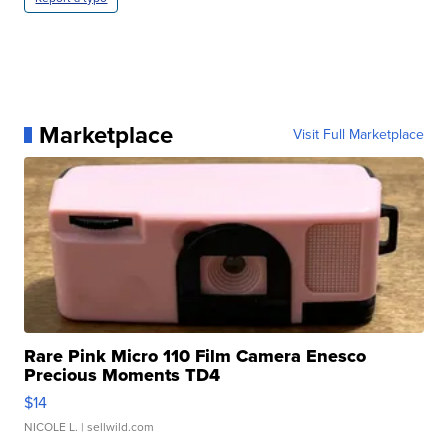
Marketplace
Visit Full Marketplace
Rare Pink Micro 110 Film Camera Enesco
Precious Moments TD4
$14
NICOLE L.
| sellwild.com