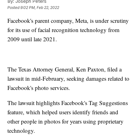
By:
Joseph Peters
Posted
9:02 PM, Feb 22, 2022
Facebook's parent company, Meta, is under scrutiny
for its use of facial recognition technology from
2009 until late 2021.
The Texas Attorney General, Ken Paxton, filed a
lawsuit in mid-February, seeking damages related to
Facebook's photo services.
The lawsuit highlights Facebook's Tag Suggestions
feature, which helped users identify friends and
other people in photos for years using proprietary
technology.