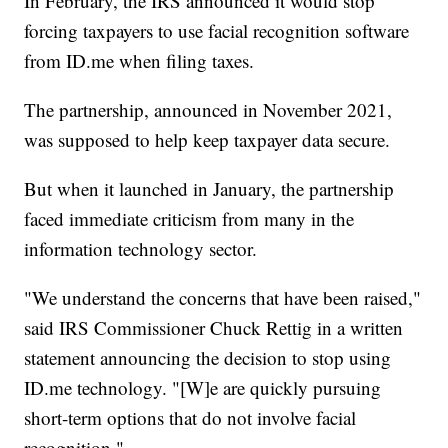
In February, the IRS announced it would stop
forcing taxpayers to use facial recognition software
from ID.me when filing taxes.
The partnership, announced in November 2021,
was supposed to help keep taxpayer data secure.
But when it launched in January, the partnership
faced immediate criticism from many in the
information technology sector.
"We understand the concerns that have been raised,"
said IRS Commissioner Chuck Rettig in a written
statement announcing the decision to stop using
ID.me technology. "[W]e are quickly pursuing
short-term options that do not involve facial
recognition."