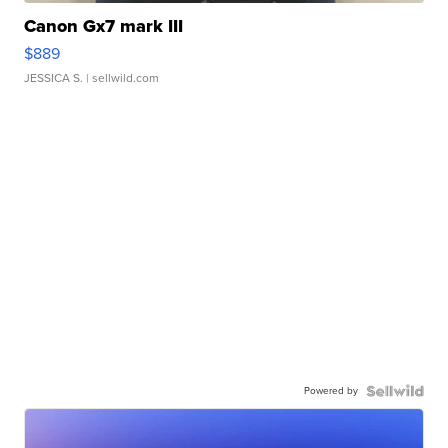
Canon Gx7 mark III
$889
JESSICA S.
| sellwild.com
Powered by