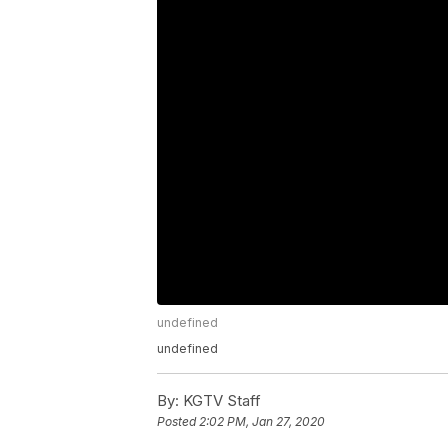
undefined
undefined
By:
KGTV Staff
Posted
2:02 PM, Jan 27, 2020