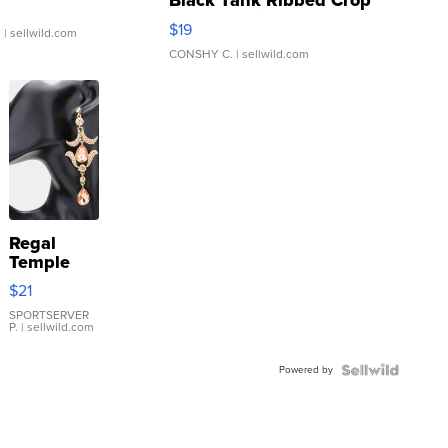
Black Tank Ribbed Crop
Asymmetrical ...
$19
.
| sellwild.com
CONSHY C.
| sellwild.com
Regal
Temple
Droplet
$21
Earrings
SPORTSERVER
P.
| sellwild.com
Powered by