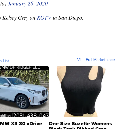
ito)
January 26, 2020
by Kelsey Grey on
KGTV
in San Diego.
Visit Full Marketplace
o List
MW X3 30 xDrive
One Size Suzette Womens