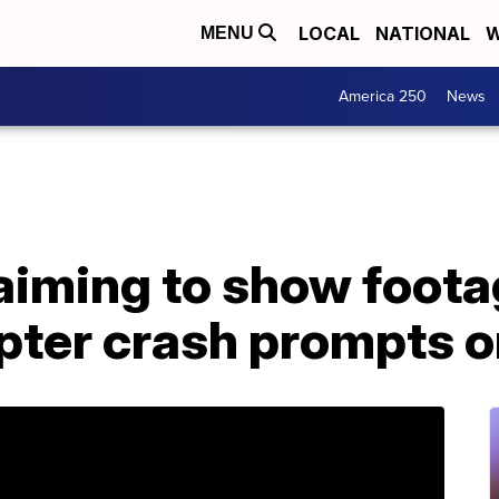
LOCAL
NATIONAL
W
MENU
America 250
News
aiming to show foota
pter crash prompts o