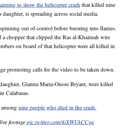
laiming to show the helicopter crash
that killed nine
 daughter, is spreading across social media.
pinning out of control before bursting into flames.
of a chopper that clipped the Ras al-Khaimah wire
bers on board of that helicopter were all killed in
age promoting calls for the video to be taken down.
 daughter, Gianna Maria-Onore Bryant, were killed
in Calabasas.
is among
nine people who died in the crash.
live footage
pic.twitter.com/4iXWUkCCga