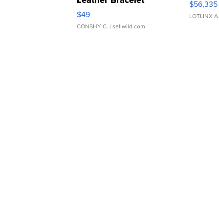
Leather Bracelet
$56,335
Adjustable Buckle Clo...
$49
LOTLINX A
CONSHY C.
| sellwild.com