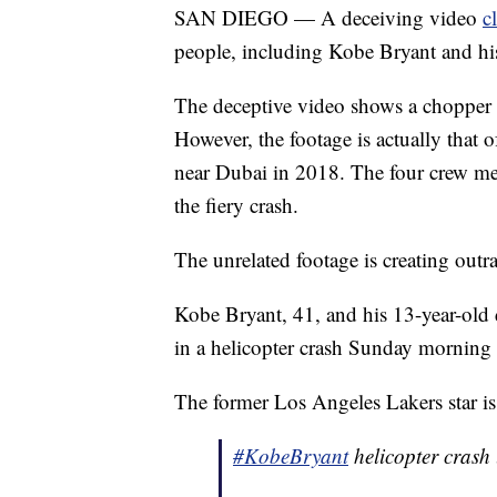
SAN DIEGO — A deceiving video
c
people, including Kobe Bryant and his
The deceptive video shows a chopper s
However, the footage is actually that 
near Dubai in 2018. The four crew mem
the fiery crash.
The unrelated footage is creating outr
Kobe Bryant, 41, and his 13-year-old
in a helicopter crash Sunday morning 
The former Los Angeles Lakers star 
#KobeBryant
helicopter crash 