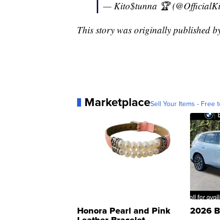
— Kito$tunna 🏆 (@OfficialK
This story was originally published 
Marketplace
Sell Your Items - Free t
Honora Pearl and Pink
2026 B