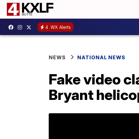
4
WX Alerts
NEWS
NATIONAL NEWS
Fake video cl
Bryant helico