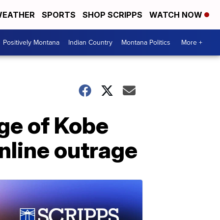
EATHER
SPORTS
SHOP SCRIPPS
WATCH NOW
Positively Montana
Indian Country
Montana Politics
More +
ge of Kobe
nline outrage