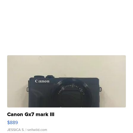
Canon Gx7 mark III
$889
JESSICA S.
| sellwild.com