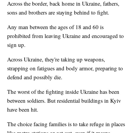
Across the border, back home in Ukraine, fathers,
sons and brothers are staying behind to fight.
Any man between the ages of 18 and 60 is
prohibited from leaving Ukraine and encouraged to
sign up.
Across Ukraine, they're taking up weapons,
strapping on fatigues and body armor, preparing to
defend and possibly die.
The worst of the fighting inside Ukraine has been
between soldiers. But residential buildings in Kyiv
have been hit.
The choice facing families is to take refuge in places
like metro stations or get out, even if it means