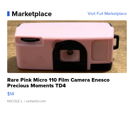
Marketplace
Visit Full Marketplace
Rare Pink Micro 110 Film Camera Enesco
Precious Moments TD4
$14
NICOLE L.
| sellwild.com