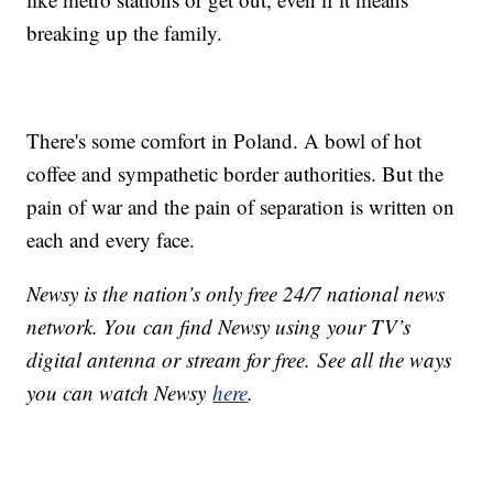
breaking up the family.
There's some comfort in Poland. A bowl of hot
coffee and sympathetic border authorities. But the
pain of war and the pain of separation is written on
each and every face.
Newsy is the nation’s only free 24/7 national news
network. You can find Newsy using your TV’s
digital antenna or stream for free. See all the ways
you can watch Newsy
here
.