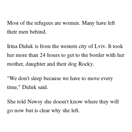
Most of the refugees are women. Many have left
their men behind.
Irina Diduk is from the western city of Lviv. It took
her more than 24 hours to get to the border with her
mother, daughter and their dog Rocky.
"We don't sleep because we have to move every
time," Diduk said.
She told Newsy she doesn't know where they will
go now but is clear why she left.