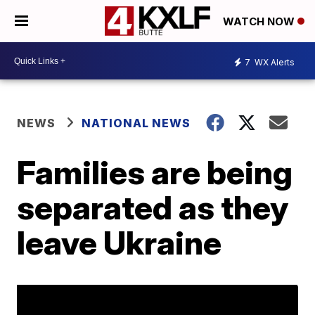
WATCH NOW
7
WX Alerts
NEWS
NATIONAL NEWS
Families are being
separated as they
leave Ukraine