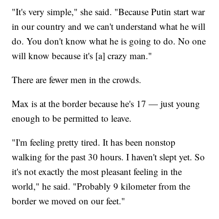
"It's very simple," she said. "Because Putin start war
in our country and we can't understand what he will
do. You don't know what he is going to do. No one
will know because it's [a] crazy man."
There are fewer men in the crowds.
Max is at the border because he's 17 — just young
enough to be permitted to leave.
"I'm feeling pretty tired. It has been nonstop
walking for the past 30 hours. I haven't slept yet. So
it's not exactly the most pleasant feeling in the
world," he said. "Probably 9 kilometer from the
border we moved on our feet."