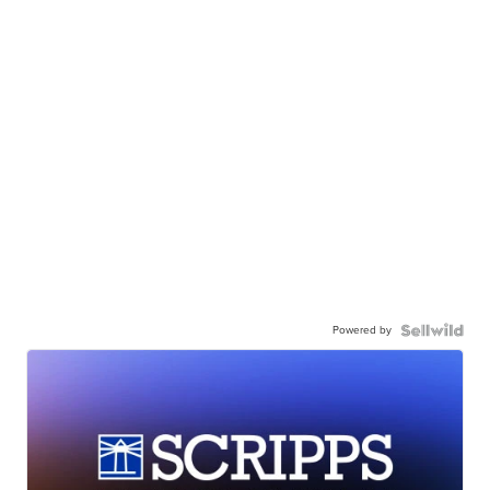
Powered by