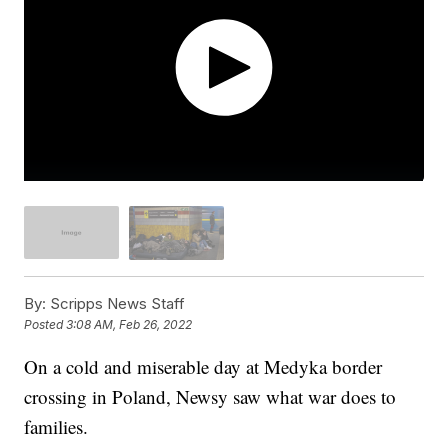
By:
Scripps News Staff
Posted
3:08 AM, Feb 26, 2022
On a cold and miserable day at Medyka border
crossing in Poland, Newsy saw what war does to
families.