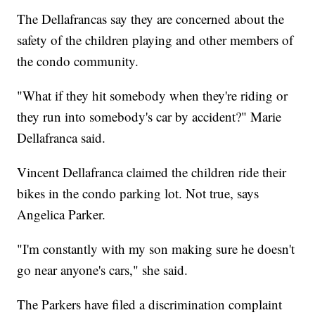
The Dellafrancas say they are concerned about the
safety of the children playing and other members of
the condo community.
"What if they hit somebody when they're riding or
they run into somebody's car by accident?" Marie
Dellafranca said.
Vincent Dellafranca claimed the children ride their
bikes in the condo parking lot. Not true, says
Angelica Parker.
"I'm constantly with my son making sure he doesn't
go near anyone's cars," she said.
The Parkers have filed a discrimination complaint