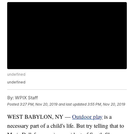
undefined
undefined
By:
WPIX Staff
Posted
3:27 PM, Nov 20, 2019
and last updated
3:55 PM, Nov 20, 2019
WEST BABYLON, NY —
Outdoor play
is a
necessary part of a child's life. But try telling that to