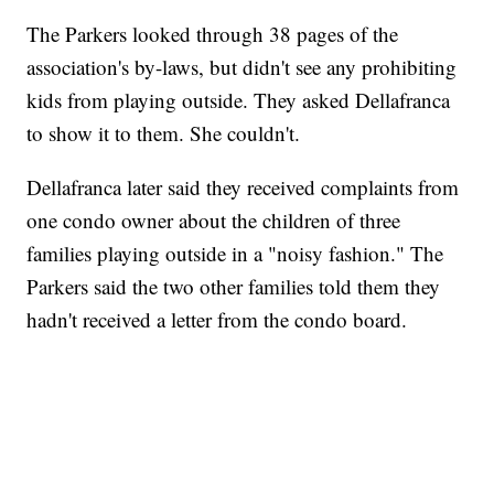
The Parkers looked through 38 pages of the
association's by-laws, but didn't see any prohibiting
kids from playing outside. They asked Dellafranca
to show it to them. She couldn't.
Dellafranca later said they received complaints from
one condo owner about the children of three
families playing outside in a "noisy fashion." The
Parkers said the two other families told them they
hadn't received a letter from the condo board.