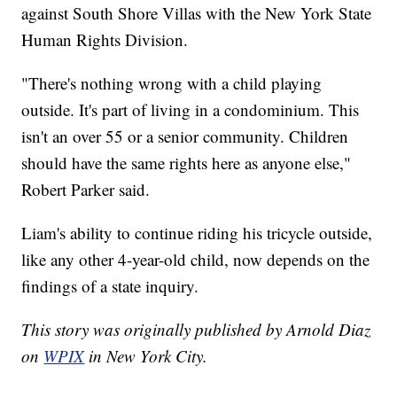
against South Shore Villas with the New York State
Human Rights Division.
"There's nothing wrong with a child playing
outside. It's part of living in a condominium. This
isn't an over 55 or a senior community. Children
should have the same rights here as anyone else,"
Robert Parker said.
Liam's ability to continue riding his tricycle outside,
like any other 4-year-old child, now depends on the
findings of a state inquiry.
This story was originally published by Arnold Diaz
on
WPIX
in New York City.