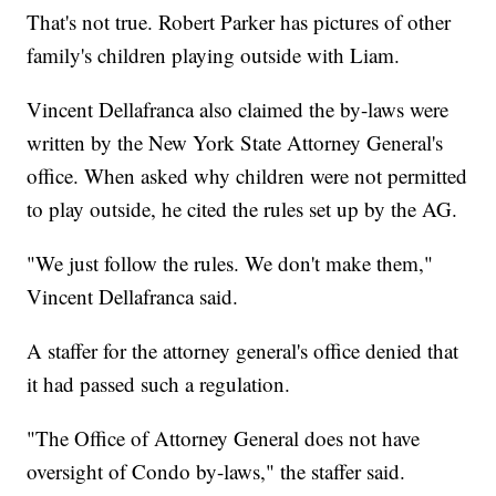
That's not true. Robert Parker has pictures of other
family's children playing outside with Liam.
Vincent Dellafranca also claimed the by-laws were
written by the New York State Attorney General's
office. When asked why children were not permitted
to play outside, he cited the rules set up by the AG.
"We just follow the rules. We don't make them,"
Vincent Dellafranca said.
A staffer for the attorney general's office denied that
it had passed such a regulation.
"The Office of Attorney General does not have
oversight of Condo by-laws," the staffer said.