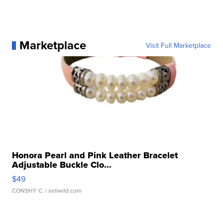
Marketplace
Visit Full Marketplace
Honora Pearl and Pink Leather Bracelet
Adjustable Buckle Clo...
$49
CONSHY C.
| sellwild.com