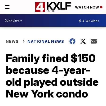
WATCH NOW
4
WX Alerts
NEWS
NATIONAL NEWS
Family fined $150
because 4-year-
old played outside
New York condo