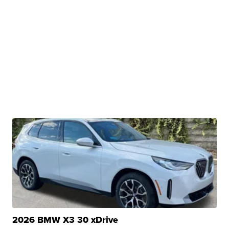
2026 BMW X3 30 xDrive