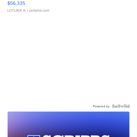
$56,335
LOTLINX A.
| sellwild.com
Powered by