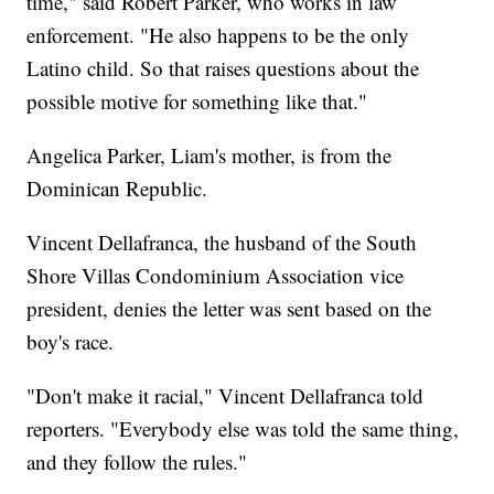
time," said Robert Parker, who works in law
enforcement. "He also happens to be the only
Latino child. So that raises questions about the
possible motive for something like that."
Angelica Parker, Liam's mother, is from the
Dominican Republic.
Vincent Dellafranca, the husband of the South
Shore Villas Condominium Association vice
president, denies the letter was sent based on the
boy's race.
"Don't make it racial," Vincent Dellafranca told
reporters. "Everybody else was told the same thing,
and they follow the rules."