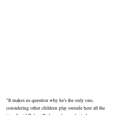
"It makes us question why he's the only one,
considering other children play outside here all the