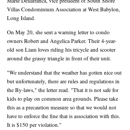
Marie Dellafranca, vice president of South Shore
Villas Condominium Association at West Babylon,
Long Island.
On May 20, she sent a warning letter to condo
owners Robert and Angelica Parker. Their 4-year-
old son Liam loves riding his tricycle and scooter
around the grassy triangle in front of their unit.
"We understand that the weather has gotten nice out
but unfortunately, there are rules and regulations in
the By-laws," the letter read. "That it is not safe for
kids to play on common area grounds. Please take
this as a precaution measure so that we would not
have to enforce the fine that is association with this.
It is $150 per violation."