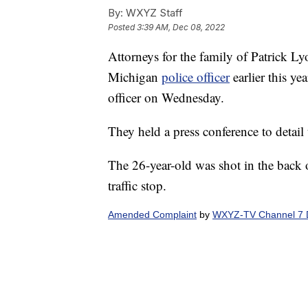
By:
WXYZ Staff
Posted
3:39 AM, Dec 08, 2022
Attorneys for the family of Patrick L
Michigan
police officer
earlier this ye
officer on Wednesday.
They held a press conference to detail 
The 26-year-old was shot in the back o
traffic stop.
Amended Complaint
by
WXYZ-TV Channel 7 D