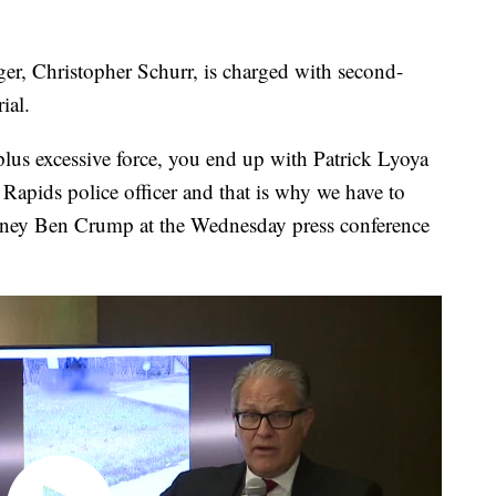
gger, Christopher Schurr, is charged with second-
ial.
lus excessive force, you end up with Patrick Lyoya
Rapids police officer and that is why we have to
torney Ben Crump at the Wednesday press conference