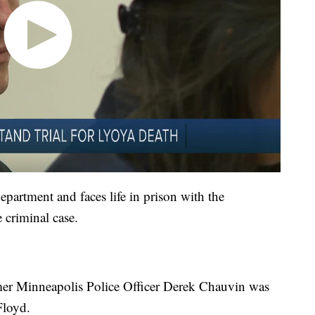
partment and faces life in prison with the
e criminal case.
mer Minneapolis Police Officer Derek Chauvin was
Floyd.