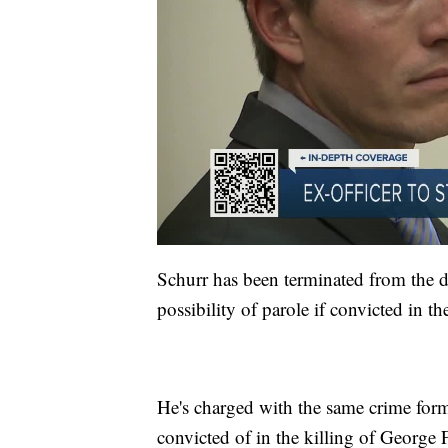
Schurr has been terminated from the de
possibility of parole if convicted in th
He's charged with the same crime for
convicted of in the killing of George 