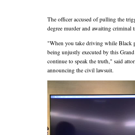
The officer accused of pulling the tri
degree murder and awaiting criminal tr
"When you take driving while Black p
being unjustly executed by this Grand 
continue to speak the truth," said at
announcing the civil lawsuit.