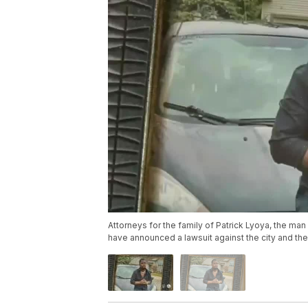
Attorneys for the family of Patrick Lyoya, the man 
have announced a lawsuit against the city and th