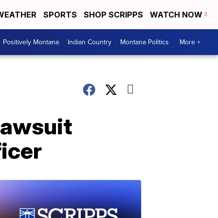
WEATHER
SPORTS
SHOP SCRIPPS
WATCH NOW
Positively Montana
Indian Country
Montana Politics
More +
lawsuit
icer