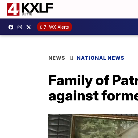
7
WX Alerts
NEWS
NATIONAL NEWS
Family of Pat
against forme