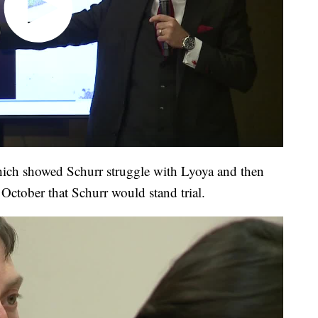
hich showed Schurr struggle with Lyoya and then
te October that Schurr would stand trial.