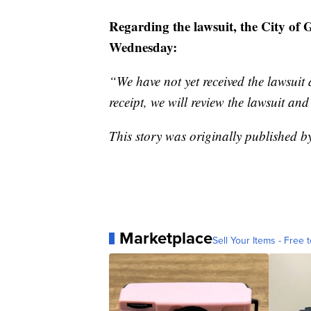
Regarding the lawsuit, the City of 
Wednesday:
“We have not yet received the lawsuit
receipt, we will review the lawsuit an
This story was originally published 
Marketplace
Sell Your Items - Free t