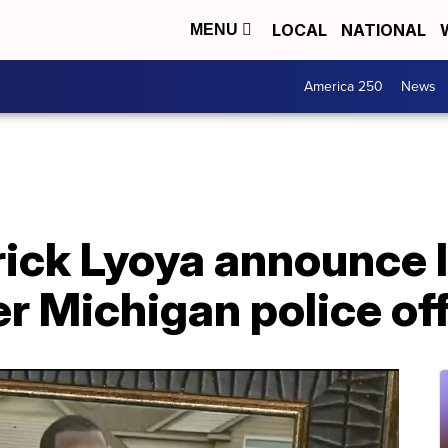
LOCAL
NATIONAL
MENU
America 250
News
rick Lyoya announce 
r Michigan police off