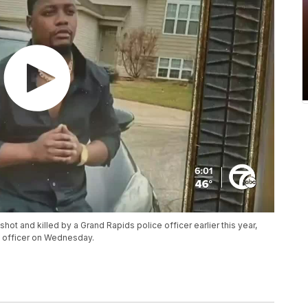
shot and killed by a Grand Rapids police officer earlier this year,
e officer on Wednesday.