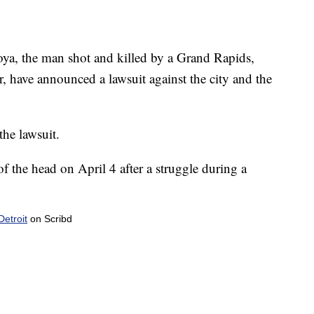
yoya, the man shot and killed by a Grand Rapids,
ar, have announced a lawsuit against the city and the
the lawsuit.
f the head on April 4 after a struggle during a
etroit
on Scribd