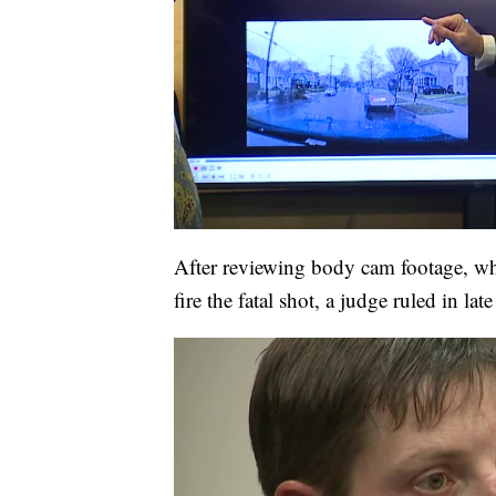
After reviewing body cam footage, w
fire the fatal shot, a judge ruled in la