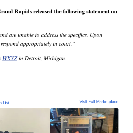
Grand Rapids released the following statement on
 and are unable to address the specifics. Upon
d respond appropriately in court.”
by
WXYZ
in Detroit, Michigan.
Visit Full Marketplace
o List