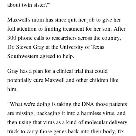
about twin sister?"
Maxwell's mom has since quit her job to give her
full attention to finding treatment for her son. After
300 phone calls to researchers across the country,
Dr. Steven Gray at the University of Texas
Southwestern agreed to help.
Gray has a plan for a clinical trial that could
potentially cure Maxwell and other children like
him.
"What we're doing is taking the DNA those patients
are missing, packaging it into a harmless virus, and
then using that virus as a kind of molecular delivery
truck to carry those genes back into their body, fix