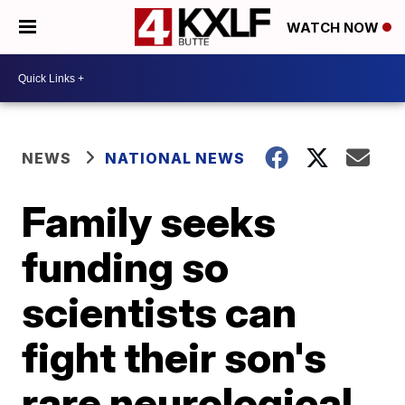
WATCH NOW
NEWS
NATIONAL NEWS
Family seeks
funding so
scientists can
fight their son's
rare neurological