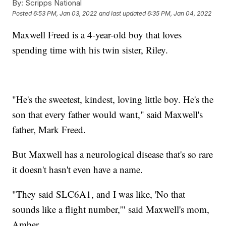
By:
Scripps National
Posted
6:53 PM, Jan 03, 2022
and last updated
6:35 PM, Jan 04, 2022
Maxwell Freed is a 4-year-old boy that loves
spending time with his twin sister, Riley.
"He's the sweetest, kindest, loving little boy. He's the
son that every father would want," said Maxwell's
father, Mark Freed.
But Maxwell has a neurological disease that's so rare
it doesn't hasn't even have a name.
"They said SLC6A1, and I was like, 'No that
sounds like a flight number,'" said Maxwell's mom,
Amber.