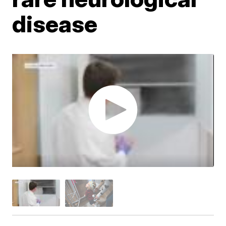
disease