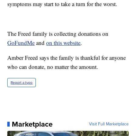
symptoms may start to take a turn for the worst.
The Freed family is collecting donations on
GoFundMe
and
on this website
.
Amber Freed says the family is thankful for anyone
who can donate, no matter the amount.
Report a typo
Marketplace
Visit Full Marketplace