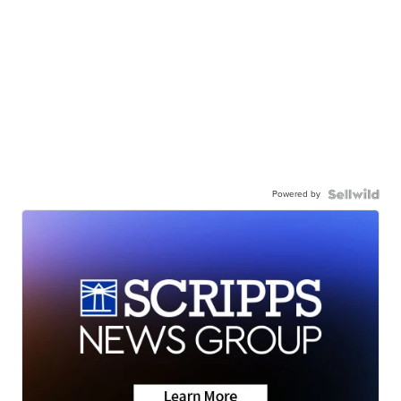
Powered by