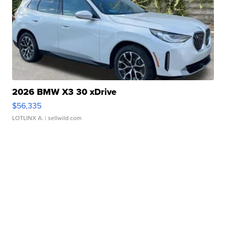
2026 BMW X3 30 xDrive
$56,335
LOTLINX A.
| sellwild.com