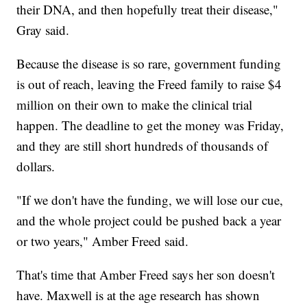
their DNA, and then hopefully treat their disease,"
Gray said.
Because the disease is so rare, government funding
is out of reach, leaving the Freed family to raise $4
million on their own to make the clinical trial
happen. The deadline to get the money was Friday,
and they are still short hundreds of thousands of
dollars.
"If we don't have the funding, we will lose our cue,
and the whole project could be pushed back a year
or two years," Amber Freed said.
That's time that Amber Freed says her son doesn't
have. Maxwell is at the age research has shown