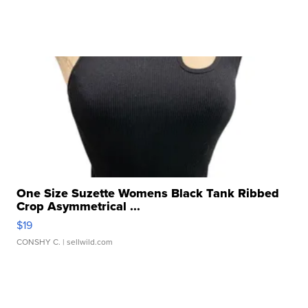
One Size Suzette Womens Black Tank Ribbed
Crop Asymmetrical ...
$19
CONSHY C.
| sellwild.com