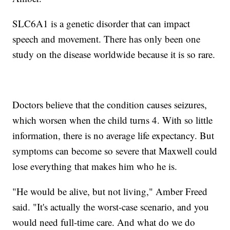
SLC6A1 is a genetic disorder that can impact
speech and movement. There has only been one
study on the disease worldwide because it is so rare.
Doctors believe that the condition causes seizures,
which worsen when the child turns 4. With so little
information, there is no average life expectancy. But
symptoms can become so severe that Maxwell could
lose everything that makes him who he is.
"He would be alive, but not living," Amber Freed
said. "It's actually the worst-case scenario, and you
would need full-time care. And what do we do