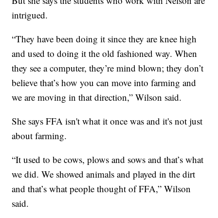
But she says the students who work with Nelson are
intrigued.
“They have been doing it since they are knee high
and used to doing it the old fashioned way. When
they see a computer, they’re mind blown; they don’t
believe that’s how you can move into farming and
we are moving in that direction,” Wilson said.
She says FFA isn't what it once was and it's not just
about farming.
“It used to be cows, plows and sows and that’s what
we did. We showed animals and played in the dirt
and that’s what people thought of FFA,” Wilson
said.