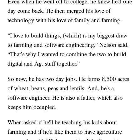
Even when he went off to college, he knew he'd one
day come back. He then merged his love of
technology with his love of family and farming.
“I love to build things, (which) is my biggest draw
to farming and software engineering,” Nelson said.
“That’s why I wanted to combine the two to build
digital and Ag. stuff together.”
So now, he has two day jobs. He farms 8,500 acres
of wheat, beans, peas and lentils. And, he's a
software engineer. He is also a father, which also
keeps him occupied.
When asked if he'll be teaching his kids about
farming and if he'd like them to have agriculture