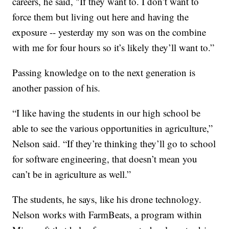
careers, he said, "If they want to. I don’t want to
force them but living out here and having the
exposure -- yesterday my son was on the combine
with me for four hours so it’s likely they’ll want to.”
Passing knowledge on to the next generation is
another passion of his.
“I like having the students in our high school be
able to see the various opportunities in agriculture,”
Nelson said. “If they’re thinking they’ll go to school
for software engineering, that doesn’t mean you
can’t be in agriculture as well.”
The students, he says, like his drone technology.
Nelson works with FarmBeats, a program within