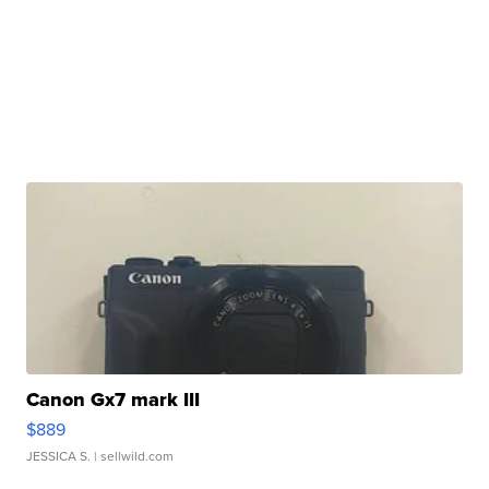
Canon Gx7 mark III
$889
JESSICA S.
| sellwild.com