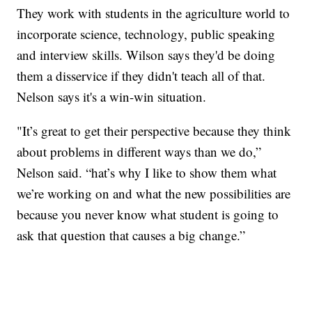
They work with students in the agriculture world to
incorporate science, technology, public speaking
and interview skills. Wilson says they'd be doing
them a disservice if they didn't teach all of that.
Nelson says it's a win-win situation.
"It’s great to get their perspective because they think
about problems in different ways than we do,”
Nelson said. “hat’s why I like to show them what
we’re working on and what the new possibilities are
because you never know what student is going to
ask that question that causes a big change.”