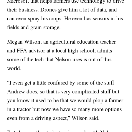
Microsoft that helps farmers use technology to drive
their business. Drones give him a lot of data, and
can even spray his crops. He even has sensors in his
fields and grain storage.
Megan Wilson, an agricultural education teacher
and FFA advisor at a local high school, admits
some of the tech that Nelson uses is out of this
world.
“I even get a little confused by some of the stuff
Andrew does, so that is very complicated stuff but
you know it used to be that we would plop a farmer
in a tractor but now we have so many more options
even from a driving aspect,” Wilson said.