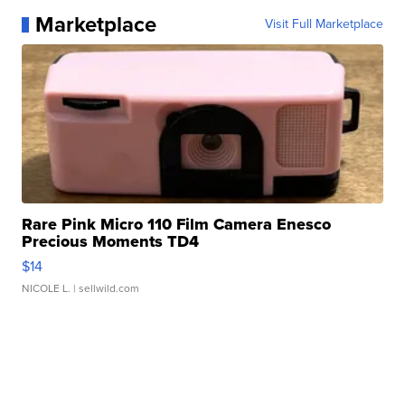
Marketplace
Visit Full Marketplace
Rare Pink Micro 110 Film Camera Enesco
Precious Moments TD4
$14
NICOLE L.
| sellwild.com