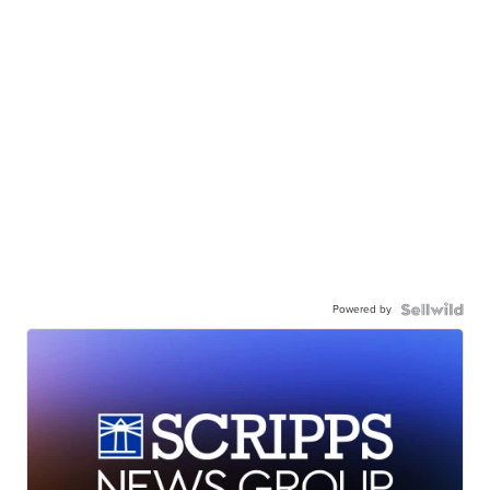
Powered by