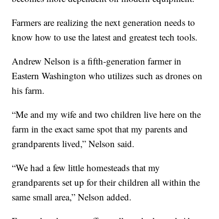
Farmers are realizing the next generation needs to
know how to use the latest and greatest tech tools.
Andrew Nelson is a fifth-generation farmer in
Eastern Washington who utilizes such as drones on
his farm.
“Me and my wife and two children live here on the
farm in the exact same spot that my parents and
grandparents lived,” Nelson said.
“We had a few little homesteads that my
grandparents set up for their children all within the
same small area,” Nelson added.