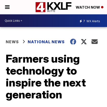
WATCH NOW
7
WX Alerts
NEWS
NATIONAL NEWS
Farmers using
technology to
inspire the next
generation