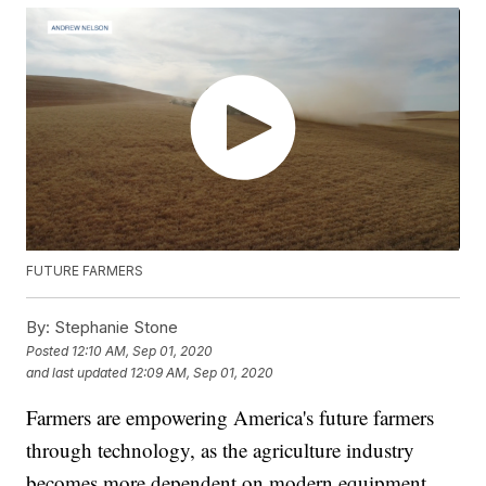
FUTURE FARMERS
By:
Stephanie Stone
Posted
12:10 AM, Sep 01, 2020
and last updated
12:09 AM, Sep 01, 2020
Farmers are empowering America's future farmers
through technology, as the agriculture industry
becomes more dependent on modern equipment.