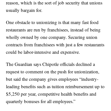
reason, which is the sort of job security that unions
usually bargain for.
One obstacle to unionizing is that many fast food
restaurants are run by franchisees, instead of being
wholly owned by one company. Securing union
contracts from franchisees with just a few restaurants
could be labor-intensive and expensive.
The Guardian says Chipotle officials declined a
request to comment on the push for unionization,
but said the company gives employees “industry-
leading benefits such as tuition reimbursement up to
$5,250 per year, competitive health benefits and
quarterly bonuses for all employees.”