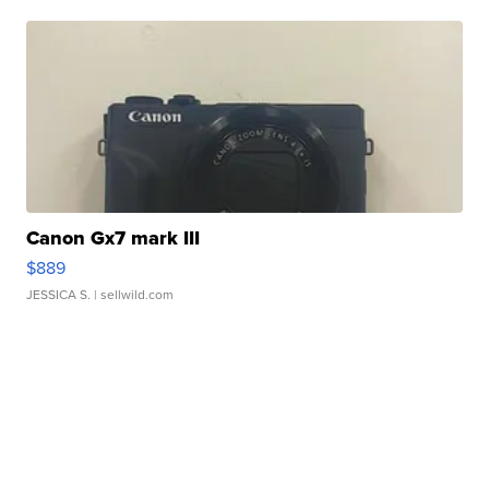
Canon Gx7 mark III
$889
JESSICA S.
| sellwild.com