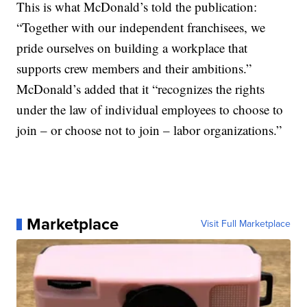
This is what McDonald’s told the publication:
“Together with our independent franchisees, we
pride ourselves on building a workplace that
supports crew members and their ambitions.”
McDonald’s added that it “recognizes the rights
under the law of individual employees to choose to
join – or choose not to join – labor organizations.”
Marketplace
Visit Full Marketplace