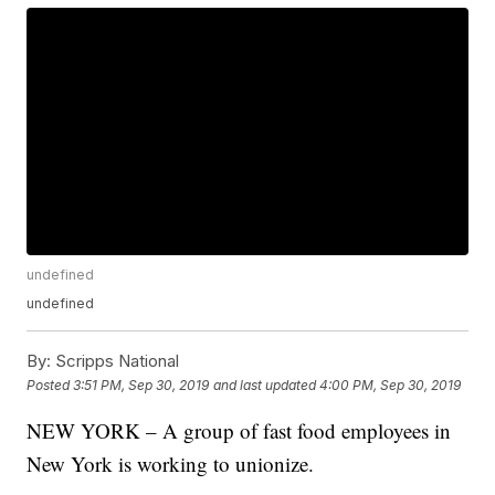
undefined
undefined
By:
Scripps National
Posted
3:51 PM, Sep 30, 2019
and last updated
4:00 PM, Sep 30, 2019
NEW YORK – A group of fast food employees in
New York is working to unionize.