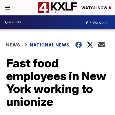
WATCH NOW
7
WX Alerts
NEWS
NATIONAL NEWS
Fast food
employees in New
York working to
unionize