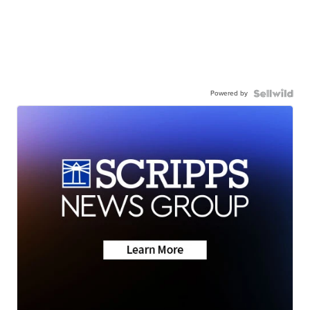
Powered by