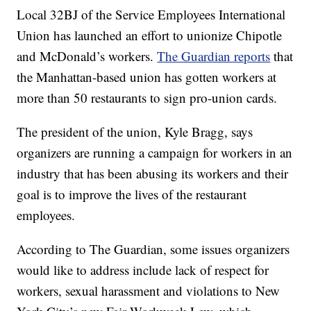
Local 32BJ of the Service Employees International
Union has launched an effort to unionize Chipotle
and McDonald’s workers.
The Guardian reports
that
the Manhattan-based union has gotten workers at
more than 50 restaurants to sign pro-union cards.
The president of the union, Kyle Bragg, says
organizers are running a campaign for workers in an
industry that has been abusing its workers and their
goal is to improve the lives of the restaurant
employees.
According to The Guardian, some issues organizers
would like to address include lack of respect for
workers, sexual harassment and violations to New