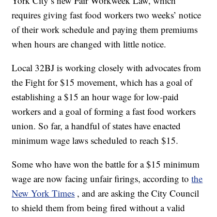
York City’s new Fair Workweek Law, which
requires giving fast food workers two weeks’ notice
of their work schedule and paying them premiums
when hours are changed with little notice.
Local 32BJ is working closely with advocates from
the Fight for $15 movement, which has a goal of
establishing a $15 an hour wage for low-paid
workers and a goal of forming a fast food workers
union. So far, a handful of states have enacted
minimum wage laws scheduled to reach $15.
Some who have won the battle for a $15 minimum
wage are now facing unfair firings, according to
the
New York Times
, and are asking the City Council
to shield them from being fired without a valid