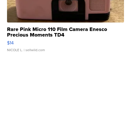
Rare Pink Micro 110 Film Camera Enesco
Precious Moments TD4
$14
NICOLE L.
| sellwild.com