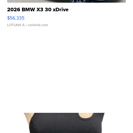
2026 BMW X3 30 xDrive
$56,335
LOTLINX A.
| sellwild.com