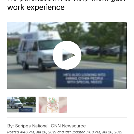
work experience
By:
Scripps National, CNN Newsource
Posted
4:46 PM, Jul 20, 2021
and last updated
7:08 PM, Jul 20, 2021