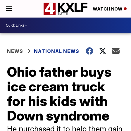
WATCH NOW
NEWS
NATIONAL NEWS
Ohio father buys
ice cream truck
for his kids with
Down syndrome
He purchased it to help them gain