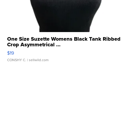
One Size Suzette Womens Black Tank Ribbed
Crop Asymmetrical ...
$19
CONSHY C.
| sellwild.com