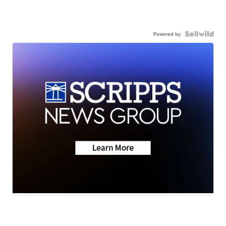
Powered by