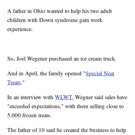
A father in Ohio wanted to help his two adult
children with Down syndrome gain work
experience.
So, Joel Wegener purchased an ice cream truck.
And in April, the family opened "
Special Neat
Treats
."
In an interview with
WLWT
, Wegner said sales have
"exceeded expectations," with them selling close to
5,000 frozen treats.
The father of 10 said he created the business to help