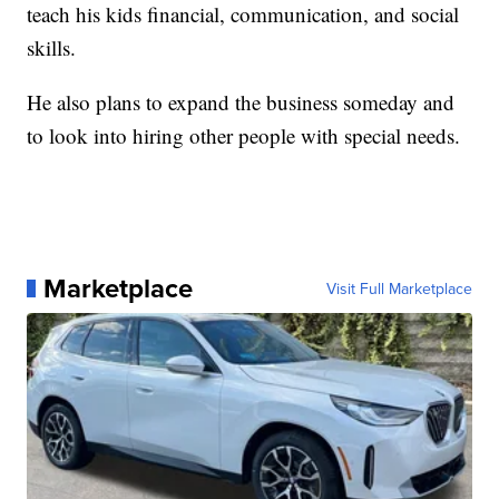
teach his kids financial, communication, and social
skills.
He also plans to expand the business someday and
to look into hiring other people with special needs.
Marketplace
Visit Full Marketplace