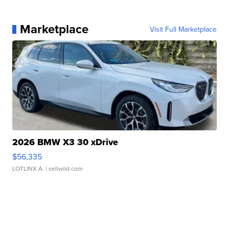
Marketplace
Visit Full Marketplace
2026 BMW X3 30 xDrive
$56,335
LOTLINX A.
| sellwild.com