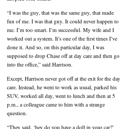
“I was the guy, that was the same guy, that made
fun of me. I was that guy. It could never happen to
me. I’m too smart. I’m successful. My wife and I
worked out a system. It’s one of the first times I’ve
done it. And so, on this particular day, I was
supposed to drop Chase off at day care and then go
into the office,” said Harrison.
Except, Harrison never got off at the exit for the day
care. Instead, he went to work as usual, parked his
SUV, worked all day, went to lunch and then at 5
p.m., a colleague came to him with a strange
question.
“They said, ‘hey do you have a doll in your car?’