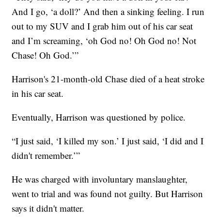
And I go, ‘a doll?’ And then a sinking feeling. I run
out to my SUV and I grab him out of his car seat
and I’m screaming, ‘oh God no! Oh God no! Not
Chase! Oh God.’”
Harrison's 21-month-old Chase died of a heat stroke
in his car seat.
Eventually, Harrison was questioned by police.
“I just said, ‘I killed my son.’ I just said, ‘I did and I
didn't remember.’”
He was charged with involuntary manslaughter,
went to trial and was found not guilty. But Harrison
says it didn't matter.