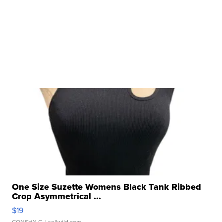
One Size Suzette Womens Black Tank Ribbed
Crop Asymmetrical ...
$19
CONSHY C.
| sellwild.com