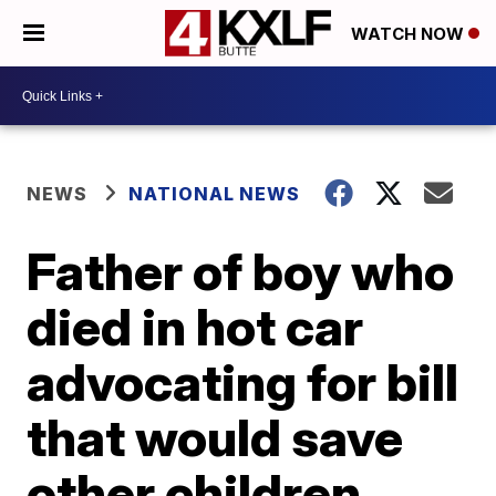
WATCH NOW
NEWS
NATIONAL NEWS
Father of boy who
died in hot car
advocating for bill
that would save
other children