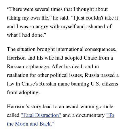
“There were several times that I thought about
taking my own life,” he said. “I just couldn't take it
and I was so angry with myself and ashamed of
what I had done.”
The situation brought international consequences.
Harrison and his wife had adopted Chase from a
Russian orphanage. After his death and in
retaliation for other political issues, Russia passed a
law in Chase's Russian name banning U.S. citizens
from adopting.
Harrison’s story lead to an award-winning article
called
"Fatal Distraction"
and a documentary
"To
the Moon and Back."