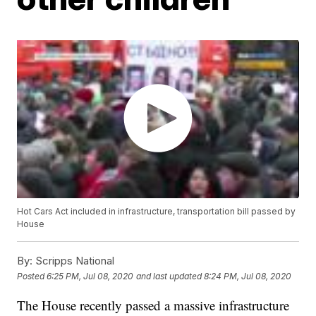
Hot Cars Act included in infrastructure, transportation bill passed by
House
By:
Scripps National
Posted
6:25 PM, Jul 08, 2020
and last updated
8:24 PM, Jul 08, 2020
The House recently passed a massive infrastructure