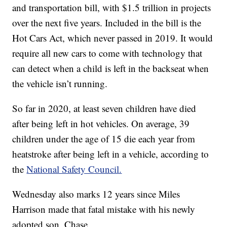
and transportation bill, with $1.5 trillion in projects
over the next five years. Included in the bill is the
Hot Cars Act, which never passed in 2019. It would
require all new cars to come with technology that
can detect when a child is left in the backseat when
the vehicle isn’t running.
So far in 2020, at least seven children have died
after being left in hot vehicles. On average, 39
children under the age of 15 die each year from
heatstroke after being left in a vehicle, according to
the
National Safety Council.
Wednesday also marks 12 years since Miles
Harrison made that fatal mistake with his newly
adopted son, Chase.