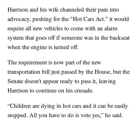
Harrison and his wife channeled their pain into
advocacy, pushing for the "Hot Cars Act." it would
require all new vehicles to come with an alarm
system that goes off if someone was in the backseat
when the engine is turned off.
The requirement is now part of the new
transportation bill just passed by the House, but the
Senate doesn't appear ready to pass it, leaving
Harrison to continue on his crusade.
“Children are dying in hot cars and it can be easily
stopped. All you have to do is vote yes,” he said.