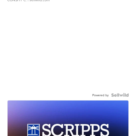
Powered by