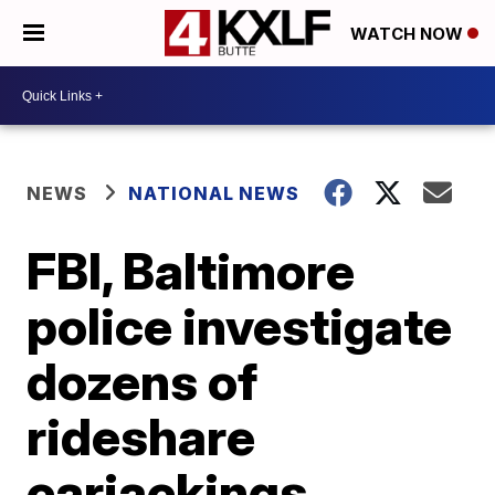
WATCH NOW
NEWS
NATIONAL NEWS
FBI, Baltimore
police investigate
dozens of
rideshare
carjackings