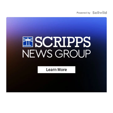
Powered by