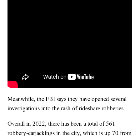
Meanwhile, the FBI says they have opened several
investigations into the rash of rideshare robberies.
Overall in 2022, there has been a total of 561
robbery-carjackings in the city, which is up 70 from