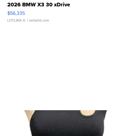
2026 BMW X3 30 xDrive
$56,335
LOTLINX A.
| sellwild.com