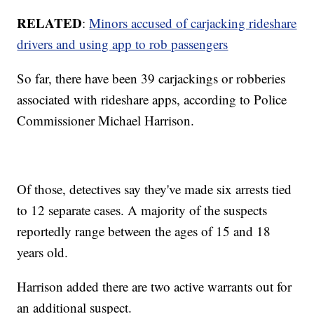
RELATED
:
Minors accused of carjacking rideshare
drivers and using app to rob passengers
So far, there have been 39 carjackings or robberies
associated with rideshare apps, according to Police
Commissioner Michael Harrison.
Of those, detectives say they've made six arrests tied
to 12 separate cases. A majority of the suspects
reportedly range between the ages of 15 and 18
years old.
Harrison added there are two active warrants out for
an additional suspect.