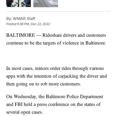
By:
WMAR Staff
Posted
5:36 PM, Dec 22, 2022
BALTIMORE — Rideshare drivers and customers
continue to be the targets of violence in Baltimore.
In most cases, minors order rides through various
apps with the intention of carjacking the driver and
then going on to rob more customers.
On Wednesday, the Baltimore Police Department
and FBI held a press conference on the status of
several open cases.