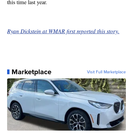
this time last year.
Ryan Dickstein at WMAR first reported this story.
Marketplace
Visit Full Marketplace