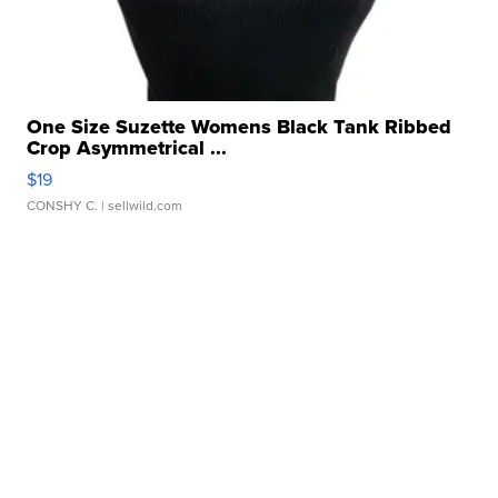
One Size Suzette Womens Black Tank Ribbed
Crop Asymmetrical ...
$19
CONSHY C.
| sellwild.com