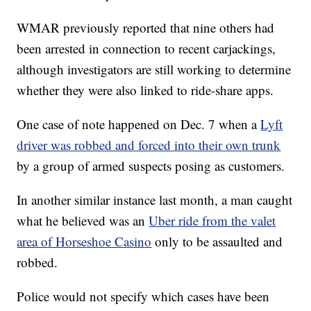
WMAR previously reported that nine others had
been arrested in connection to recent carjackings,
although investigators are still working to determine
whether they were also linked to ride-share apps.
One case of note happened on Dec. 7 when a
Lyft
driver was robbed and forced into their own trunk
by a group of armed suspects posing as customers.
In another similar instance last month, a man caught
what he believed was an
Uber ride from the valet
area of Horseshoe Casino
only to be assaulted and
robbed.
Police would not specify which cases have been