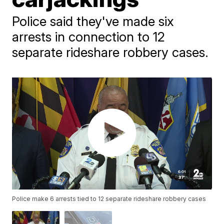
Police said they've made six
arrests in connection to 12
separate rideshare robbery cases.
Police make 6 arrests tied to 12 separate rideshare robbery cases