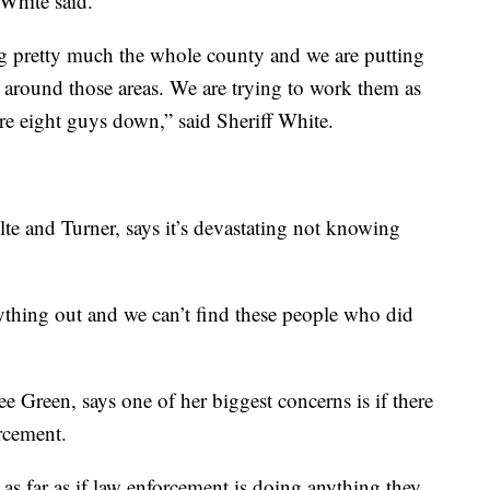
 White said.
ng pretty much the whole county and we are putting
around those areas. We are trying to work them as
e eight guys down,” said Sheriff White.
ulte and Turner, says it’s devastating not knowing
nything out and we can’t find these people who did
e Green, says one of her biggest concerns is if there
rcement.
n as far as if law enforcement is doing anything they