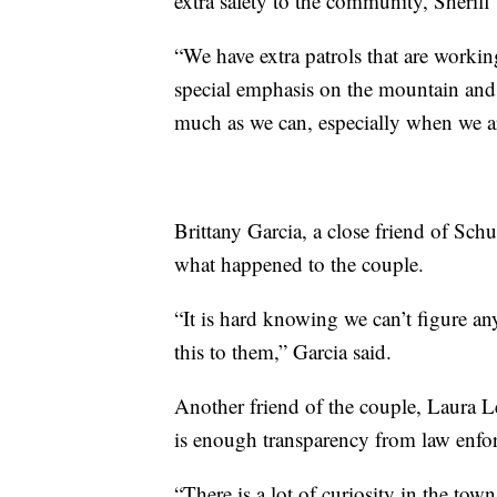
extra safety to the community, Sheriff
“We have extra patrols that are worki
special emphasis on the mountain and 
much as we can, especially when we ar
Brittany Garcia, a close friend of Sch
what happened to the couple.
“It is hard knowing we can’t figure a
this to them,” Garcia said.
Another friend of the couple, Laura Le
is enough transparency from law enfo
“There is a lot of curiosity in the tow