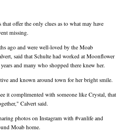
s that offer the only clues as to what may have
ent missing.
ths ago and were well-loved by the Moab
lvert, said that Schulte had worked at Moonflower
 years and many who shopped there knew her.
itive and known around town for her bright smile.
see it complimented with someone like Crystal, that
ogether," Calvert said.
haring photos on Instagram with #vanlife and
around Moab home.