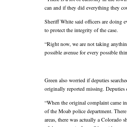
can and if they did everything they co
Sheriff White said officers are doing e
to protect the integrity of the case.
“Right now, we are not taking anything 
possible avenue for every possible thin
Green also worried if deputies searc
originally reported missing. Deputies 
“When the original complaint came in 
of the Moab police department. There 
areas, there was actually a Colorado sh