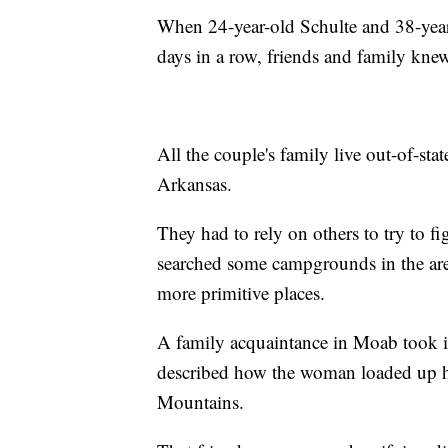
When 24-year-old Schulte and 38-year
days in a row, friends and family kne
All the couple's family live out-of-st
Arkansas.
They had to rely on others to try to fi
searched some campgrounds in the are
more primitive places.
A family acquaintance in Moab took it
described how the woman loaded up he
Mountains.