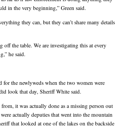
uld in the very beginning,” Green said.
verything they can, but they can’t share many details
off the table. We are investigating this at every
g,” he said.
hed for the newlyweds when the two women were
did look that day, Sheriff White said.
from, it was actually done as a missing person out
were actually deputies that went into the mountain
eriff that looked at one of the lakes on the backside