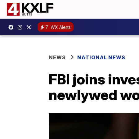
7
WX Alerts
NEWS
NATIONAL NEWS
FBI joins inve
newlywed wo