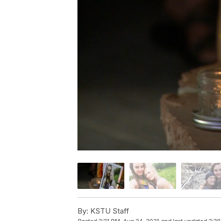
By:
KSTU Staff