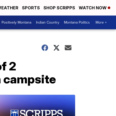
EATHER
SPORTS
SHOP SCRIPPS
WATCH NOW
Positively Montana
Indian Country
Montana Politics
More +
of 2
 campsite