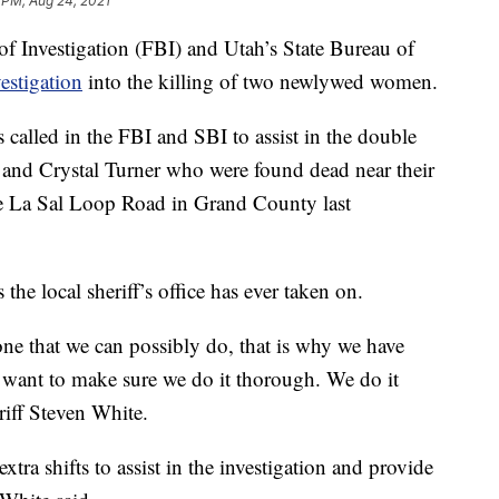
 PM, Aug 24, 2021
Investigation (FBI) and Utah’s State Bureau of
estigation
into the killing of two newlywed women.
called in the FBI and SBI to assist in the double
 and Crystal Turner who were found dead near their
he La Sal Loop Road in Grand County last
 the local sheriff’s office has ever taken on.
one that we can possibly do, that is why we have
e want to make sure we do it thorough. We do it
riff Steven White.
tra shifts to assist in the investigation and provide