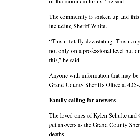
of the mountain for us,” he said.
The community is shaken up and this 
including Sheriff White.
“This is totally devastating. This is m
not only on a professional level but on
this,” he said.
Anyone with information that may be h
Grand County Sheriff's Office at 435
Family calling for answers
The loved ones of Kylen Schulte and 
get answers as the Grand County Sheriff
deaths.