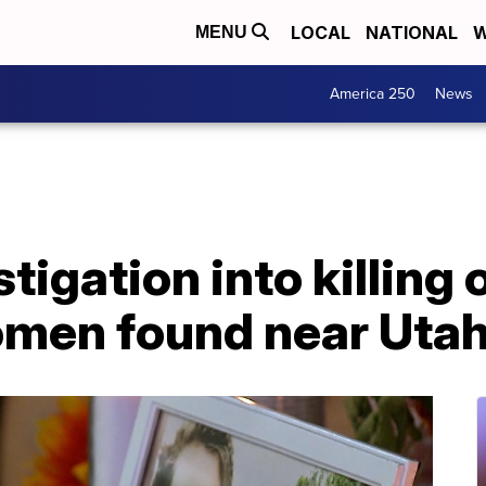
LOCAL
NATIONAL
W
MENU
America 250
News
stigation into killing 
men found near Utah