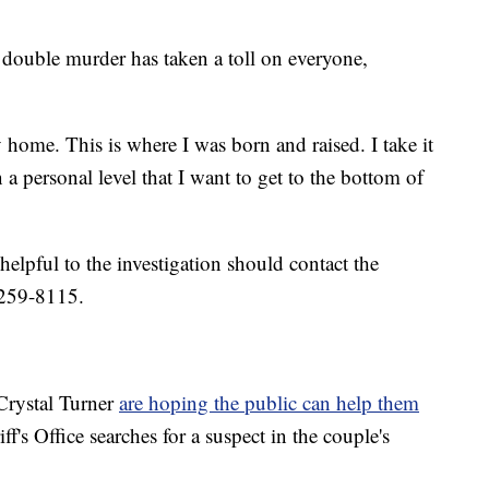
double murder has taken a toll on everyone,
y home. This is where I was born and raised. I take it
 a personal level that I want to get to the bottom of
elpful to the investigation should contact the
-259-8115.
Crystal Turner
are hoping the public can help them
's Office searches for a suspect in the couple's