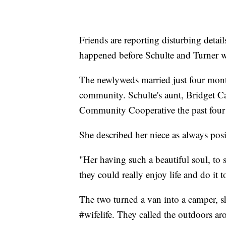
Friends are reporting disturbing detail
happened before Schulte and Turner w
The newlyweds married just four mon
community. Schulte's aunt, Bridget Ca
Community Cooperative the past four
She described her niece as always pos
"Her having such a beautiful soul, to 
they could really enjoy life and do it t
The two turned a van into a camper, s
#wifelife. They called the outdoors 