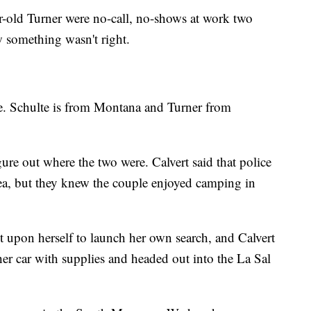
-old Turner were no-call, no-shows at work two
w something wasn't right.
ate. Schulte is from Montana and Turner from
gure out where the two were. Calvert said that police
a, but they knew the couple enjoyed camping in
 upon herself to launch her own search, and Calvert
r car with supplies and headed out into the La Sal