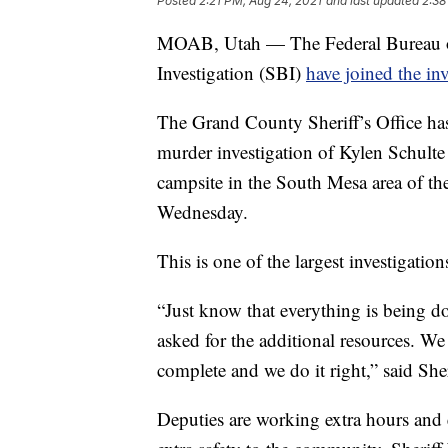
Posted
2:21 PM, Aug 24, 2021
and last updated
2:38
MOAB, Utah — The Federal Bureau of 
Investigation (SBI)
have joined the inv
The Grand County Sheriff’s Office has 
murder investigation of Kylen Schulte
campsite in the South Mesa area of t
Wednesday.
This is one of the largest investigations
“Just know that everything is being d
asked for the additional resources. W
complete and we do it right,” said She
Deputies are working extra hours and ex