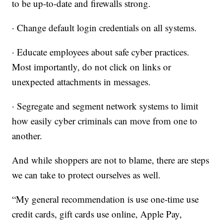
to be up-to-date and firewalls strong.
· Change default login credentials on all systems.
· Educate employees about safe cyber practices.
Most importantly, do not click on links or
unexpected attachments in messages.
· Segregate and segment network systems to limit
how easily cyber criminals can move from one to
another.
And while shoppers are not to blame, there are steps
we can take to protect ourselves as well.
“My general recommendation is use one-time use
credit cards, gift cards use online, Apple Pay,