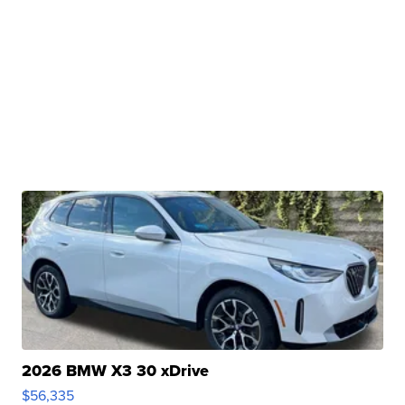
2026 BMW X3 30 xDrive
$56,335