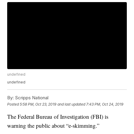
undefined
undefined
By:
Scripps National
Posted
5:58 PM, Oct 23, 2019
and last updated
7:43 PM, Oct 24, 2019
The Federal Bureau of Investigation (FBI) is
warning the public about “e-skimming.”