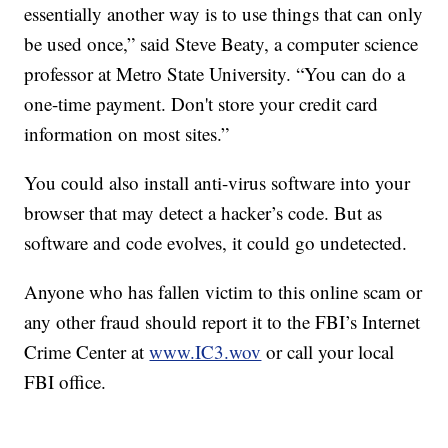
essentially another way is to use things that can only
be used once,” said Steve Beaty, a computer science
professor at Metro State University. “You can do a
one-time payment. Don't store your credit card
information on most sites.”
You could also install anti-virus software into your
browser that may detect a hacker’s code. But as
software and code evolves, it could go undetected.
Anyone who has fallen victim to this online scam or
any other fraud should report it to the FBI’s Internet
Crime Center at
www.IC3.wov
or call your local
FBI office.