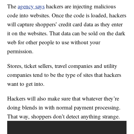
The
agency says
hackers are injecting malicious
code into websites. Once the code is loaded, hackers
will capture shoppers’ credit card data as they enter
it on the websites. That data can be sold on the dark
web for other people to use without your
permission.
Stores, ticket sellers, travel companies and utility
companies tend to be the type of sites that hackers
want to get into.
Hackers will also make sure that whatever they’re
doing blends in with normal payment processing.
That way, shoppers don’t detect anything strange.