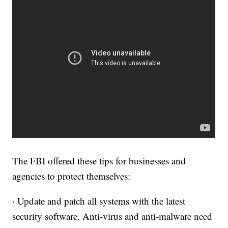
The FBI offered these tips for businesses and
agencies to protect themselves:
· Update and patch all systems with the latest
security software. Anti-virus and anti-malware need