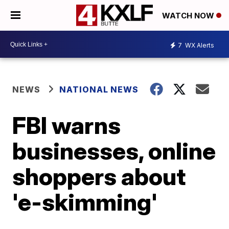
WATCH NOW
7
WX Alerts
NEWS
NATIONAL NEWS
FBI warns
businesses, online
shoppers about
'e-skimming'