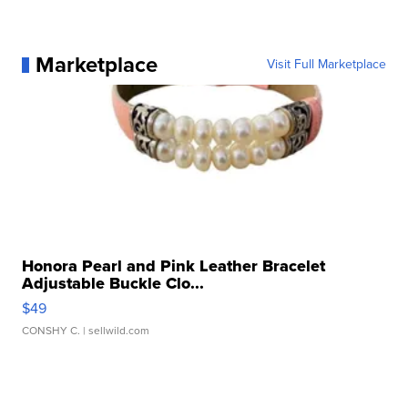
Marketplace
Visit Full Marketplace
Honora Pearl and Pink Leather Bracelet
Adjustable Buckle Clo...
$49
CONSHY C.
| sellwild.com