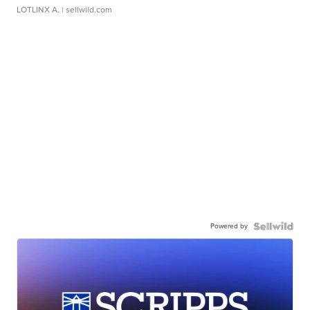
LOTLINX A.
| sellwild.com
Powered by