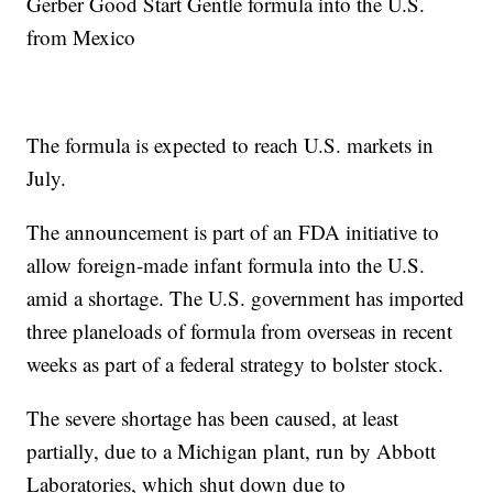
Gerber Good Start Gentle formula into the U.S.
from Mexico
The formula is expected to reach U.S. markets in
July.
The announcement is part of an FDA initiative to
allow foreign-made infant formula into the U.S.
amid a shortage. The U.S. government has imported
three planeloads of formula from overseas in recent
weeks as part of a federal strategy to bolster stock.
The severe shortage has been caused, at least
partially, due to a Michigan plant, run by Abbott
Laboratories, which shut down due to