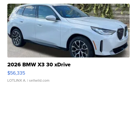
2026 BMW X3 30 xDrive
$56,335
LOTLINX A.
| sellwild.com