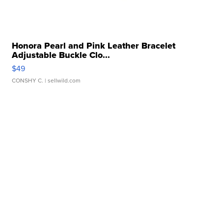
Honora Pearl and Pink Leather Bracelet
Adjustable Buckle Clo...
$49
CONSHY C.
| sellwild.com