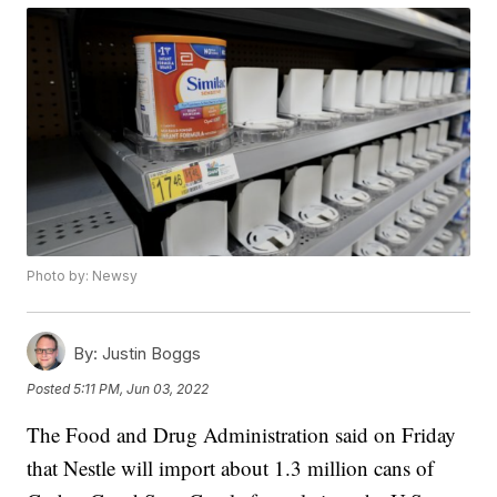
Photo by: Newsy
By:
Justin Boggs
Posted
5:11 PM, Jun 03, 2022
The Food and Drug Administration said on Friday
that Nestle will import about 1.3 million cans of