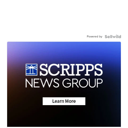
Powered by