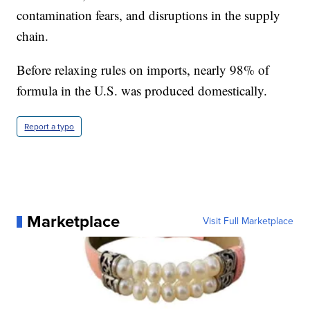
contamination fears, and disruptions in the supply
chain.
Before relaxing rules on imports, nearly 98% of
formula in the U.S. was produced domestically.
Report a typo
Marketplace
Visit Full Marketplace