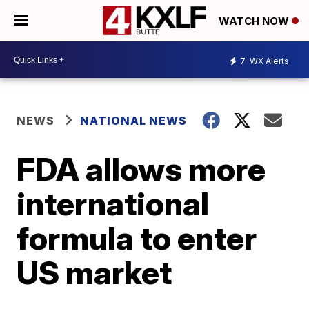
WATCH NOW
7
WX Alerts
NEWS
NATIONAL NEWS
FDA allows more
international
formula to enter
US market